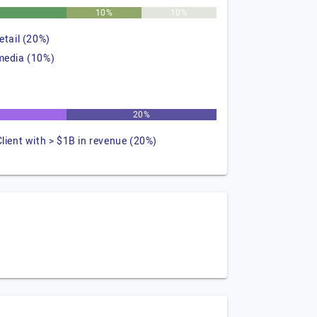
%
10%
10%
retail (20%)
media (10%)
20%
Client with > $1B in revenue (20%)