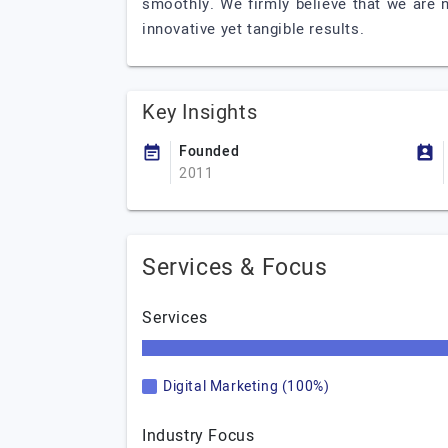
smoothly. We firmly believe that we are n
innovative yet tangible results.
Key Insights
Founded
2011
Services & Focus
Services
Digital Marketing (100%)
Industry Focus