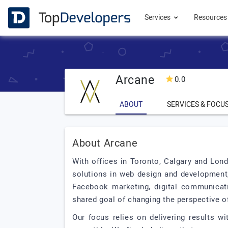
Services
Resource
Arcane
0.0
ABOUT
SERVICES & FOCU
About Arcane
With offices in Toronto, Calgary and Lond
solutions in web design and development,
Facebook marketing, digital communicat
shared goal of changing the perspective of
Our focus relies on delivering results w