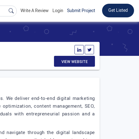
Get Listed
Write A Review
Login
Submit Project
VIEW WEBSITE
s. We deliver end-to-end digital marketing
ge optimization, content management, SEO,
uals with entrepreneurial passion and a
nd navigate through the digital landscape