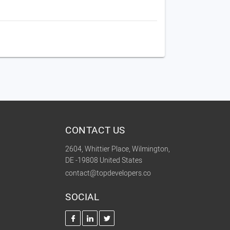
CONTACT US
2604, Whittier Place, Wilmington,
DE -19808 United States
contact@topdevelopers.co
SOCIAL