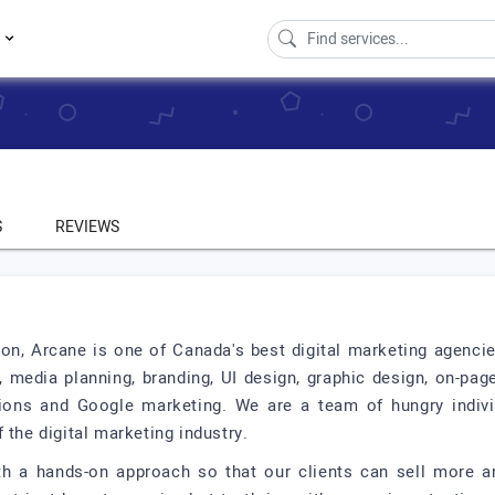
s
S
REVIEWS
on, Arcane is one of Canada's best digital marketing agencie
 media planning, branding, UI design, graphic design, on-pa
ions and Google marketing. We are a team of hungry individ
 the digital marketing industry.
ith a hands-on approach so that our clients can sell more a