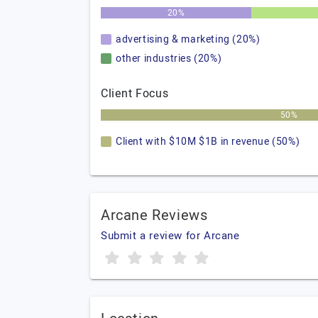
20%
advertising & marketing (20%)
other industries (20%)
Client Focus
50%
Client with $10M $1B in revenue (50%)
Arcane Reviews
Submit a review for Arcane