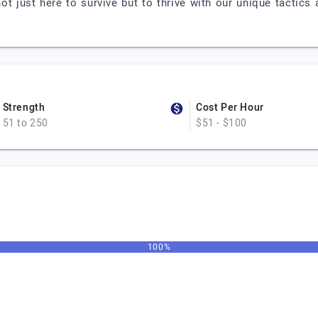
ot just here to survive but to thrive with our unique tactic
Strength
Cost Per Hour
51 to 250
$51 - $100
100%