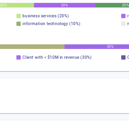
20%
20%
20
business services (20%)
information technology (10%)
30%
Client with < $10M in revenue (30%)