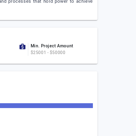
s and processes that hold power to achieve
Min. Project Amount
$25001 - $50000