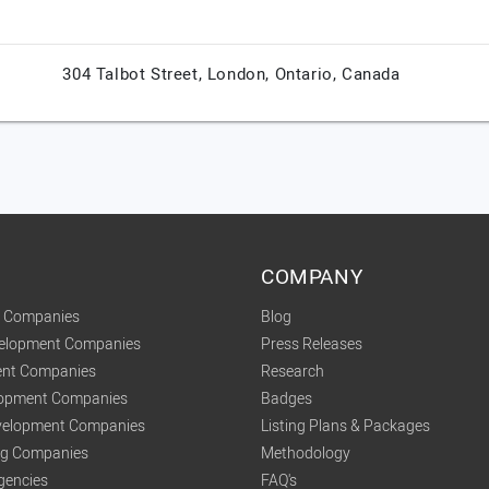
304 Talbot Street,
London,
Ontario,
Canada
COMPANY
t Companies
Blog
velopment Companies
Press Releases
nt Companies
Research
lopment Companies
Badges
elopment Companies
Listing Plans & Packages
ing Companies
Methodology
gencies
FAQ's