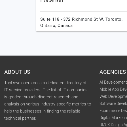
Location
Suite 118 - 372 Richmond St W,
Toronto,
Ontario,
Canada
ABOUT US
AGENCIES
AI Developmen
TopDevelopers.co is a dedicated directory of
Mobile App De
IT service providers. The list of IT companies
Web Developme
is graded through discreet research and
Software Deve
analysis on various industry specific metrics to
Ecommerce Dev
help the businesses in finding the reliable
Digital Market
technical partner.
UI/UX Design A