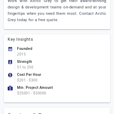
Work with Arctic Grey to get their award-winning
design & development teams on-demand and at your
fingertips when you need them most. Contact Arctic
Grey today for a free quote.
Key Insights
Founded
2015
Strength
51 to 250
Cost Per Hour
$201 - $300
Min. Project Amount
$25001 - $50000