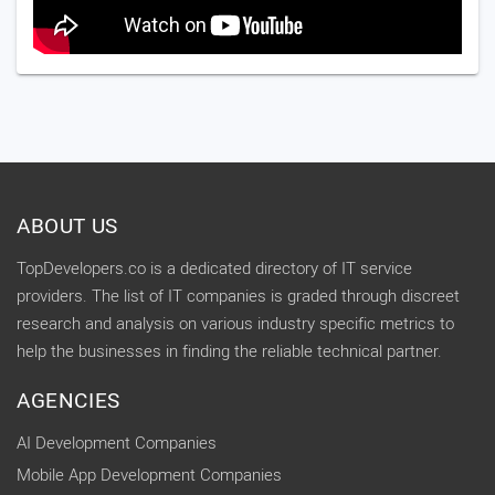
ABOUT US
TopDevelopers.co is a dedicated directory of IT service
providers. The list of IT companies is graded through discreet
research and analysis on various industry specific metrics to
help the businesses in finding the reliable technical partner.
AGENCIES
AI Development Companies
Mobile App Development Companies