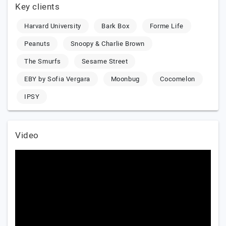
Key clients
Harvard University
Bark Box
Forme Life
Peanuts
Snoopy & Charlie Brown
The Smurfs
Sesame Street
EBY by Sofia Vergara
Moonbug
Cocomelon
IPSY
Video