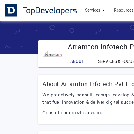
Services
Resource
Arramton Infotech P
ABOUT
SERVICES & FOCU
About Arramton Infotech Pvt Lt
We proactively consult, design, develop
that fuel innovation & deliver digital succ
Consult our growth advisors