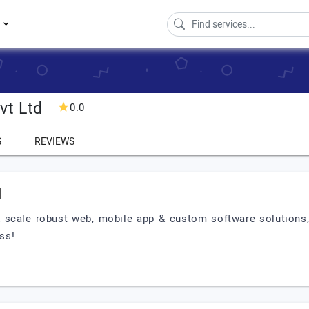
s
vt Ltd
0.0
S
REVIEWS
d
 & scale robust web, mobile app & custom software solutions
ess!