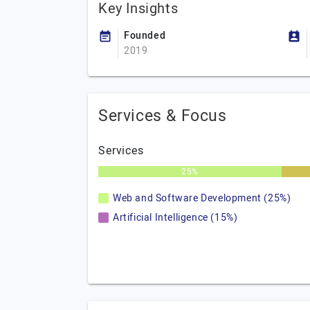
Key Insights
Founded
2019
Services & Focus
Services
25%
Web and Software Development (25%)
Artificial Intelligence (15%)