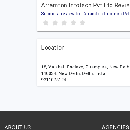
Arramton Infotech Pvt Ltd Revi
Submit a review for Arramton Infotech Pvt
Location
18, Vaishali Enclave, Pitampura, New Delhi
110034,
New Delhi,
Delhi,
India
9311073124
ABOUT US
AGENCIES