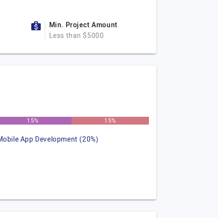
Min. Project Amount
Less than $5000
15%
15%
Mobile App Development (20%)