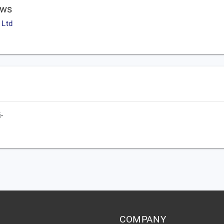
ews
 Ltd
-
COMPANY