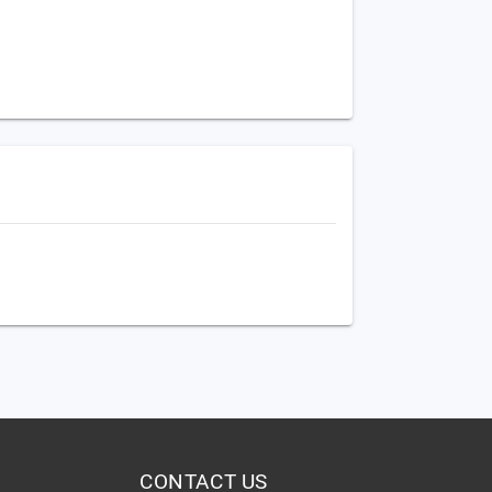
CONTACT US