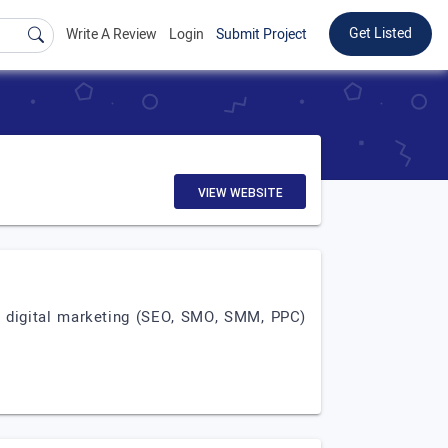
Get Listed
Write A Review
Login
Submit Project
VIEW WEBSITE
, digital marketing (SEO, SMO, SMM, PPC)