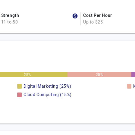
Strength
Cost Per Hour
11 to 50
Up to $25
25%
20%
Digital Marketing (25%)
Cloud Computing (15%)