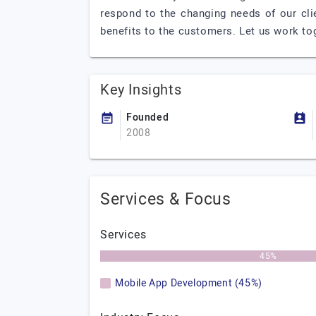
respond to the changing needs of our clie
benefits to the customers. Let us work to
Key Insights
Founded
2008
Services & Focus
Services
45%
Mobile App Development (45%)