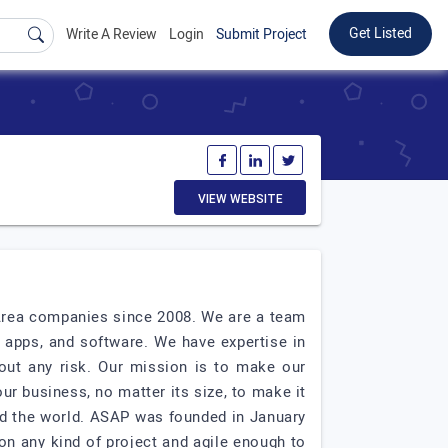
Get Listed
Write A Review
Login
Submit Project
VIEW WEBSITE
 Area companies since 2008. We are a team
 apps, and software. We have expertise in
out any risk. Our mission is to make our
our business, no matter its size, to make it
nd the world. ASAP was founded in January
on any kind of project and agile enough to