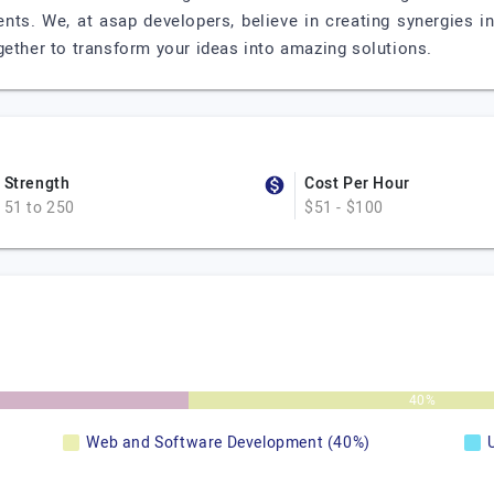
nts. We, at asap developers, believe in creating synergies in
gether to transform your ideas into amazing solutions.
Strength
Cost Per Hour
51 to 250
$51 - $100
40%
Web and Software Development (40%)