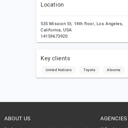
Location
535 Mission St, 14th floor,
Los Angeles,
California,
USA
14159673920
Key clients
United Nations
Toyota
Alooma
ABOUT US
AGENCIES