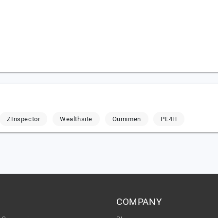
ZInspector
Wealthsite
Oumimen
PE4H
COMPANY