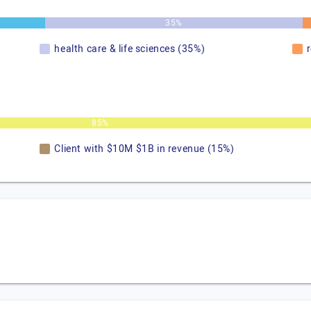
35%
health care & life sciences (35%)
85%
Client with $10M $1B in revenue (15%)