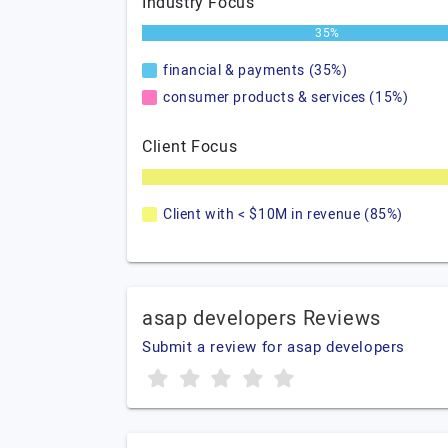
Industry Focus
35%
financial & payments (35%)
consumer products & services (15%)
Client Focus
Client with < $10M in revenue (85%)
asap developers Reviews
Submit a review for asap developers