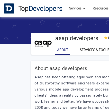
Services
Resource
asap developers
ABOUT
SERVICES & FOCU
About asap developers
Asap has been offering agile web and mob
of trustworthy software engineers experi
various mobile app development processe
clients' ideas a reality by passionately bu
work leaner and better. We have successf
2008 and today we have large teams of cer