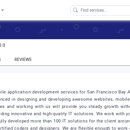
s
0.0
S
REVIEWS
ile application development services for San Francisco Bay
enced in designing and developing awesome websites, mobile
s and working with us will provide you steady growth with
ilding innovative and high-quality IT solutions. We work with y
ully developed more than 100 IT solutions for the client arou
tified coders and designers. We are flexible enough to work 