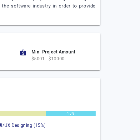
 the software industry in order to provide
Min. Project Amount
$5001 - $10000
15%
UI/UX Designing (15%)