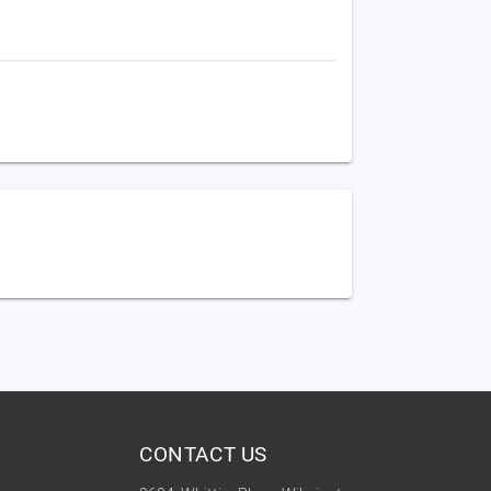
CONTACT US