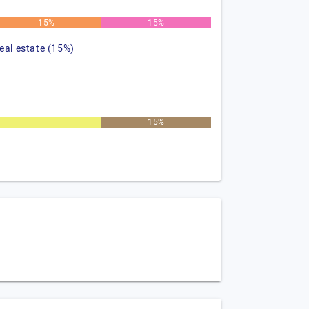
15%
15%
real estate (15%)
15%