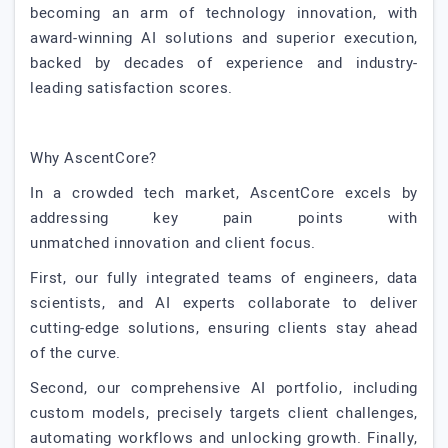
becoming an arm of technology innovation, with
award-winning AI solutions and superior execution,
backed by decades of experience and industry-
leading satisfaction scores.
Why AscentCore?
In a crowded tech market, AscentCore excels by
addressing key pain points with
unmatched innovation and client focus.
First, our fully integrated teams of engineers, data
scientists, and AI experts collaborate to deliver
cutting-edge solutions, ensuring clients stay ahead
of the curve.
Second, our comprehensive AI portfolio, including
custom models, precisely targets client challenges,
automating workflows and unlocking growth. Finally,