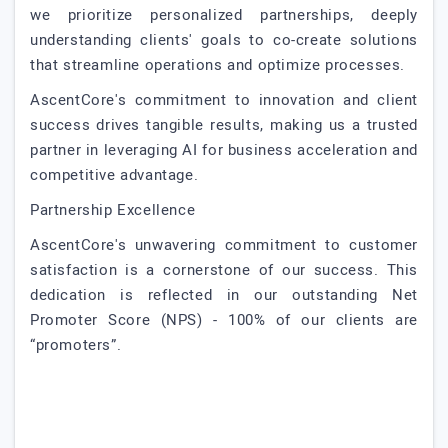
we prioritize personalized partnerships, deeply
understanding clients' goals to co-create solutions
that streamline operations and optimize processes.
AscentCore's commitment to innovation and client
success drives tangible results, making us a trusted
partner in leveraging AI for business acceleration and
competitive advantage.
Partnership Excellence
AscentCore's unwavering commitment to customer
satisfaction is a cornerstone of our success. This
dedication is reflected in our outstanding Net
Promoter Score (NPS) - 100% of our clients are
“promoters”.