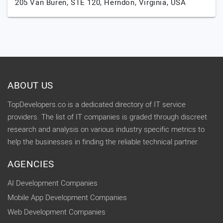
205 Van Buren, STE 120,
Herndon,
Virginia,
USA
ABOUT US
TopDevelopers.co is a dedicated directory of IT service
providers. The list of IT companies is graded through discreet
research and analysis on various industry specific metrics to
help the businesses in finding the reliable technical partner.
AGENCIES
AI Development Companies
Mobile App Development Companies
Web Development Companies