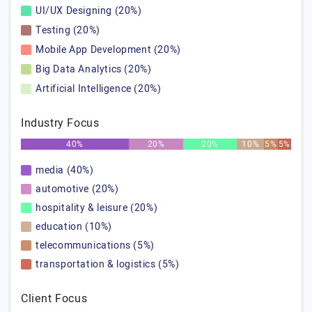
UI/UX Designing (20%)
Testing (20%)
Mobile App Development (20%)
Big Data Analytics (20%)
Artificial Intelligence (20%)
Industry Focus
40%
20%
20%
10%
5%
5%
media (40%)
automotive (20%)
hospitality & leisure (20%)
education (10%)
telecommunications (5%)
transportation & logistics (5%)
Client Focus