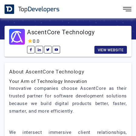
AscentCore Technology
0.0
VIEW WEBSITE
About AscentCore Technology
Your Arm of Technology Innovation
Innovative companies choose AscentCore as their
trusted partner for software development solutions
because we build digital products better, faster,
smarter, and more efficiently.
We intersect immersive client relationships,