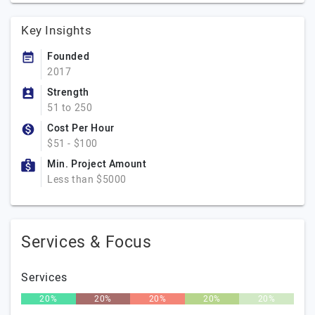
Key Insights
Founded
2017
Strength
51 to 250
Cost Per Hour
$51 - $100
Min. Project Amount
Less than $5000
Services & Focus
Services
20%
20%
20%
20%
20%