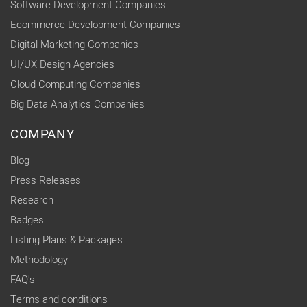
Software Development Companies
Ecommerce Development Companies
Digital Marketing Companies
UI/UX Design Agencies
Cloud Computing Companies
Big Data Analytics Companies
COMPANY
Blog
Press Releases
Research
Badges
Listing Plans & Packages
Methodology
FAQ's
Terms and conditions