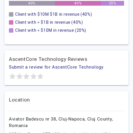
40%
40%
20%
Client with $10M $1B in revenue (40%)
Client with > $1B in revenue (40%)
Client with < $10M in revenue (20%)
AscentCore Technology Reviews
Submit a review for AscentCore Technology
Location
Aviator Badescu nr 38,
Cluj-Napoca,
Cluj County,
Romania