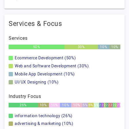
Services & Focus
Services
50%
30%
10%
10%
Ecommerce Development (50%)
Web and Software Development (30%)
Mobile App Development (10%)
UI/UX Designing (10%)
Industry Focus
26%
10%
10%
10%
10%
5%
5%
5%
2%
2%
2%
2%
2%
2%
2%
2%
2%
1%
information technology (26%)
advertising & marketing (10%)