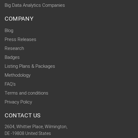
Big Data Analytics Companies
COMPANY
Blog
Press Releases
Research
Badges
Listing Plans & Packages
Methodology
FAQ's
Terms and conditions
Privacy Policy
CONTACT US
2604, Whittier Place, Wilmington,
DE -19808 United States