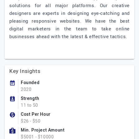
solutions for all major platforms. Our creative
designers are experts in designing eye-catching and
pleasing responsive websites. We have the best
digital marketers in the team to take online
businesses ahead with the latest & effective tactics.
Key Insights
Founded
2020
Strength
11 to 50
Cost Per Hour
$26 - $50
Min. Project Amount
$5001 - $10000