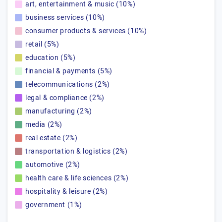
art, entertainment & music (10%)
business services (10%)
consumer products & services (10%)
retail (5%)
education (5%)
financial & payments (5%)
telecommunications (2%)
legal & compliance (2%)
manufacturing (2%)
media (2%)
real estate (2%)
transportation & logistics (2%)
automotive (2%)
health care & life sciences (2%)
hospitality & leisure (2%)
government (1%)