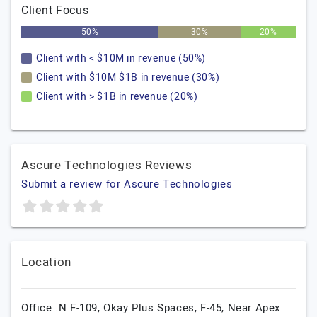
Client Focus
50%
30%
20%
Client with < $10M in revenue (50%)
Client with $10M $1B in revenue (30%)
Client with > $1B in revenue (20%)
Ascure Technologies Reviews
Submit a review for Ascure Technologies
Location
Office .N F-109, Okay Plus Spaces, F-45, Near Apex