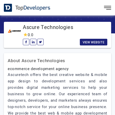
Ascure Technologies
0.0
VIEW WEBSITE
About Ascure Technologies
ecommerce development agency
Ascuretech offers the best creative website & mobile
app design to development services and also
provides digital marketing services to help your
business to grow online. Our experienced team of
designers, developers, and marketers always ensures
top-notch service for your online business presence.
We provide the best web & mobile app development