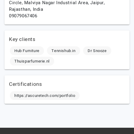
Circle, Malviya Nagar Industrial Area,
Jaipur,
Rajasthan,
India
09079067406
Key clients
Hub Furniture
Tennishub.in
Dr Snooze
Thuisparfumerie.nl
Certifications
https://ascuretech.com/portfolio