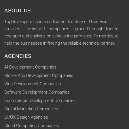
ABOUT US
TopDevelopers.co is a dedicated directory of IT service
providers. The list of IT companies is graded through discreet
research and analysis on various industry specific metrics to
help the businesses in finding the reliable technical partner.
AGENCIES
AI Development Companies
Mobile App Development Companies
Web Development Companies
Software Development Companies
Ecommerce Development Companies
Digital Marketing Companies
UI/UX Design Agencies
Cloud Computing Companies