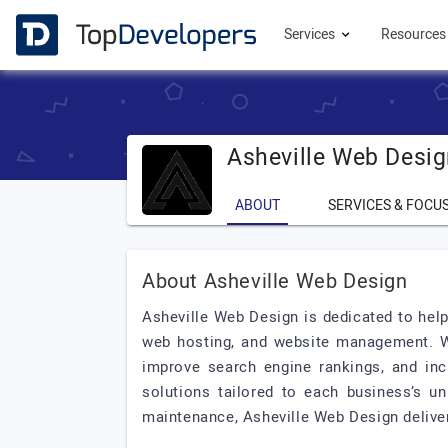
Services
Resource
Asheville Web Desi
ABOUT
SERVICES & FOCU
About Asheville Web Design
Asheville Web Design is dedicated to help
web hosting, and website management. We 
improve search engine rankings, and incr
solutions tailored to each business’s un
maintenance, Asheville Web Design deliver