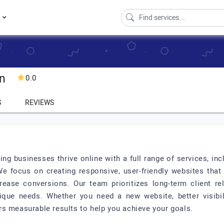
s
gn
0.0
S
REVIEWS
ing businesses thrive online with a full range of services, 
focus on creating responsive, user-friendly websites that no
ease conversions. Our team prioritizes long-term client re
ique needs. Whether you need a new website, better visibili
s measurable results to help you achieve your goals.