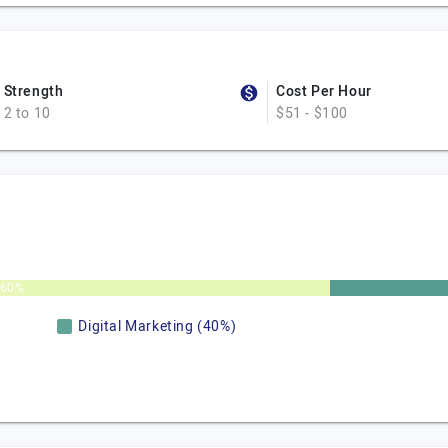
Strength
Cost Per Hour
2 to 10
$51 - $100
60%
Digital Marketing (40%)