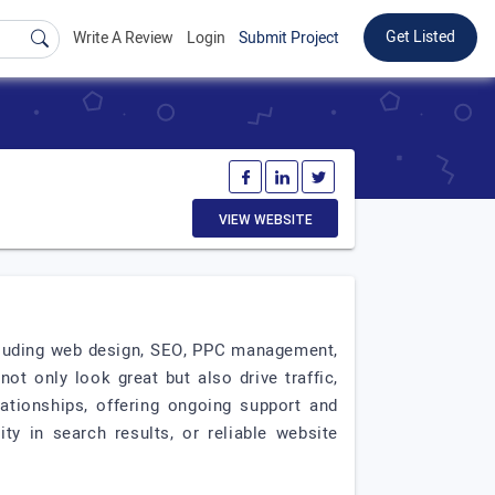
Get Listed
Write A Review
Login
Submit Project
VIEW WEBSITE
including web design, SEO, PPC management,
t only look great but also drive traffic,
lationships, offering ongoing support and
ty in search results, or reliable website