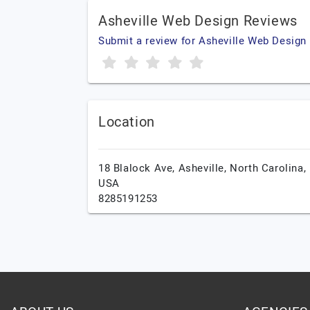
Asheville Web Design Reviews
Submit a review for Asheville Web Design
Location
18 Blalock Ave,
Asheville,
North Carolina,
USA
8285191253