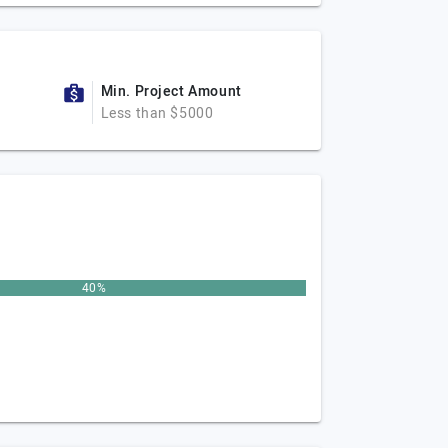
Min. Project Amount
Less than $5000
40%