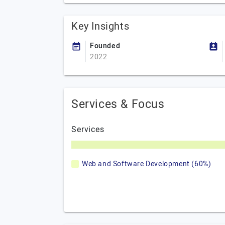
Key Insights
Founded
2022
Services & Focus
Services
Web and Software Development (60%)