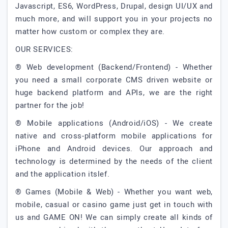
Javascript, ES6, WordPress, Drupal, design UI/UX and
much more, and will support you in your projects no
matter how custom or complex they are.
OUR SERVICES:
® Web development (Backend/Frontend) - Whether
you need a small corporate CMS driven website or
huge backend platform and APIs, we are the right
partner for the job!
® Mobile applications (Android/iOS) - We create
native and cross-platform mobile applications for
iPhone and Android devices. Our approach and
technology is determined by the needs of the client
and the application itslef.
® Games (Mobile & Web) - Whether you want web,
mobile, casual or casino game just get in touch with
us and GAME ON! We can simply create all kinds of