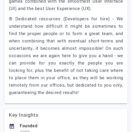
games combined with the smoothest User Interface
(UI) and the best User Experience (UX).
® Dedicated resources (Developers for hire) - We
understand how difficult it might be sometimes to
find the proper people or to form a great team, and
when combining that with eventual short-terms and
uncertainty, it becomes almost impossible! On such
occasions we are again here to give you a hand - we
can provide for you exactly the people you are
looking for, plus the benefit of not taking care where
to place them in your office, as they will be working
remotely from our offices, but dedicated to you only,
guaranteeing the desired results!
Key Insights
Founded