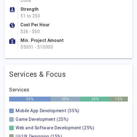
2008
Strength
51 to 250
Cost Per Hour
$26 - $50
Min. Project Amount
$5001 - $10000
Services & Focus
Services
35%
25%
25%
15%
Mobile App Development (35%)
Game Development (25%)
Web and Software Development (25%)
UI/UX Designing (15%)