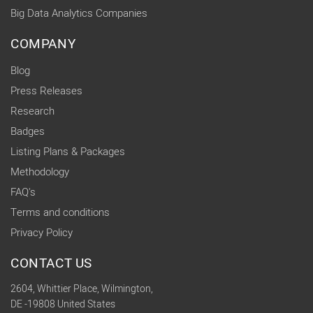
Big Data Analytics Companies
COMPANY
Blog
Press Releases
Research
Badges
Listing Plans & Packages
Methodology
FAQ's
Terms and conditions
Privacy Policy
CONTACT US
2604, Whittier Place, Wilmington,
DE -19808 United States