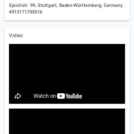
Sprollstr. 99,
Stuttgart,
Baden-Württemberg,
Germany
4915171703016
Video