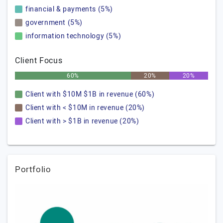
financial & payments (5%)
government (5%)
information technology (5%)
Client Focus
60%
20%
20%
Client with $10M $1B in revenue (60%)
Client with < $10M in revenue (20%)
Client with > $1B in revenue (20%)
Portfolio