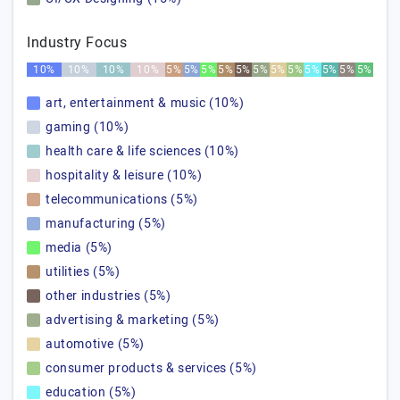
Industry Focus
10%
10%
10%
10%
5%
5%
5%
5%
5%
5%
5%
5%
5%
5%
5%
5%
art, entertainment & music (10%)
gaming (10%)
health care & life sciences (10%)
hospitality & leisure (10%)
telecommunications (5%)
manufacturing (5%)
media (5%)
utilities (5%)
other industries (5%)
advertising & marketing (5%)
automotive (5%)
consumer products & services (5%)
education (5%)