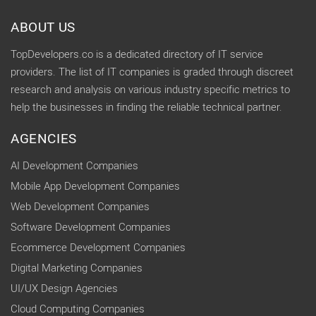
ABOUT US
TopDevelopers.co is a dedicated directory of IT service
providers. The list of IT companies is graded through discreet
research and analysis on various industry specific metrics to
help the businesses in finding the reliable technical partner.
AGENCIES
AI Development Companies
Mobile App Development Companies
Web Development Companies
Software Development Companies
Ecommerce Development Companies
Digital Marketing Companies
UI/UX Design Agencies
Cloud Computing Companies