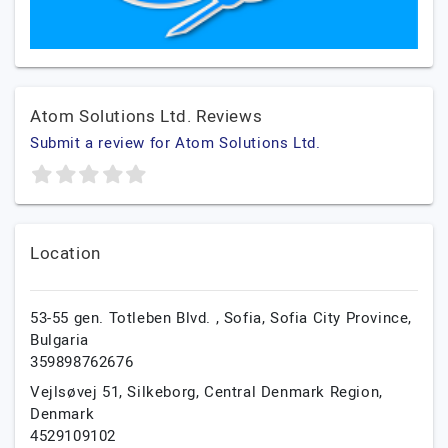
Atom Solutions Ltd. Reviews
Submit a review for Atom Solutions Ltd.
Location
53-55 gen. Totleben Blvd. ,
Sofia,
Sofia City Province,
Bulgaria
359898762676
Vejlsøvej 51,
Silkeborg,
Central Denmark Region,
Denmark
4529109102