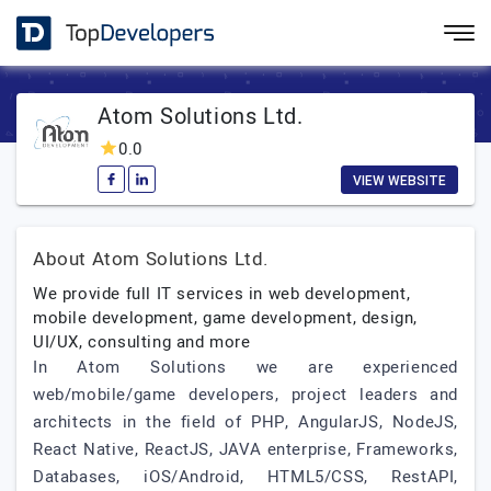
Atom Solutions Ltd.
0.0
VIEW WEBSITE
About Atom Solutions Ltd.
We provide full IT services in web development,
mobile development, game development, design,
UI/UX, consulting and more
In Atom Solutions we are experienced
web/mobile/game developers, project leaders and
architects in the field of PHP, AngularJS, NodeJS,
React Native, ReactJS, JAVA enterprise, Frameworks,
Databases, iOS/Android, HTML5/CSS, RestAPI,