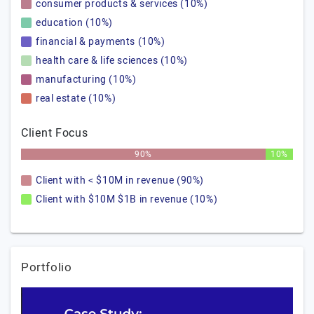
consumer products & services (10%)
education (10%)
financial & payments (10%)
health care & life sciences (10%)
manufacturing (10%)
real estate (10%)
Client Focus
90%
10%
Client with < $10M in revenue (90%)
Client with $10M $1B in revenue (10%)
Portfolio