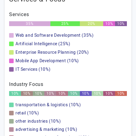
Services
35%
25%
20%
10%
10%
Web and Software Development (35%)
Artificial Intelligence (25%)
Enterprise Resource Planning (20%)
Mobile App Development (10%)
IT Services (10%)
Industry Focus
10%
10%
10%
10%
10%
10%
10%
10%
10%
10%
transportation & logistics (10%)
retail (10%)
other industries (10%)
advertising & marketing (10%)