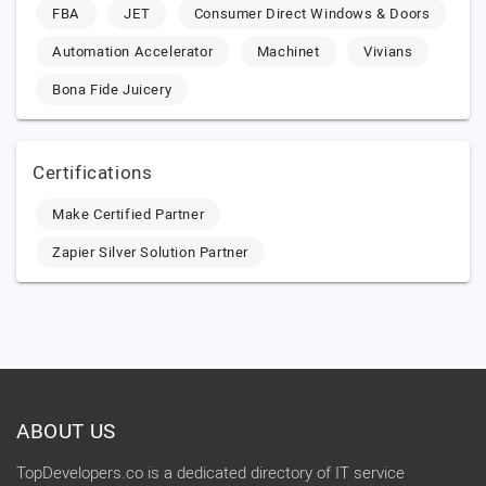
FBA
JET
Consumer Direct Windows & Doors
Automation Accelerator
Machinet
Vivians
Bona Fide Juicery
Certifications
Make Certified Partner
Zapier Silver Solution Partner
ABOUT US
TopDevelopers.co is a dedicated directory of IT service