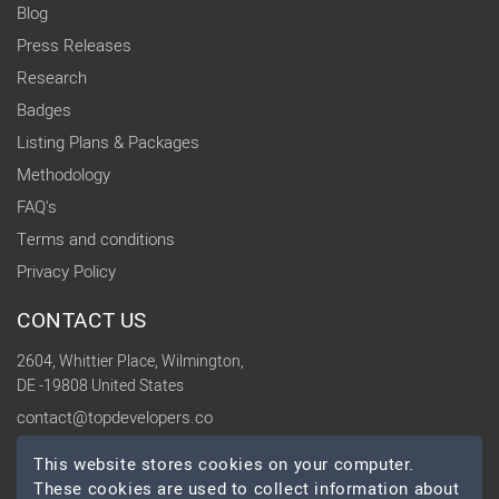
Blog
Press Releases
Research
Badges
Listing Plans & Packages
Methodology
FAQ's
Terms and conditions
Privacy Policy
CONTACT US
2604, Whittier Place, Wilmington,
DE -19808 United States
contact@topdevelopers.co
This website stores cookies on your computer.
SOCIAL
These cookies are used to collect information about