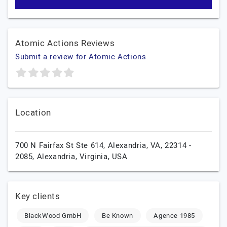
Atomic Actions Reviews
Submit a review for Atomic Actions
Location
700 N Fairfax St Ste 614, Alexandria, VA, 22314 -
2085,
Alexandria,
Virginia,
USA
Key clients
BlackWood GmbH
Be Known
Agence 1985