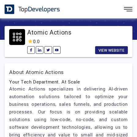
Atomic Actions
0.0
VIEW WEBSITE
About Atomic Actions
Your Tech Department. At Scale
Atomic Actions specializes in delivering AI-driven
automation solutions tailored to optimize your
business operations, sales funnels, and production
processes. Our focus is on providing scalable
solutions using low-code, no-code, and custom
software development technologies, allowing us to
bring efficiency and value to small and mid-sized