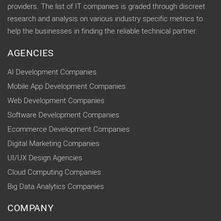
providers. The list of IT companies is graded through discreet
research and analysis on various industry specific metrics to
help the businesses in finding the reliable technical partner.
AGENCIES
AI Development Companies
Mobile App Development Companies
Web Development Companies
Software Development Companies
Ecommerce Development Companies
Digital Marketing Companies
UI/UX Design Agencies
Cloud Computing Companies
Big Data Analytics Companies
COMPANY