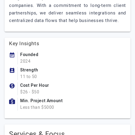
companies. With a commitment to long-term client
partnerships, we deliver seamless integrations and
centralized data flows that help businesses thrive.
Key Insights
Founded
2024
Strength
11 to 50
Cost Per Hour
$26 - $50
Min. Project Amount
Less than $5000
Services & Focus