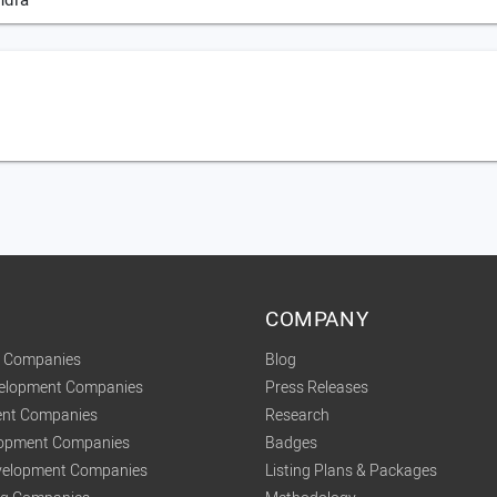
ndia
COMPANY
t Companies
Blog
velopment Companies
Press Releases
nt Companies
Research
lopment Companies
Badges
elopment Companies
Listing Plans & Packages