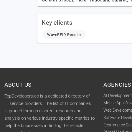
Gujarat 390022, India,
Vadodara,
Gujarat,
I
Key clients
WaveRFID Peddler
ABOUT US
AGENCIES
AI Developmen
TopDevelopers.co is a dedicated directory of
Mobile App De
IT service providers. The list of IT companies
Web Developme
is graded through discreet research and
Software Deve
analysis on various industry specific metrics to
Ecommerce Dev
help the businesses in finding the reliable