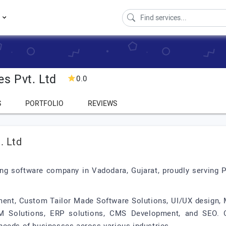
s
es Pvt. Ltd
0.0
S
PORTFOLIO
REVIEWS
. Ltd
ding software company in Vadodara, Gujarat, proudly serving P
ment, Custom Tailor Made Software Solutions, UI/UX design,
M Solutions, ERP solutions, CMS Development, and SEO. Ou