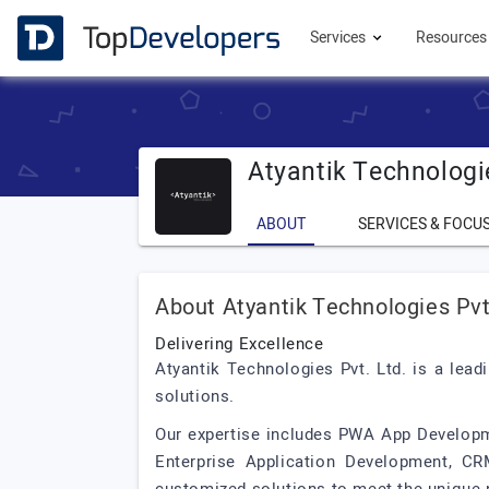
Services
Resource
Atyantik Technologi
ABOUT
SERVICES & FOCU
About Atyantik Technologies Pvt
Delivering Excellence
Atyantik Technologies Pvt. Ltd. is a lea
solutions.
Our expertise includes PWA App Develop
Enterprise Application Development, CR