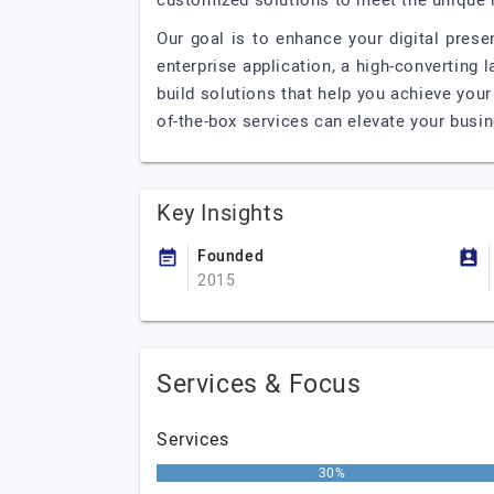
customized solutions to meet the unique 
Our goal is to enhance your digital pres
enterprise application, a high-converting 
build solutions that help you achieve you
of-the-box services can elevate your busi
Key Insights
Founded
2015
Services & Focus
Services
30%