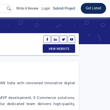
Get Listed
Write A Review
Login
Submit Project
VIEW WEBSITE
AN India with renowned innovative digital
 MVP development, E-Commerce solutions,
r dedicated team delivers high-quality,