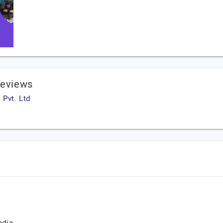
Reviews
 Pvt. Ltd