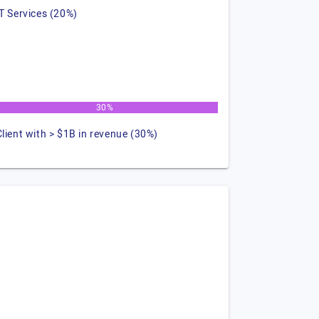
IT Services (20%)
30%
Client with > $1B in revenue (30%)