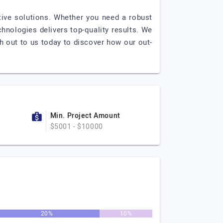
tive solutions. Whether you need a robust
chnologies delivers top-quality results. We
h out to us today to discover how our out-
Min. Project Amount
$5001 - $10000
20%
10%