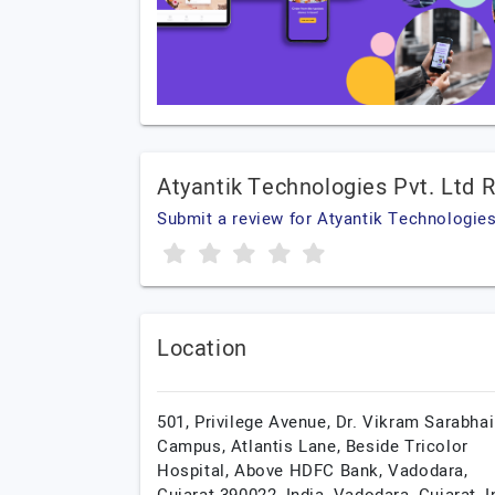
Atyantik Technologies Pvt. Ltd 
Submit a review for Atyantik Technologies
Location
501, Privilege Avenue, Dr. Vikram Sarabhai
Campus, Atlantis Lane, Beside Tricolor
Hospital, Above HDFC Bank, Vadodara,