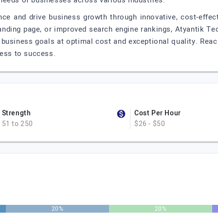
needs of businesses across various industries.
ence and drive business growth through innovative, cost-effec
landing page, or improved search engine rankings, Atyantik Te
r business goals at optimal cost and exceptional quality. Reac
ness to success.
Strength
Cost Per Hour
51 to 250
$26 - $50
20%
20%