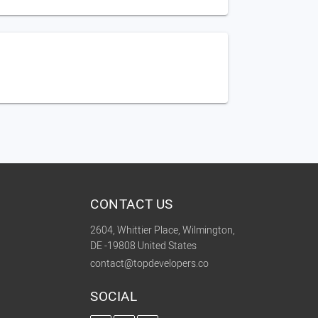
CONTACT US
2604, Whittier Place, Wilmington,
DE -19808 United States
contact@topdevelopers.co
SOCIAL