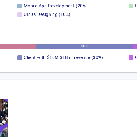
Mobile App Development (20%)
UI/UX Designing (10%)
30%
Client with $10M $1B in revenue (30%)