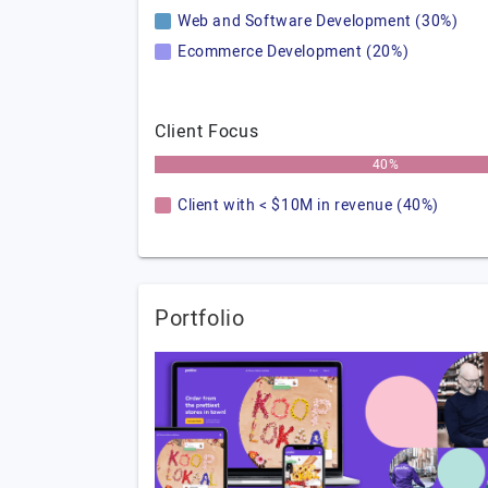
Web and Software Development (30%)
Ecommerce Development (20%)
Client Focus
40%
Client with < $10M in revenue (40%)
Portfolio