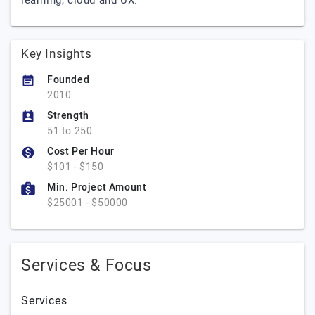
learning, cloud and UX.
Key Insights
Founded
2010
Strength
51 to 250
Cost Per Hour
$101 - $150
Min. Project Amount
$25001 - $50000
Services & Focus
Services