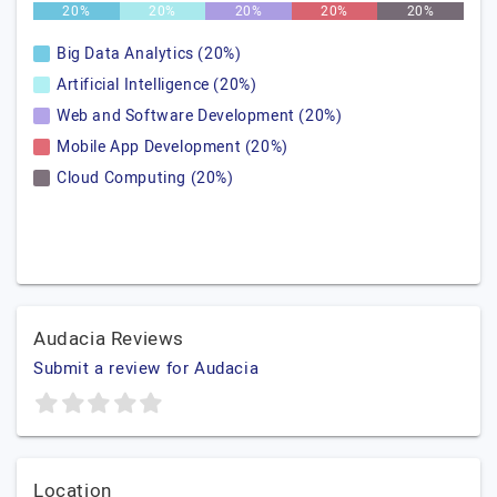
20%
20%
20%
20%
20%
Big Data Analytics (20%)
Artificial Intelligence (20%)
Web and Software Development (20%)
Mobile App Development (20%)
Cloud Computing (20%)
Audacia Reviews
Submit a review for Audacia
Location