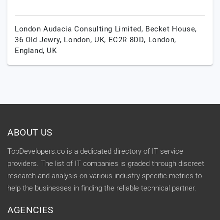
London Audacia Consulting Limited, Becket House,
36 Old Jewry, London, UK, EC2R 8DD,
London,
England,
UK
ABOUT US
TopDevelopers.co is a dedicated directory of IT service
providers. The list of IT companies is graded through discreet
research and analysis on various industry specific metrics to
help the businesses in finding the reliable technical partner.
AGENCIES