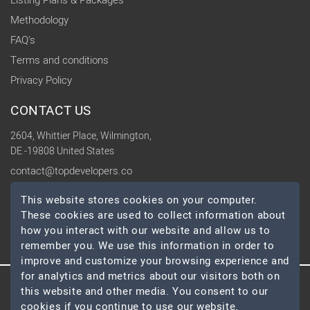
Listing Plans & Packages
Methodology
FAQ's
Terms and conditions
Privacy Policy
CONTACT US
2604, Whittier Place, Wilmington,
DE -19808 United States
contact@topdevelopers.co
This website stores cookies on your computer.
SOCIAL
These cookies are used to collect information about
how you interact with our website and allow us to
remember you. We use this information in order to
improve and customize your browsing experience and
for analytics and metrics about our visitors both on
this website and other media. You consent to our
© 2026 TopDevelopers.co, All Rights Reserved
cookies if you continue to use our website.