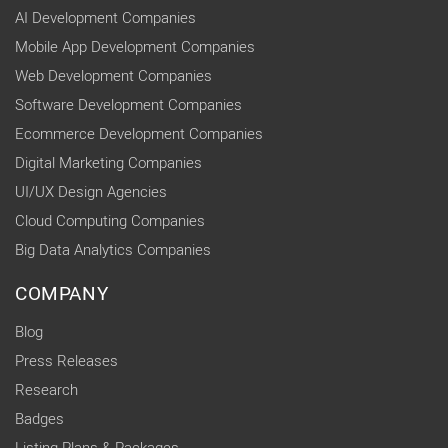
AI Development Companies
Mobile App Development Companies
Web Development Companies
Software Development Companies
Ecommerce Development Companies
Digital Marketing Companies
UI/UX Design Agencies
Cloud Computing Companies
Big Data Analytics Companies
COMPANY
Blog
Press Releases
Research
Badges