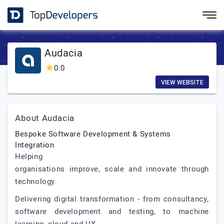
Audacia
0.0
VIEW WEBSITE
About Audacia
Bespoke Software Development & Systems
Integration
Helping
organisations improve, scale and innovate through
technology.
Delivering digital transformation - from consultancy,
software development and testing, to machine