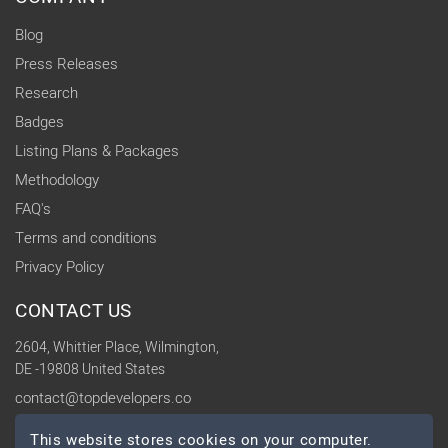
Blog
Press Releases
Research
Badges
Listing Plans & Packages
Methodology
FAQ's
Terms and conditions
Privacy Policy
CONTACT US
2604, Whittier Place, Wilmington,
DE -19808 United States
contact@topdevelopers.co
This website stores cookies on your computer.
SOCIAL