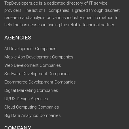
TopDevelopers.co is a dedicated directory of IT service
providers. The list of IT companies is graded through discreet
research and analysis on various industry specific metrics to
help the businesses in finding the reliable technical partner.
AGENCIES
AI Development Companies
Mobile App Development Companies
Web Development Companies
Software Development Companies
Ecommerce Development Companies
Digital Marketing Companies
UI/UX Design Agencies
Cloud Computing Companies
Big Data Analytics Companies
COMPANY