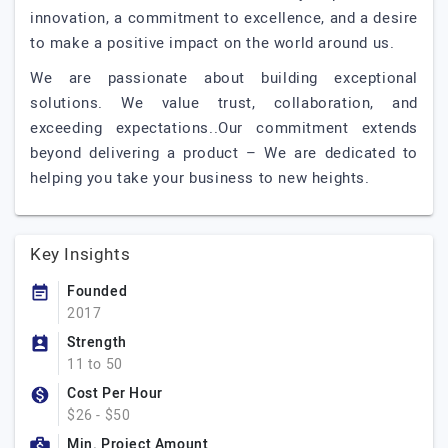
innovation, a commitment to excellence, and a desire
to make a positive impact on the world around us.
We are passionate about building exceptional
solutions. We value trust, collaboration, and
exceeding expectations..Our commitment extends
beyond delivering a product – We are dedicated to
helping you take your business to new heights.
Key Insights
Founded
2017
Strength
11 to 50
Cost Per Hour
$26 - $50
Min. Project Amount