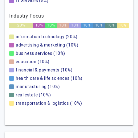
IT Services (5%)
Industry Focus
20%
10%
10%
10%
10%
10%
10%
10%
10%
information technology (20%)
advertising & marketing (10%)
business services (10%)
education (10%)
financial & payments (10%)
health care & life sciences (10%)
manufacturing (10%)
real estate (10%)
transportation & logistics (10%)