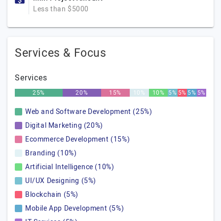
Less than $5000
Services & Focus
Services
25%
20%
15%
10%
10%
5%
5%
5%
5%
Web and Software Development (25%)
Digital Marketing (20%)
Ecommerce Development (15%)
Branding (10%)
Artificial Intelligence (10%)
UI/UX Designing (5%)
Blockchain (5%)
Mobile App Development (5%)