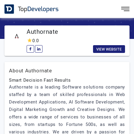
Authornate
0.0
VIEW WEBSITE
About Authornate
Smart Decision Fast Results
Authornate is a leading Software solutions company
staffed by a team of skilled professionals in Web
Development Applications, AI Software Development,
Digital Marketing Growth and Creative Designs. We
offers a wide range of services to businesses of all
sizes, from startups to Fortune 500s, as well as
various industries. We are driven by a passion for