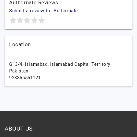
Authornate Reviews
Submit a review for Authornate
Location
G13/4,
Islamabad,
Islamabad Capital Territory,
Pakistan
923355551121
ABOUT US