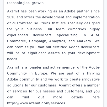
technological growth.
Axamit has been working as an Adobe partner since
2010 and offers the development and implementation
of customized solutions that are specially designed
for your business. Our team comprises highly
experienced developers specializing in AEM,
Commerce, Campaign, Analytics, and Marketo. We
can promise you that our certified Adobe developers
will be of significant assets to your development
needs.
Axamit is a founder and active member of the Adobe
Community in Europe. We are part of a thriving
Adobe community and we work to create innovative
solutions for our customers. Axamit offers a number
of services for businesses and customers, and you
can find out more details here
https://www.axamit.com/services