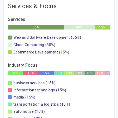
Services & Focus
Services
55%
30%
15%
Web and Software Development (55%)
Cloud Computing (30%)
Ecommerce Development (15%)
Industry Focus
15%
15%
15%
10%
10%
10%
10%
10%
5%
business services (15%)
information technology (15%)
media (15%)
transportation & logistics (10%)
automotive (10%)