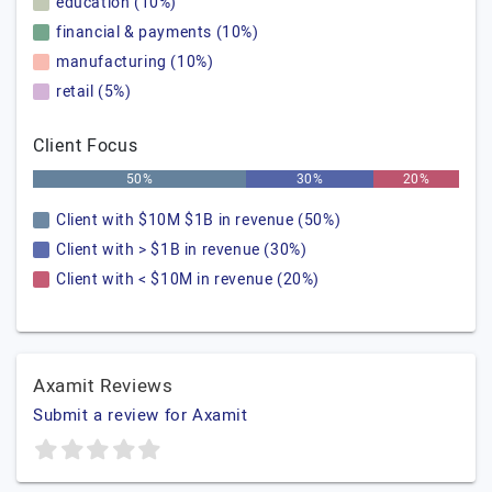
education (10%)
financial & payments (10%)
manufacturing (10%)
retail (5%)
Client Focus
50%
30%
20%
Client with $10M $1B in revenue (50%)
Client with > $1B in revenue (30%)
Client with < $10M in revenue (20%)
Axamit Reviews
Submit a review for Axamit