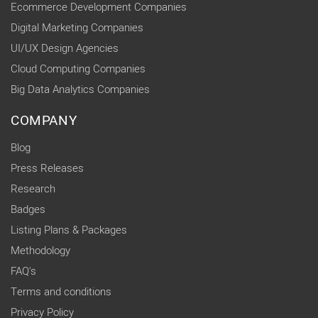
Ecommerce Development Companies
Digital Marketing Companies
UI/UX Design Agencies
Cloud Computing Companies
Big Data Analytics Companies
COMPANY
Blog
Press Releases
Research
Badges
Listing Plans & Packages
Methodology
FAQ's
Terms and conditions
Privacy Policy