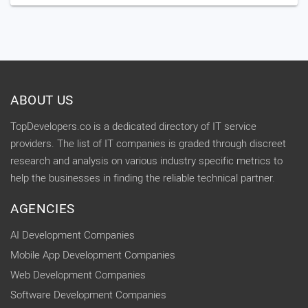
ABOUT US
TopDevelopers.co is a dedicated directory of IT service
providers. The list of IT companies is graded through discreet
research and analysis on various industry specific metrics to
help the businesses in finding the reliable technical partner.
AGENCIES
AI Development Companies
Mobile App Development Companies
Web Development Companies
Software Development Companies