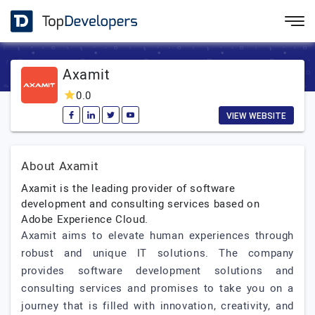
Axamit
0.0
VIEW WEBSITE
About Axamit
Axamit is the leading provider of software
development and consulting services based on
Adobe Experience Cloud.
Axamit aims to elevate human experiences through
robust and unique IT solutions. The company
provides software development solutions and
consulting services and promises to take you on a
journey that is filled with innovation, creativity, and