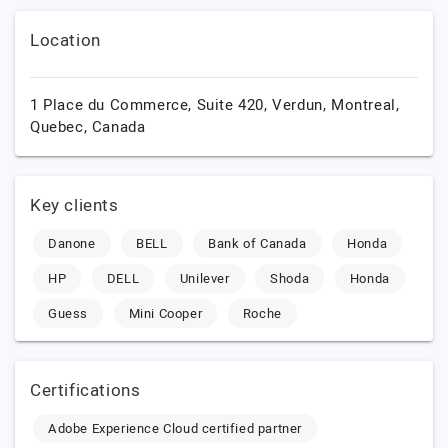
Location
1 Place du Commerce, Suite 420, Verdun,
Montreal,
Quebec,
Canada
Key clients
Danone
BELL
Bank of Canada
Honda
HP
DELL
Unilever
Shoda
Honda
Guess
Mini Cooper
Roche
Certifications
Adobe Experience Cloud certified partner