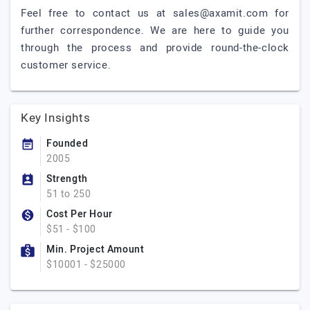
Feel free to contact us at
sales@axamit.com
for
further correspondence. We are here to guide you
through the process and provide round-the-clock
customer service.
Key Insights
Founded
2005
Strength
51 to 250
Cost Per Hour
$51 - $100
Min. Project Amount
$10001 - $25000