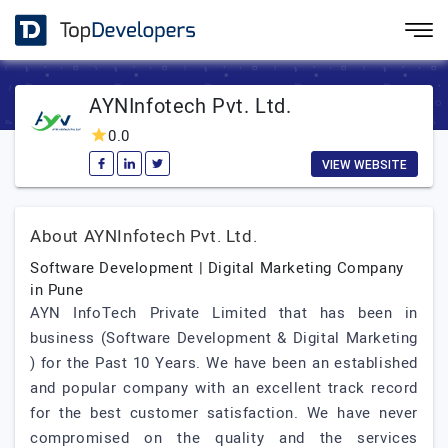
AYNInfotech Pvt. Ltd.
0.0
VIEW WEBSITE
About AYNInfotech Pvt. Ltd.
Software Development | Digital Marketing Company
in Pune
AYN InfoTech Private Limited that has been in
business (Software Development & Digital Marketing
) for the Past 10 Years. We have been an established
and popular company with an excellent track record
for the best customer satisfaction. We have never
compromised on the quality and the services