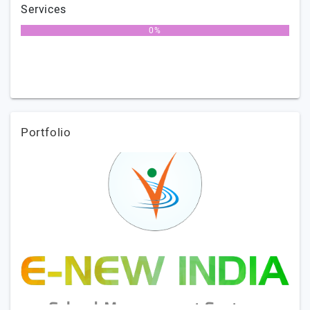
Services
0%
Portfolio