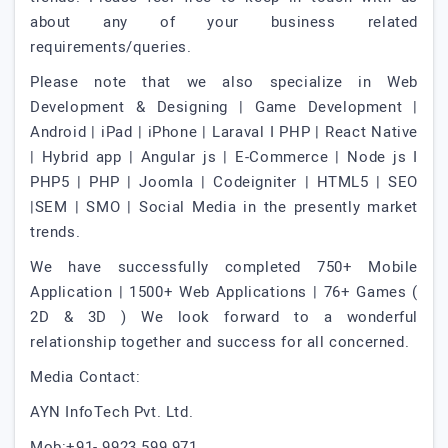
about any of your business related
requirements/queries.
Please note that we also specialize in Web
Development & Designing | Game Development |
Android | iPad | iPhone | Laraval I PHP | React Native
| Hybrid app | Angular js | E-Commerce | Node js I
PHP5 | PHP | Joomla | Codeigniter | HTML5 | SEO
|SEM | SMO | Social Media in the presently market
trends.
We have successfully completed 750+ Mobile
Application | 1500+ Web Applications | 76+ Games (
2D & 3D ) We look forward to a wonderful
relationship together and success for all concerned.
Media Contact:
AYN InfoTech Pvt. Ltd.
Mob:+91- 9923 599 971