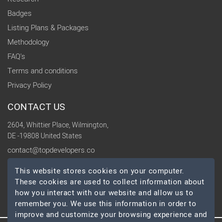
Badges
Listing Plans & Packages
Methodology
FAQ's
Terms and conditions
Privacy Policy
CONTACT US
2604, Whittier Place, Wilmington,
DE -19808 United States
contact@topdevelopers.co
This website stores cookies on your computer.
SOCIAL
These cookies are used to collect information about
how you interact with our website and allow us to
remember you. We use this information in order to
improve and customize your browsing experience and