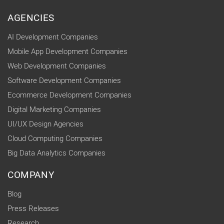
AGENCIES
AI Development Companies
Mobile App Development Companies
Web Development Companies
Software Development Companies
Ecommerce Development Companies
Digital Marketing Companies
UI/UX Design Agencies
Cloud Computing Companies
Big Data Analytics Companies
COMPANY
Blog
Press Releases
Research