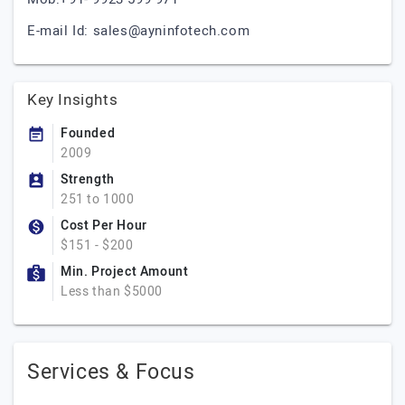
E-mail Id:
sales@ayninfotech.com
Key Insights
Founded
2009
Strength
251 to 1000
Cost Per Hour
$151 - $200
Min. Project Amount
Less than $5000
Services & Focus