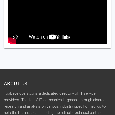
ABOUT US
TopDevelopers.co is a dedicated directory of IT service
providers. The list of IT companies is graded through discreet
research and analysis on various industry specific metrics to
help the businesses in finding the reliable technical partner.