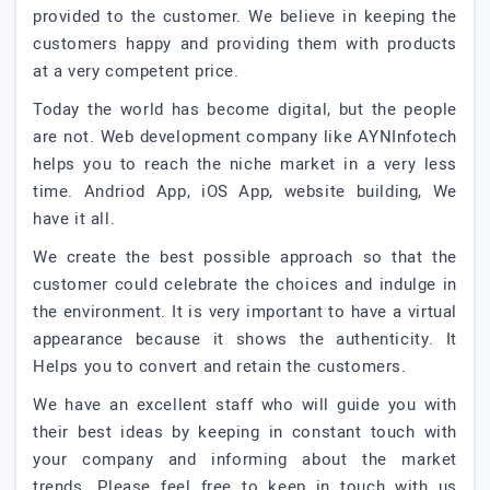
provided to the customer. We believe in keeping the
customers happy and providing them with products
at a very competent price.
Today the world has become digital, but the people
are not. Web development company like AYNInfotech
helps you to reach the niche market in a very less
time. Andriod App, iOS App, website building, We
have it all.
We create the best possible approach so that the
customer could celebrate the choices and indulge in
the environment. It is very important to have a virtual
appearance because it shows the authenticity. It
Helps you to convert and retain the customers.
We have an excellent staff who will guide you with
their best ideas by keeping in constant touch with
your company and informing about the market
trends. Please feel free to keep in touch with us