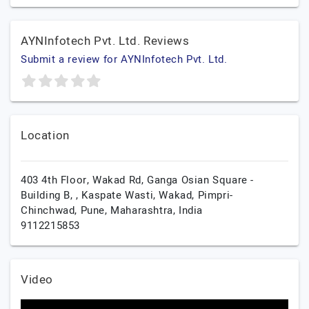
AYNInfotech Pvt. Ltd. Reviews
Submit a review for AYNInfotech Pvt. Ltd.
Location
403 4th Floor, Wakad Rd, Ganga Osian Square -
Building B, , Kaspate Wasti, Wakad, Pimpri-
Chinchwad,
Pune,
Maharashtra,
India
9112215853
Video