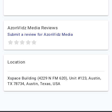
AzonVidz Media Reviews
Submit a review for AzonVidz Media
Location
Xspace Building (4229 N FM 620), Unit #123, Austin,
TX 78734,
Austin,
Texas,
USA