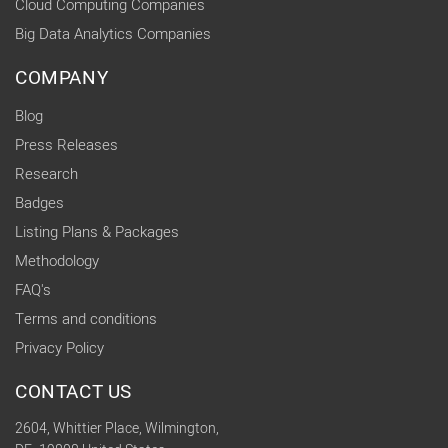
Cloud Computing Companies
Big Data Analytics Companies
COMPANY
Blog
Press Releases
Research
Badges
Listing Plans & Packages
Methodology
FAQ's
Terms and conditions
Privacy Policy
CONTACT US
2604, Whittier Place, Wilmington,