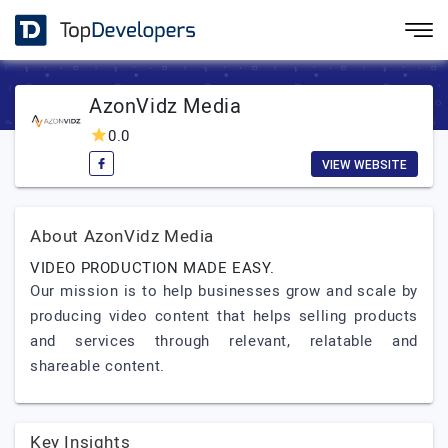
AzonVidz Media
0.0
VIEW WEBSITE
About AzonVidz Media
VIDEO PRODUCTION MADE EASY.
Our mission is to help businesses grow and scale by
producing video content that helps selling products
and services through relevant, relatable and
shareable content.
Key Insights