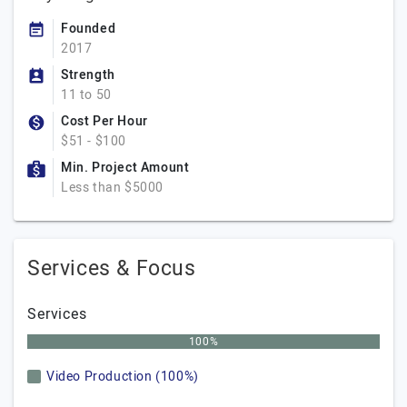
Founded
2017
Strength
11 to 50
Cost Per Hour
$51 - $100
Min. Project Amount
Less than $5000
Services & Focus
Services
100%
Video Production (100%)