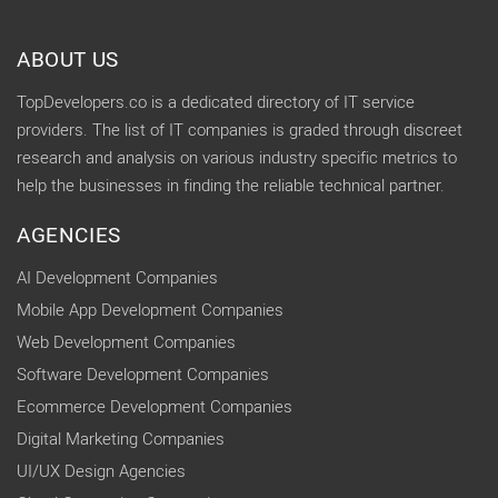
ABOUT US
TopDevelopers.co is a dedicated directory of IT service
providers. The list of IT companies is graded through discreet
research and analysis on various industry specific metrics to
help the businesses in finding the reliable technical partner.
AGENCIES
AI Development Companies
Mobile App Development Companies
Web Development Companies
Software Development Companies
Ecommerce Development Companies
Digital Marketing Companies
UI/UX Design Agencies