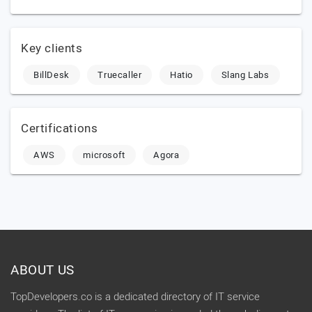
Key clients
BillDesk
Truecaller
Hatio
Slang Labs
Certifications
AWS
microsoft
Agora
ABOUT US
TopDevelopers.co is a dedicated directory of IT service