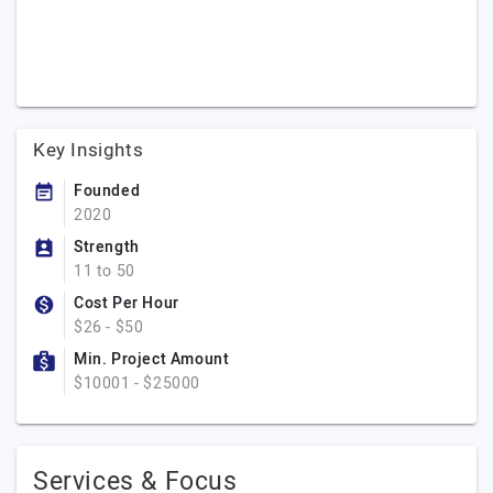
Key Insights
Founded
2020
Strength
11 to 50
Cost Per Hour
$26 - $50
Min. Project Amount
$10001 - $25000
Services & Focus