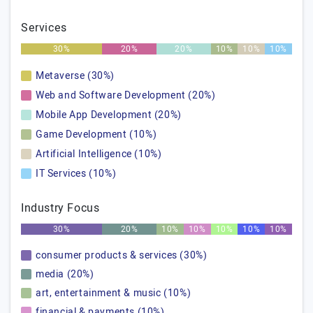
Services
30%
20%
20%
10%
10%
10%
Metaverse (30%)
Web and Software Development (20%)
Mobile App Development (20%)
Game Development (10%)
Artificial Intelligence (10%)
IT Services (10%)
Industry Focus
30%
20%
10%
10%
10%
10%
10%
consumer products & services (30%)
media (20%)
art, entertainment & music (10%)
financial & payments (10%)