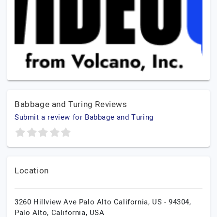
Babbage and Turing Reviews
Submit a review for Babbage and Turing
Location
3260 Hillview Ave Palo Alto California, US - 94304,
Palo Alto,
California,
USA