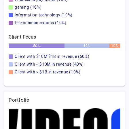
gaming (10%)
information technology (10%)
telecommunications (10%)
Client Focus
50%
40%
10%
Client with $10M $1B in revenue (50%)
Client with < $10M in revenue (40%)
Client with > $1B in revenue (10%)
Portfolio