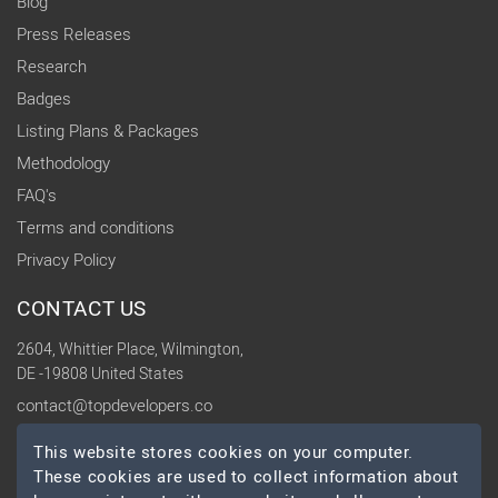
Blog
Press Releases
Research
Badges
Listing Plans & Packages
Methodology
FAQ's
Terms and conditions
Privacy Policy
CONTACT US
2604, Whittier Place, Wilmington,
DE -19808 United States
contact@topdevelopers.co
This website stores cookies on your computer.
SOCIAL
These cookies are used to collect information about