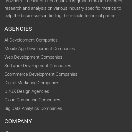
providers. The list of IT companies is graded through discreet
research and analysis on various industry specific metrics to
help the businesses in finding the reliable technical partner.
AGENCIES
AI Development Companies
Mobile App Development Companies
Web Development Companies
Software Development Companies
Ecommerce Development Companies
Digital Marketing Companies
UI/UX Design Agencies
Cloud Computing Companies
Big Data Analytics Companies
COMPANY