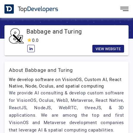
Babbage and Turing
0.0
VIEW WEBSITE
About Babbage and Turing
We develop software on VisionOS, Custom AI, React
Native, Node, Oculus, and spatial computing
We provide AI consulting & develop custom software
for VisionOS, Oculus, Web3, Metaverse, React Native,
ReactJS, NodeJS, WebRTC, threeJS, & 3D
applications. We are among the top and first
VisionOS and Metaverse development companies
that leverage AI & spatial computing capabilities.