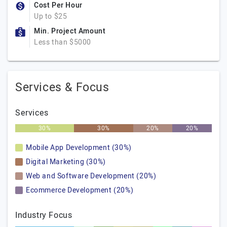
Cost Per Hour
Up to $25
Min. Project Amount
Less than $5000
Services & Focus
Services
30%
30%
20%
20%
Mobile App Development (30%)
Digital Marketing (30%)
Web and Software Development (20%)
Ecommerce Development (20%)
Industry Focus