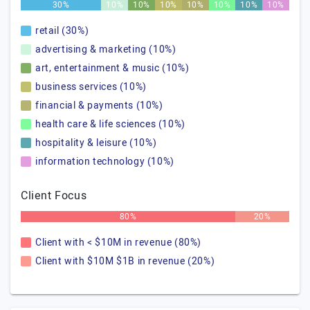
30%
10%
10%
10%
10%
10%
10%
10%
retail (30%)
advertising & marketing (10%)
art, entertainment & music (10%)
business services (10%)
financial & payments (10%)
health care & life sciences (10%)
hospitality & leisure (10%)
information technology (10%)
Client Focus
80%
20%
Client with < $10M in revenue (80%)
Client with $10M $1B in revenue (20%)