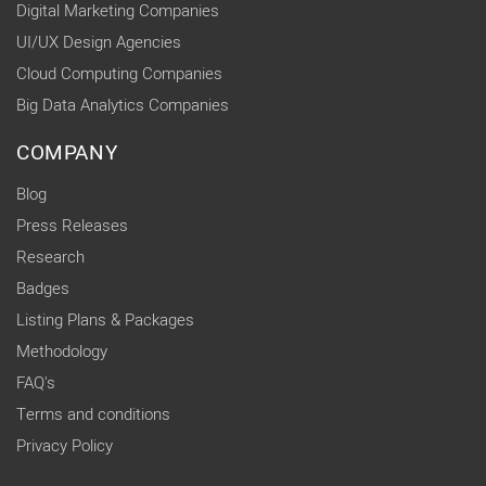
Digital Marketing Companies
UI/UX Design Agencies
Cloud Computing Companies
Big Data Analytics Companies
COMPANY
Blog
Press Releases
Research
Badges
Listing Plans & Packages
Methodology
FAQ's
Terms and conditions
Privacy Policy