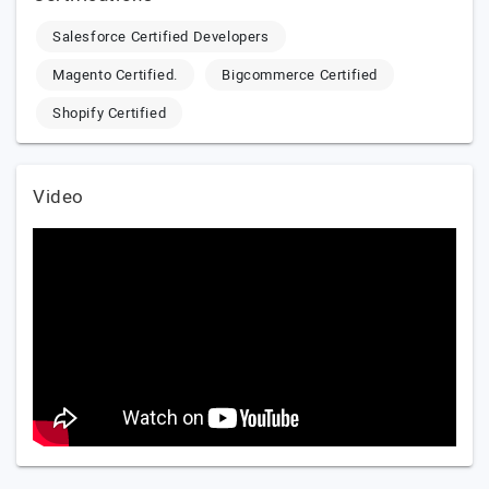
Salesforce Certified Developers
Magento Certified.
Bigcommerce Certified
Shopify Certified
Video