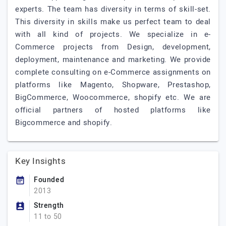
experts. The team has diversity in terms of skill-set.
This diversity in skills make us perfect team to deal
with all kind of projects. We specialize in e-
Commerce projects from Design, development,
deployment, maintenance and marketing. We provide
complete consulting on e-Commerce assignments on
platforms like Magento, Shopware, Prestashop,
BigCommerce, Woocommerce, shopify etc. We are
official partners of hosted platforms like
Bigcommerce and shopify.
Key Insights
Founded
2013
Strength
11 to 50