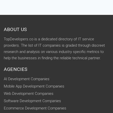
ABOUT US
TopDevelopers.co is a dedicated directory of IT service
providers. The list of IT companies is graded through discreet
research and analysis on various industry specific metrics to
help the businesses in finding the reliable technical partner.
AGENCIES
AI Development Companies
Mobile App Development Companies
Web Development Companies
Software Development Companies
Ecommerce Development Companies