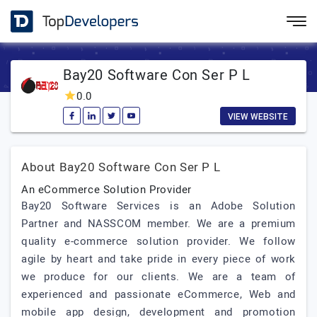
Bay20 Software Con Ser P L
0.0
VIEW WEBSITE
About Bay20 Software Con Ser P L
An eCommerce Solution Provider
Bay20 Software Services is an Adobe Solution
Partner and NASSCOM member. We are a premium
quality e-commerce solution provider. We follow
agile by heart and take pride in every piece of work
we produce for our clients. We are a team of
experienced and passionate eCommerce, Web and
mobile app design, development and promotion