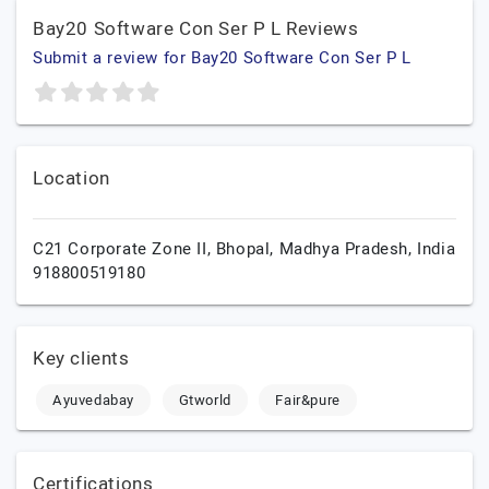
Bay20 Software Con Ser P L Reviews
Submit a review for Bay20 Software Con Ser P L
Location
C21 Corporate Zone II,
Bhopal,
Madhya Pradesh,
India
918800519180
Key clients
Ayuvedabay
Gtworld
Fair&pure
Certifications