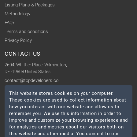
Listing Plans & Packages
Methodology
FAQ's
Terms and conditions
Privacy Policy
CONTACT US
2604, Whittier Place, Wilmington,
DE -19808 United States
contact@topdevelopers.co
This website stores cookies on your computer.
SOCIAL
These cookies are used to collect information about
how you interact with our website and allow us to
remember you. We use this information in order to
improve and customize your browsing experience and
for analytics and metrics about our visitors both on
this website and other media. You consent to our
© 2026 TopDevelopers.co, All Rights Reserved