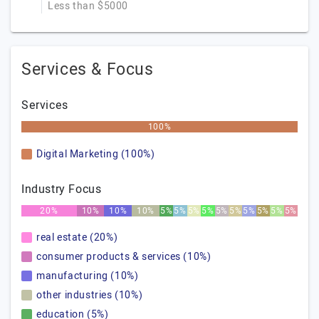
Less than $5000
Services & Focus
Services
100%
Digital Marketing (100%)
Industry Focus
20%
10%
10%
10%
5%
5%
5%
5%
5%
5%
5%
5%
5%
5%
real estate (20%)
consumer products & services (10%)
manufacturing (10%)
other industries (10%)
education (5%)