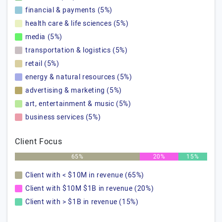
financial & payments (5%)
health care & life sciences (5%)
media (5%)
transportation & logistics (5%)
retail (5%)
energy & natural resources (5%)
advertising & marketing (5%)
art, entertainment & music (5%)
business services (5%)
Client Focus
65%
20%
15%
Client with < $10M in revenue (65%)
Client with $10M $1B in revenue (20%)
Client with > $1B in revenue (15%)