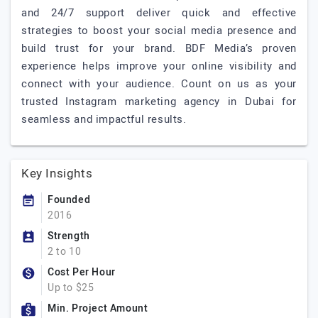
and 24/7 support deliver quick and effective
strategies to boost your social media presence and
build trust for your brand. BDF Media’s proven
experience helps improve your online visibility and
connect with your audience. Count on us as your
trusted Instagram marketing agency in Dubai for
seamless and impactful results.
Key Insights
Founded
2016
Strength
2 to 10
Cost Per Hour
Up to $25
Min. Project Amount