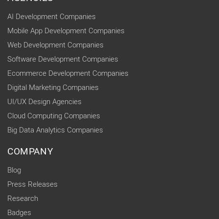
AI Development Companies
Mobile App Development Companies
Web Development Companies
Software Development Companies
Ecommerce Development Companies
Digital Marketing Companies
UI/UX Design Agencies
Cloud Computing Companies
Big Data Analytics Companies
COMPANY
Blog
Press Releases
Research
Badges