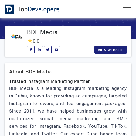
BDF Media
0.0
VIEW WEBSITE
About BDF Media
Trusted Instagram Marketing Partner
BDF Media is a leading Instagram marketing agency
in Dubai, known for providing ad campaigns, targeted
Instagram followers, and Reel engagement packages.
Since 2011, we have helped businesses grow with
customized social media marketing and SMO
services for Instagram, Facebook, YouTube, TikTok,
LinkedIn, and Twitter. Our expert Dubai-based team