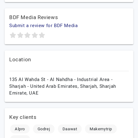
BDF Media Reviews
Submit a review for BDF Media
Location
135 Al Wahda St - Al Nahdha - Industrial Area -
Sharjah - United Arab Emirates,
Sharjah,
Sharjah
Emirate,
UAE
Key clients
Alpro
Godrej
Daawat
Makemytrip