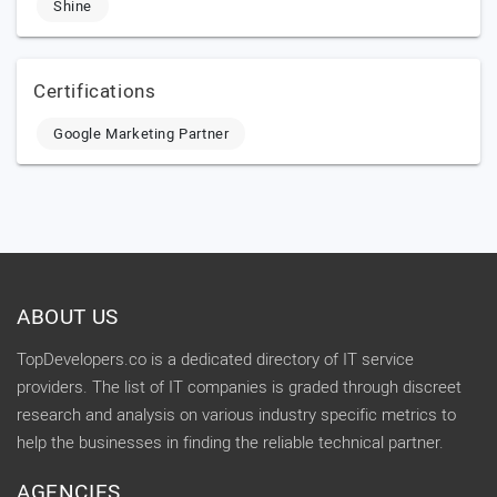
Shine
Certifications
Google Marketing Partner
ABOUT US
TopDevelopers.co is a dedicated directory of IT service
providers. The list of IT companies is graded through discreet
research and analysis on various industry specific metrics to
help the businesses in finding the reliable technical partner.
AGENCIES