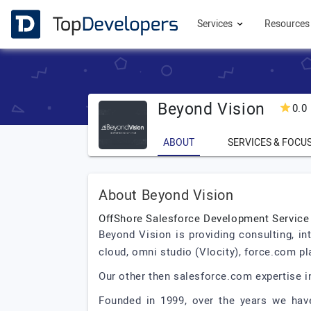
Services
Resource
Beyond Vision
0.0
ABOUT
SERVICES & FOCU
About Beyond Vision
OffShore Salesforce Development Service
Beyond Vision is providing consulting, in
cloud, omni studio (Vlocity), force.com p
Our other then salesforce.com expertise 
Founded in 1999, over the years we hav