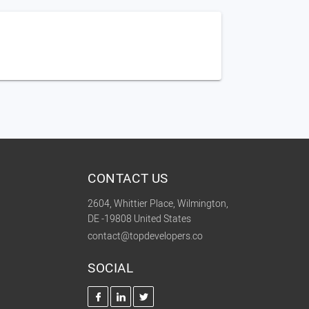
CONTACT US
2604, Whittier Place, Wilmington,
DE -19808 United States
contact@topdevelopers.co
SOCIAL