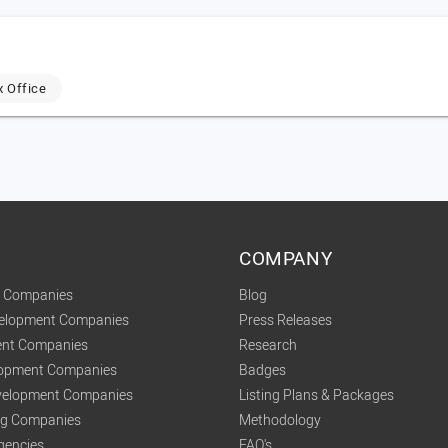
x Office
COMPANY
t Companies
Blog
velopment Companies
Press Releases
nt Companies
Research
lopment Companies
Badges
elopment Companies
Listing Plans & Packages
ing Companies
Methodology
gencies
FAQ's