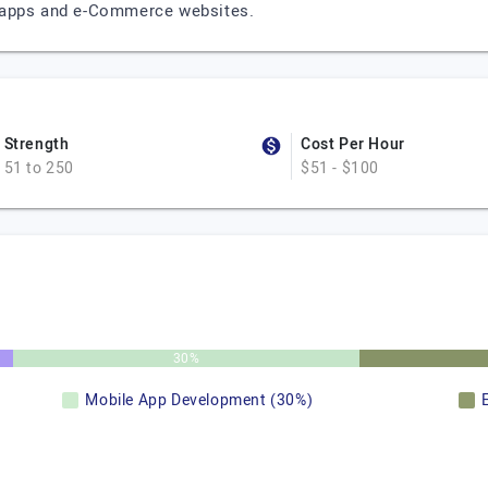
 apps and e-Commerce websites.
Strength
Cost Per Hour
51 to 250
$51 - $100
30%
Mobile App Development (30%)