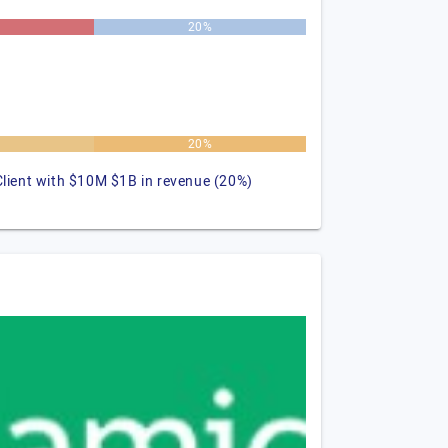
20%
%
20%
Client with $10M $1B in revenue (20%)