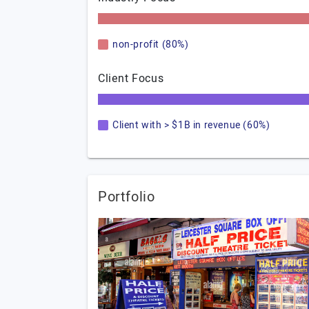
non-profit (80%)
Client Focus
Client with > $1B in revenue (60%)
Portfolio