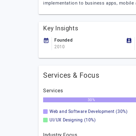
implementation to business apps, mobile
Key Insights
Founded
2010
Services & Focus
Services
30%
Web and Software Development (30%)
UI/UX Designing (10%)
Industry Focus