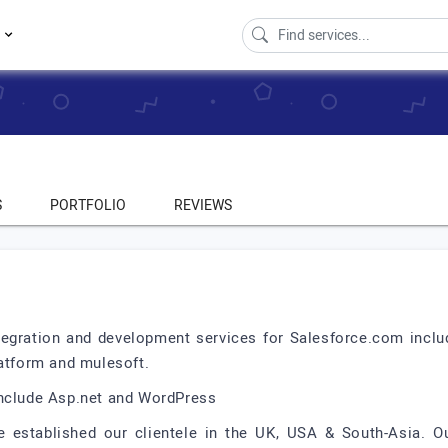
s
S
PORTFOLIO
REVIEWS
tegration and development services for Salesforce.com includ
latform and mulesoft.
include Asp.net and WordPress
e established our clientele in the UK, USA & South-Asia. O