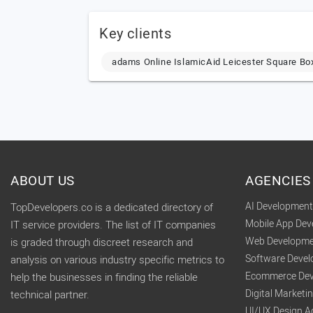
Key clients
adams Online IslamicAid Leicester Square Bo
ABOUT US
AGENCIES
AI Developmen
TopDevelopers.co is a dedicated directory of
Mobile App De
IT service providers. The list of IT companies
Web Developme
is graded through discreet research and
Software Deve
analysis on various industry specific metrics to
Ecommerce Dev
help the businesses in finding the reliable
Digital Market
technical partner.
UI/UX Design A