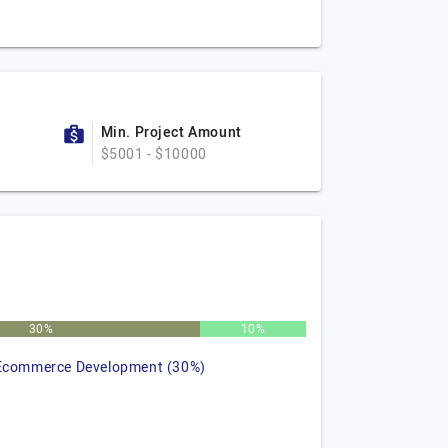
Min. Project Amount
$5001 - $10000
30%
10%
Ecommerce Development (30%)