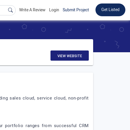
Get Listed
Write A Review
Login
Submit Project
VIEW WEBSITE
ing sales cloud, service cloud, non-profit
ur portfolio ranges from successful CRM