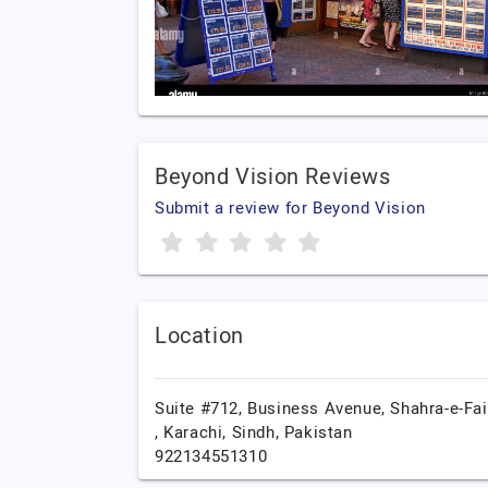
Beyond Vision Reviews
Submit a review for Beyond Vision
Location
Suite #712, Business Avenue, Shahra-e-Fai
,
Karachi,
Sindh,
Pakistan
922134551310