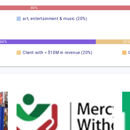
80%
art, entertainment & music (20%)
60%
20
Client with < $10M in revenue (20%)