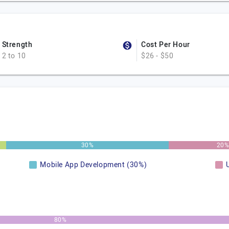
Strength
Cost Per Hour
2 to 10
$26 - $50
30%
20
Mobile App Development (30%)
80%