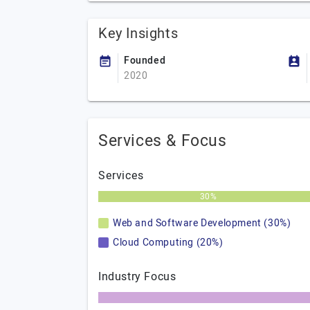
Key Insights
Founded
2020
Services & Focus
Services
30%
Web and Software Development (30%)
Cloud Computing (20%)
Industry Focus