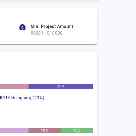
Min. Project Amount
$5001 - $10000
%
20%
UI/UX Designing (20%)
10%
10%