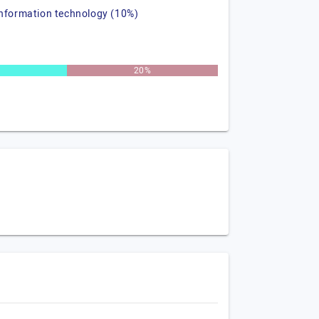
information technology (10%)
20%