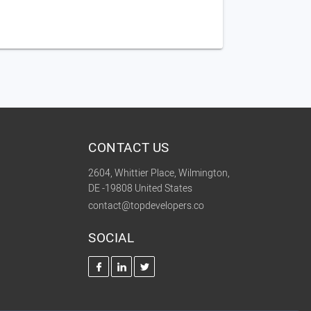
CONTACT US
2604, Whittier Place, Wilmington,
DE -19808 United States
contact@topdevelopers.co
SOCIAL