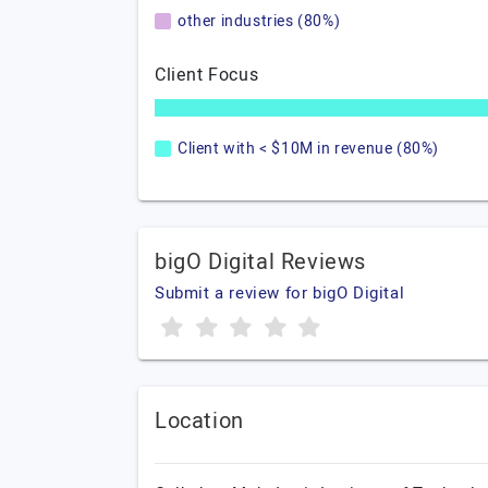
other industries (80%)
Client Focus
Client with < $10M in revenue (80%)
bigO Digital Reviews
Submit a review for bigO Digital
Location