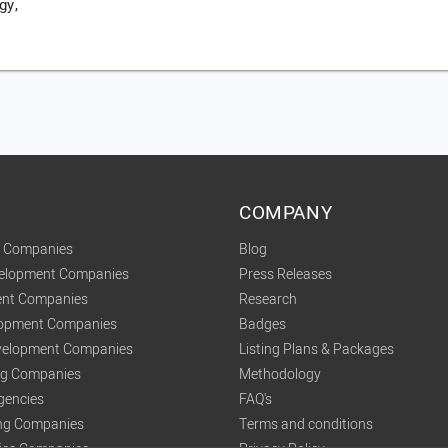
gy,
COMPANY
t Companies
Blog
velopment Companies
Press Releases
nt Companies
Research
lopment Companies
Badges
elopment Companies
Listing Plans & Packages
ing Companies
Methodology
gencies
FAQ's
ng Companies
Terms and conditions