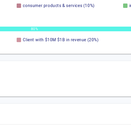
consumer products & services (10%)
80%
Client with $10M $1B in revenue (20%)