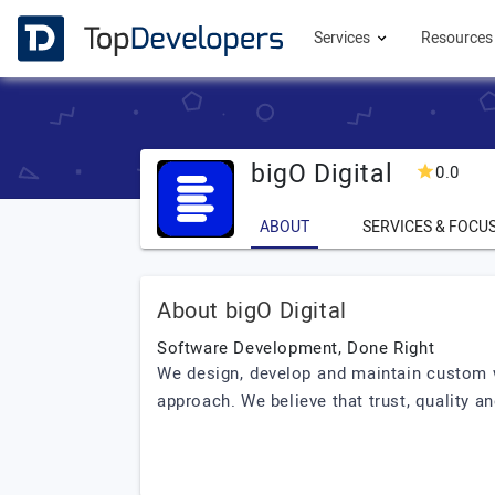
Services
Resource
bigO Digital
0.0
ABOUT
SERVICES & FOCU
About bigO Digital
Software Development, Done Right
We design, develop and maintain custom w
approach. We believe that trust, quality 