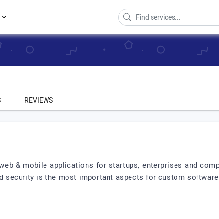
s
S
REVIEWS
eb & mobile applications for startups, enterprises and comp
and security is the most important aspects for custom softwa