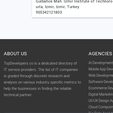
Gulbahce Mah. Izmir Institute of Technolo
urla,
Izmir,
Izmir,
Turkey
905342121803
ABOUT US
AGENCIES
AI Developmen
TopDevelopers.co is a dedicated directory of
Mobile App De
IT service providers. The list of IT companies
Web Developme
is graded through discreet research and
Software Deve
analysis on various industry specific metrics to
Ecommerce Dev
help the businesses in finding the reliable
Digital Market
technical partner.
UI/UX Design A
Cloud Computi