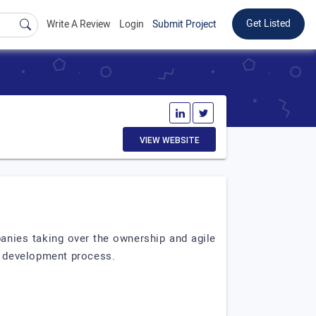
Get Listed
Write A Review
Login
Submit Project
VIEW WEBSITE
anies taking over the ownership and agile
re development process.