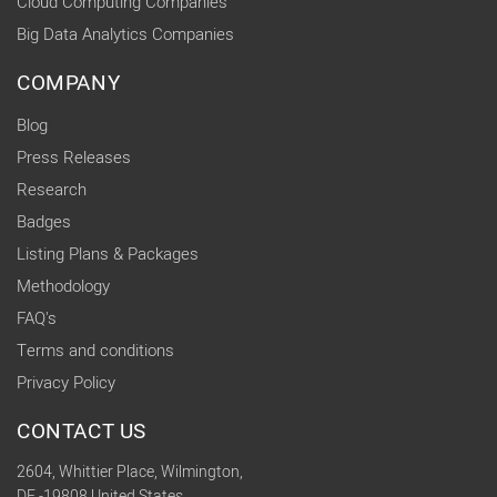
Cloud Computing Companies
Big Data Analytics Companies
COMPANY
Blog
Press Releases
Research
Badges
Listing Plans & Packages
Methodology
FAQ's
Terms and conditions
Privacy Policy
CONTACT US
2604, Whittier Place, Wilmington,
DE -19808 United States