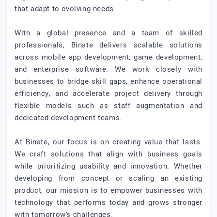
that adapt to evolving needs.
With a global presence and a team of skilled
professionals, Binate delivers scalable solutions
across mobile app development, game development,
and enterprise software. We work closely with
businesses to bridge skill gaps, enhance operational
efficiency, and accelerate project delivery through
flexible models such as staff augmentation and
dedicated development teams.
At Binate, our focus is on creating value that lasts.
We craft solutions that align with business goals
while prioritizing usability and innovation. Whether
developing from concept or scaling an existing
product, our mission is to empower businesses with
technology that performs today and grows stronger
with tomorrow’s challenges.