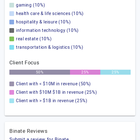
gaming (10%)
health care & life sciences (10%)
hospitality & leisure (10%)
information technology (10%)
real estate (10%)
transportation & logistics (10%)
Client Focus
50%
25%
25%
Client with < $10M in revenue (50%)
Client with $10M $1B in revenue (25%)
Client with > $1B in revenue (25%)
Binate Reviews
Submit a review for Binate