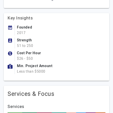
Key Insights
Founded
2017
Strength
51 to 250
Cost Per Hour
$26 - $50
Min. Project Amount
Less than $5000
Services & Focus
Services