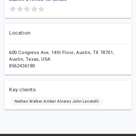
Location
600 Congress Ave, 14th Floor, Austin, TX 78701,
Austin,
Texas,
USA
8562436180
Key clients
Nathan Walker Amber Alvarez John Lecatelli