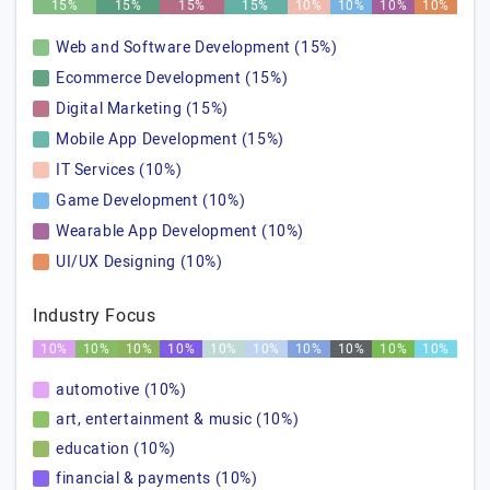
15%
15%
15%
15%
10%
10%
10%
10%
Web and Software Development (15%)
Ecommerce Development (15%)
Digital Marketing (15%)
Mobile App Development (15%)
IT Services (10%)
Game Development (10%)
Wearable App Development (10%)
UI/UX Designing (10%)
Industry Focus
10%
10%
10%
10%
10%
10%
10%
10%
10%
10%
automotive (10%)
art, entertainment & music (10%)
education (10%)
financial & payments (10%)