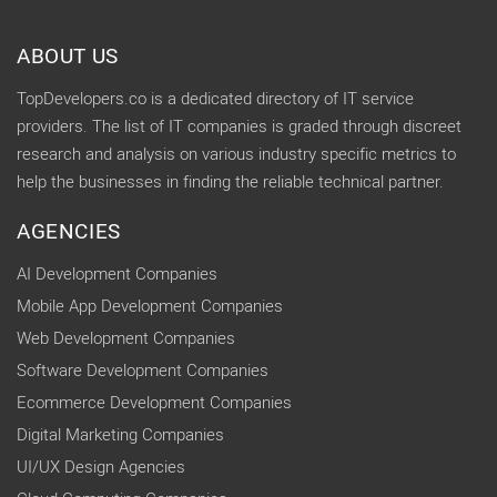
ABOUT US
TopDevelopers.co is a dedicated directory of IT service
providers. The list of IT companies is graded through discreet
research and analysis on various industry specific metrics to
help the businesses in finding the reliable technical partner.
AGENCIES
AI Development Companies
Mobile App Development Companies
Web Development Companies
Software Development Companies
Ecommerce Development Companies
Digital Marketing Companies
UI/UX Design Agencies