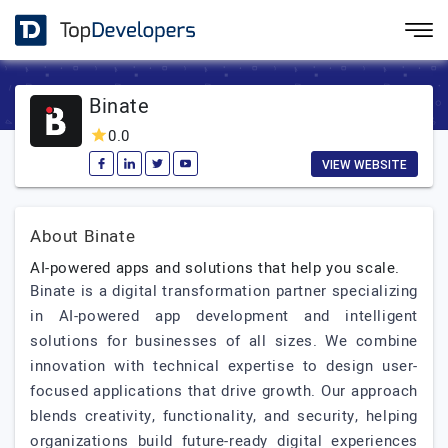
Binate
0.0
VIEW WEBSITE
About Binate
AI-powered apps and solutions that help you scale.
Binate is a digital transformation partner specializing
in AI-powered app development and intelligent
solutions for businesses of all sizes. We combine
innovation with technical expertise to design user-
focused applications that drive growth. Our approach
blends creativity, functionality, and security, helping
organizations build future-ready digital experiences