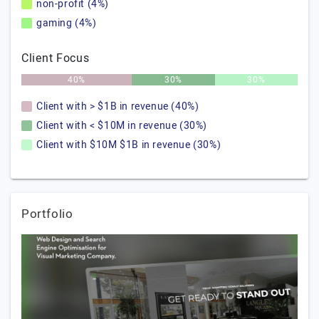
non-profit (4%)
gaming (4%)
Client Focus
40%
30%
30%
Client with > $1B in revenue (40%)
Client with < $10M in revenue (30%)
Client with $10M $1B in revenue (30%)
Portfolio