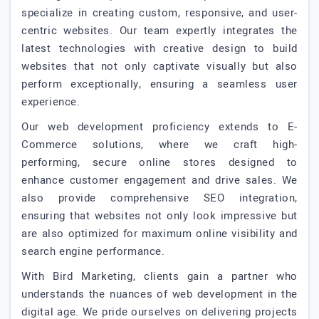
specialize in creating custom, responsive, and user-
centric websites. Our team expertly integrates the
latest technologies with creative design to build
websites that not only captivate visually but also
perform exceptionally, ensuring a seamless user
experience.
Our web development proficiency extends to E-
Commerce solutions, where we craft high-
performing, secure online stores designed to
enhance customer engagement and drive sales. We
also provide comprehensive SEO integration,
ensuring that websites not only look impressive but
are also optimized for maximum online visibility and
search engine performance.
With Bird Marketing, clients gain a partner who
understands the nuances of web development in the
digital age. We pride ourselves on delivering projects