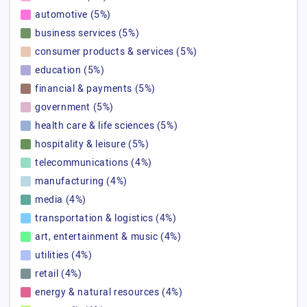
automotive (5%)
business services (5%)
consumer products & services (5%)
education (5%)
financial & payments (5%)
government (5%)
health care & life sciences (5%)
hospitality & leisure (5%)
telecommunications (4%)
manufacturing (4%)
media (4%)
transportation & logistics (4%)
art, entertainment & music (4%)
utilities (4%)
retail (4%)
energy & natural resources (4%)