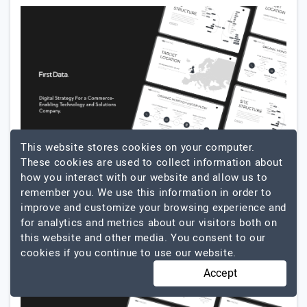
This website stores cookies on your computer.
These cookies are used to collect information about
how you interact with our website and allow us to
remember you. We use this information in order to
improve and customize your browsing experience and
for analytics and metrics about our visitors both on
this website and other media. You consent to our
cookies if you continue to use our website.
Accept