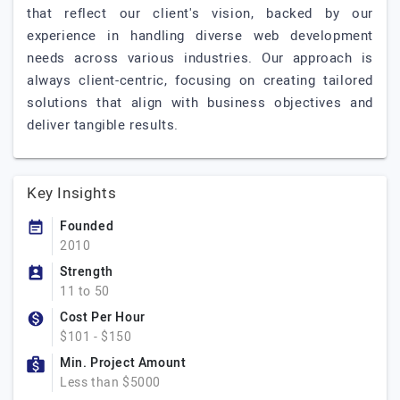
that reflect our client's vision, backed by our
experience in handling diverse web development
needs across various industries. Our approach is
always client-centric, focusing on creating tailored
solutions that align with business objectives and
deliver tangible results.
Key Insights
Founded
2010
Strength
11 to 50
Cost Per Hour
$101 - $150
Min. Project Amount
Less than $5000