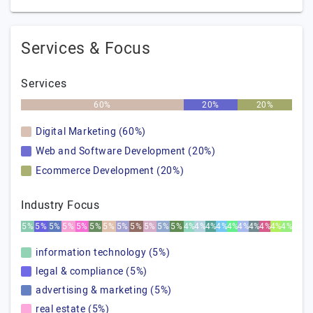
Services & Focus
Services
60%
20%
20%
Digital Marketing (60%)
Web and Software Development (20%)
Ecommerce Development (20%)
Industry Focus
5%
5%
5%
5%
5%
5%
5%
5%
5%
5%
5%
5%
4%
4%
4%
4%
4%
4%
4%
4%
4%
4%
information technology (5%)
legal & compliance (5%)
advertising & marketing (5%)
real estate (5%)