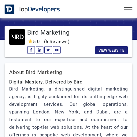
Bird Marketing
5.0
(6 Reviews)
VIEW WEBSITE
About Bird Marketing
Digital Mastery, Delivered by Bird
Bird Marketing, a distinguished digital marketing
agency, is highly acclaimed for its cutting-edge web
development services. Our global operations,
spanning London, New York, and Dubai, are a
testament to our expertise and commitment to
delivering top-tier web solutions. At the heart of our
offerings is bespoke web development, where we