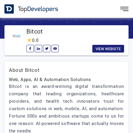
Bitcot
0.0
VIEW WEBSITE
About Bitcot
Web, Apps, AI & Automation Solutions
Bitcot is an award-winning digital transformation
company that leading organizations, healthcare
providers, and health tech innovators trust for
custom solutions in web, mobile, AI, and automation.
Fortune 500s and ambitious startups come to us for
one reason: AI-powered software that actually moves
the needle.