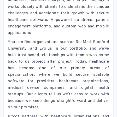
architects, business analysts, and project managers
works closely with clients to understand their unique
challenges and accelerate their growth with secure
healthcare software, AI-powered solutions, patient
engagement platforms, and custom web and mobile
applications.
You can find organizations such as ResMed, Stanford
University, and Evolus in our portfolio, and we've
built trust-based relationships with teams who come
back to us project after project. Today, healthcare
has become one of our primary areas of
specialization, where we build secure, scalable
software for providers, healthcare organizations,
medical device companies, and digital health
startups. Our clients tell us we're easy to work with
because we keep things straightforward and deliver
on our promises.
Bitcot partners with healthcare organizations and