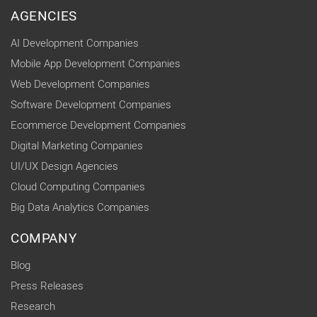
AGENCIES
AI Development Companies
Mobile App Development Companies
Web Development Companies
Software Development Companies
Ecommerce Development Companies
Digital Marketing Companies
UI/UX Design Agencies
Cloud Computing Companies
Big Data Analytics Companies
COMPANY
Blog
Press Releases
Research