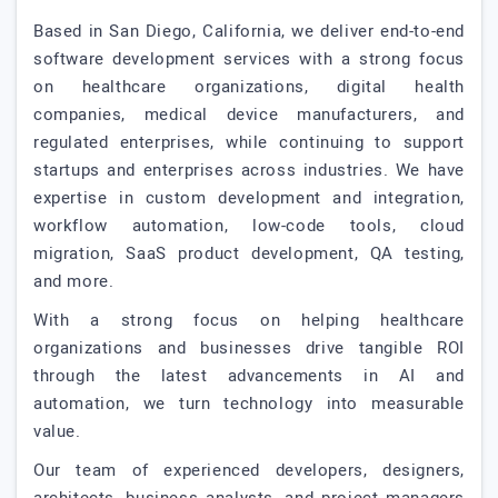
Based in San Diego, California, we deliver end-to-end
software development services with a strong focus
on healthcare organizations, digital health
companies, medical device manufacturers, and
regulated enterprises, while continuing to support
startups and enterprises across industries. We have
expertise in custom development and integration,
workflow automation, low-code tools, cloud
migration, SaaS product development, QA testing,
and more.
With a strong focus on helping healthcare
organizations and businesses drive tangible ROI
through the latest advancements in AI and
automation, we turn technology into measurable
value.
Our team of experienced developers, designers,