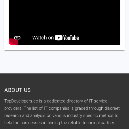
ABOUT US
TopDevelopers.co is a dedicated directory of IT service
providers. The list of IT companies is graded through discreet
research and analysis on various industry specific metrics to
help the businesses in finding the reliable technical partner.