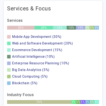
Services & Focus
Services
30%
20%
15%
10%
10%
5%
5%
5%
Mobile App Development (30%)
Web and Software Development (20%)
Ecommerce Development (15%)
Artificial Intelligence (10%)
Enterprise Resource Planning (10%)
Big Data Analytics (5%)
Cloud Computing (5%)
Blockchain (5%)
Industry Focus
70%
5%
5%
5%
5%
5%
5%