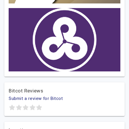
Bitcot Reviews
Submit a review for Bitcot