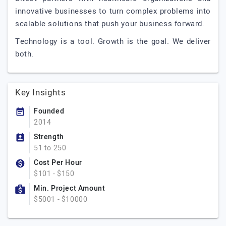
innovative businesses to turn complex problems into
scalable solutions that push your business forward.
Technology is a tool. Growth is the goal. We deliver
both.
Key Insights
Founded
2014
Strength
51 to 250
Cost Per Hour
$101 - $150
Min. Project Amount
$5001 - $10000