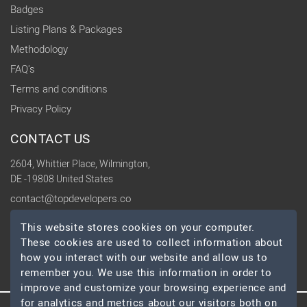
Badges
Listing Plans & Packages
Methodology
FAQ's
Terms and conditions
Privacy Policy
CONTACT US
2604, Whittier Place, Wilmington,
DE -19808 United States
contact@topdevelopers.co
This website stores cookies on your computer.
SOCIAL
These cookies are used to collect information about
how you interact with our website and allow us to
remember you. We use this information in order to
improve and customize your browsing experience and
for analytics and metrics about our visitors both on