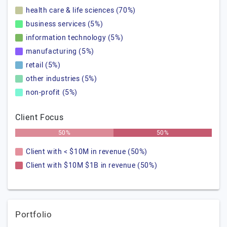
health care & life sciences (70%)
business services (5%)
information technology (5%)
manufacturing (5%)
retail (5%)
other industries (5%)
non-profit (5%)
Client Focus
50%
50%
Client with < $10M in revenue (50%)
Client with $10M $1B in revenue (50%)
Portfolio