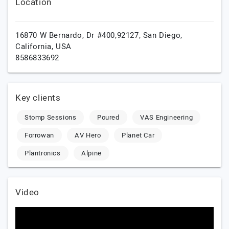
Location
16870 W Bernardo, Dr #400,92127,
San Diego,
California,
USA
8586833692
Key clients
Stomp Sessions
Poured
VAS Engineering
Forrowan
AV Hero
Planet Car
Plantronics
Alpine
Video