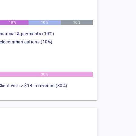
10%
10%
10%
financial & payments (10%)
telecommunications (10%)
30%
Client with > $1B in revenue (30%)