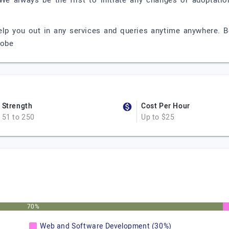
 We always be the first to initiate any changes or adoptati
p you out in any services and queries anytime anywhere. B
lobe
Strength
Cost Per Hour
51 to 250
Up to $25
70%
Web and Software Development (30%)