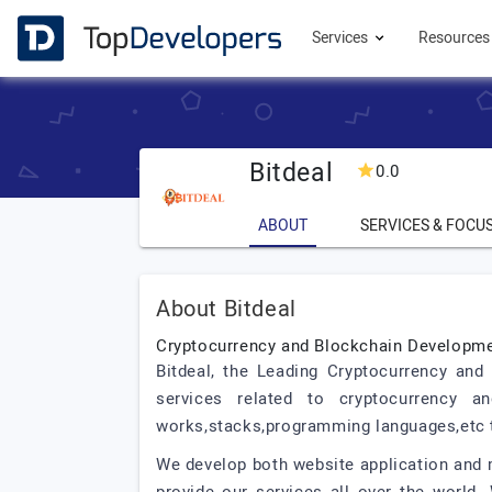
Services
Resource
Bitdeal
0.0
ABOUT
SERVICES & FOCU
About Bitdeal
Cryptocurrency and Blockchain Develop
Bitdeal, the Leading Cryptocurrency an
services related to cryptocurrency 
works,stacks,programming languages,etc t
We develop both website application and m