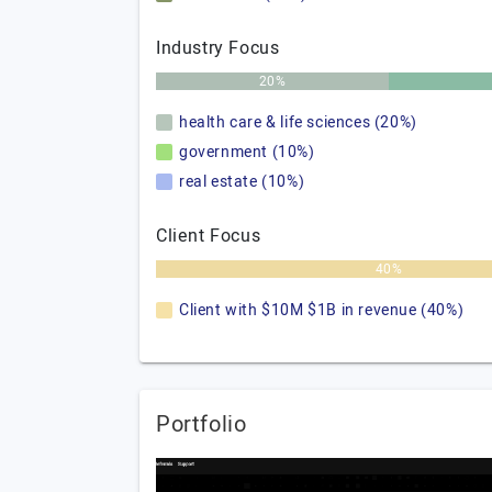
Industry Focus
20%
health care & life sciences (20%)
government (10%)
real estate (10%)
Client Focus
40%
Client with $10M $1B in revenue (40%)
Portfolio