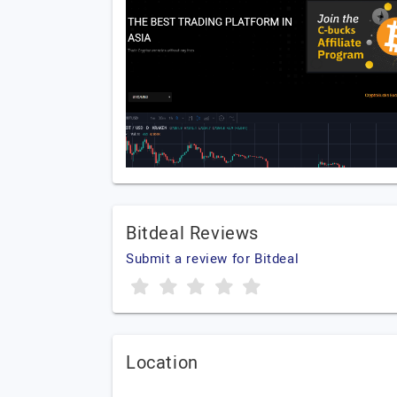
Bitdeal Reviews
Submit a review for Bitdeal
Location