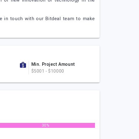
on of new innovation or technology in the
e in touch with our Bitdeal team to make
Min. Project Amount
$5001 - $10000
30%