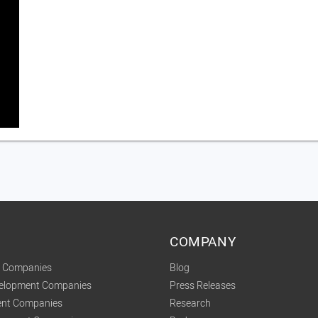
COMPANY
t Companies
Blog
velopment Companies
Press Releases
nt Companies
Research