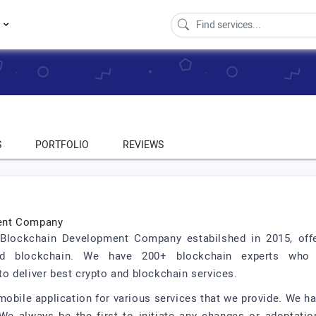
s
S
PORTFOLIO
REVIEWS
ment Company
d Blockchain Development Company estabilshed in 2015, off
and blockchain. We have 200+ blockchain experts who 
o deliver best crypto and blockchain services.
obile application for various services that we provide. We h