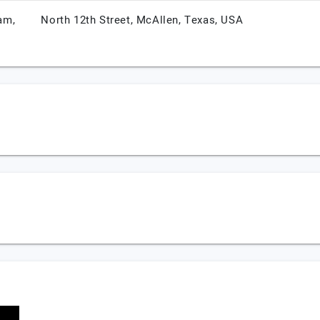
am,
North 12th Street,
McAllen,
Texas,
USA