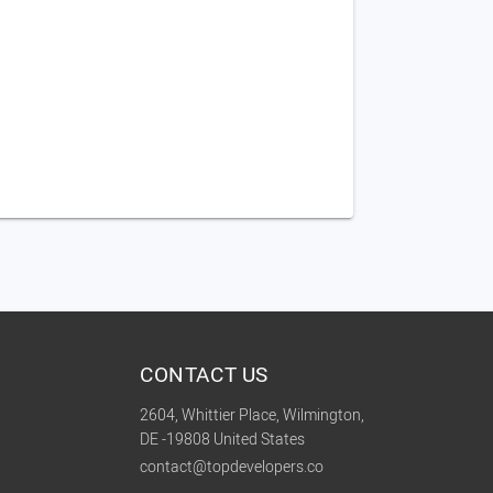
CONTACT US
2604, Whittier Place, Wilmington,
DE -19808 United States
contact@topdevelopers.co