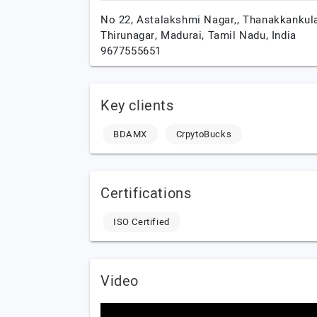
No 22, Astalakshmi Nagar,, Thanakkankul
Thirunagar,
Madurai,
Tamil Nadu,
India
9677555651
Key clients
BDAMX
CrpytoBucks
Certifications
ISO Certified
Video