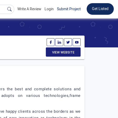
Get Listed
Write A Review
Login
Submit Project
VIEW WEBSITE
ers the best and complete solutions and
adopts on various technologies,frame
ave happy clients across the borders as we