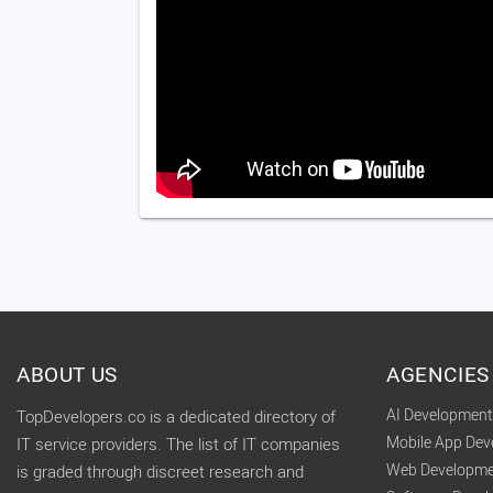
ABOUT US
AGENCIES
AI Developmen
TopDevelopers.co is a dedicated directory of
Mobile App De
IT service providers. The list of IT companies
Web Developme
is graded through discreet research and