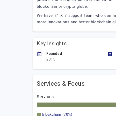
provide our services all over the world.
blockchain or crypto globe.
We have 24 X 7 support team who can hel
more innovations and better blockchain g
Key Insights
Founded
2015
Services & Focus
Services
Blockchain (70%)