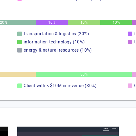
20%
10%
10%
10%
transportation & logistics (20%)
information technology (10%)
energy & natural resources (10%)
30%
Client with < $10M in revenue (30%)