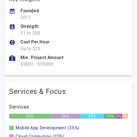
Founded
2011
Strength
51 to 250
Cost Per Hour
Up to $25
Min. Project Amount
$5001 - $10000
Services & Focus
Services
35%
25%
20%
10%
5%
5%
Mobile App Development (35%)
Cloud Computing (25%)