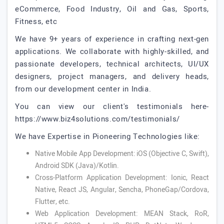
eCommerce, Food Industry, Oil and Gas, Sports,
Fitness, etc
We have 9+ years of experience in crafting next-gen
applications. We collaborate with highly-skilled, and
passionate developers, technical architects, UI/UX
designers, project managers, and delivery heads,
from our development center in India.
You can view our client's testimonials here-
https://www.biz4solutions.com/testimonials/
We have Expertise in Pioneering Technologies like:
Native Mobile App Development: iOS (Objective C, Swift),
Android SDK (Java)/Kotlin.
Cross-Platform Application Development: Ionic, React
Native, React JS, Angular, Sencha, PhoneGap/Cordova,
Flutter, etc.
Web Application Development: MEAN Stack, RoR,