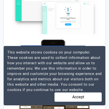
This website stores cookies on your computer.
These cookies are used to collect information about
how you interact with our website and allow us to
remember you. We use this information in order to
improve and customize your browsing experience and
for analytics and metrics about our visitors both on
this website and other media. You consent to our
cookies if you continue to use our website.
Accept