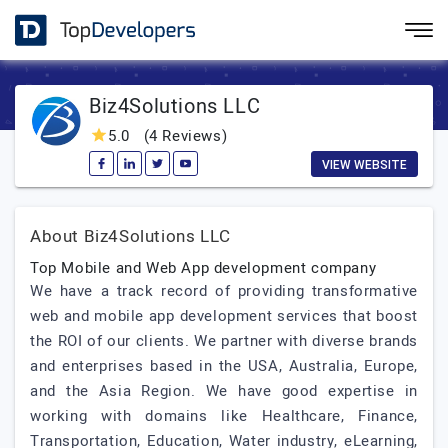
Biz4Solutions LLC
5.0
(4 Reviews)
VIEW WEBSITE
About Biz4Solutions LLC
Top Mobile and Web App development company
We have a track record of providing transformative
web and mobile app development services that boost
the ROI of our clients. We partner with diverse brands
and enterprises based in the USA, Australia, Europe,
and the Asia Region. We have good expertise in
working with domains like Healthcare, Finance,
Transportation, Education, Water industry, eLearning,