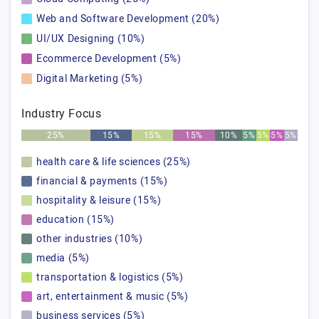
Web and Software Development (20%)
UI/UX Designing (10%)
Ecommerce Development (5%)
Digital Marketing (5%)
Industry Focus
25%
15%
15%
15%
10%
5%
5%
5%
5%
health care & life sciences (25%)
financial & payments (15%)
hospitality & leisure (15%)
education (15%)
other industries (10%)
media (5%)
transportation & logistics (5%)
art, entertainment & music (5%)
business services (5%)