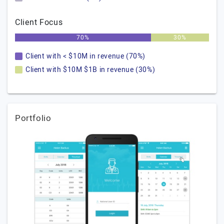
Client Focus
70%
30%
Client with < $10M in revenue (70%)
Client with $10M $1B in revenue (30%)
Portfolio