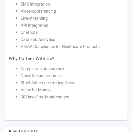
SMS Integration
Video-conferencing
Live-streaming
API Integration
Chatbots
Data and Analytics
HIPAA Compliance for Healthcare Products
Why Partner With Us?
Complete Transparency
Quick Response Times
Strict Adherence to Deadlines
Value for Money
30 Days Free Maintenance.
Key Insights