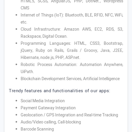
HTML5, SCSS, AngularJS, PHP, DotNet., Wordpress
CMS
Internet of Things (IoT): Bluetooth, BLE, RFID, NFC, WiFi,
etc.
Cloud Infrastructure: Amazon AWS, EC2, RDS, S3,
Rackspace, Digital Ocean.
Programming Languages: HTML, CSS3, Bootstrap,
jQuery, Ruby on Rails, Grails / Groovy, Java, J2EE,
Hibernate, node.js, PHP, ASP.net.
Robotic Process Automation: Automation Anywhere,
UiPath.
Blockchain Development Services, Artificial Intelligence
Trendy features and functionalities of our apps:
Social Media Integration
Payment Gateway Integration
Geolocation / GPS Integration and Real-time Tracking
Audio/Video calling, Call-blocking
Barcode Scanning