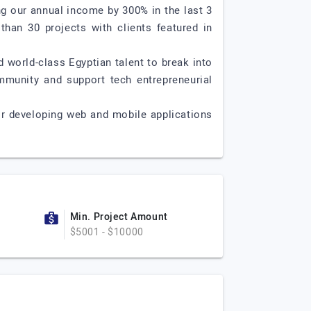
g our annual income by 300% in the last 3
than 30 projects with clients featured in
world-class Egyptian talent to break into
mmunity and support tech entrepreneurial
or developing web and mobile applications
Min. Project Amount
$5001 - $10000