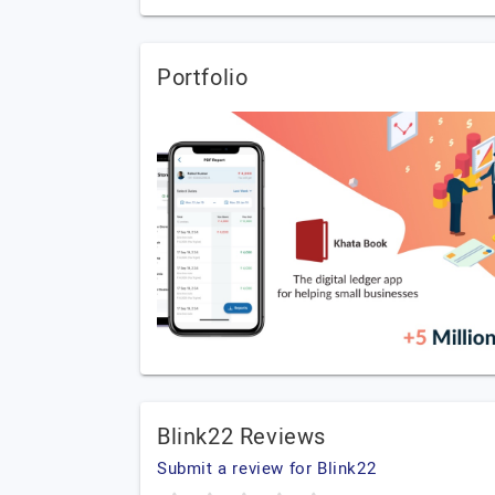
Portfolio
Blink22 Reviews
Submit a review for Blink22