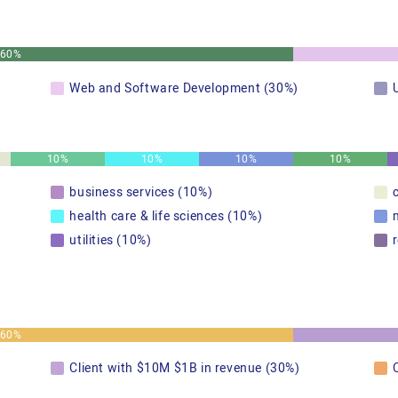
60%
Web and Software Development (30%)
10%
10%
10%
10%
business services (10%)
health care & life sciences (10%)
utilities (10%)
60%
Client with $10M $1B in revenue (30%)