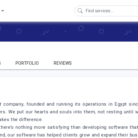
s
S
PORTFOLIO
REVIEWS
 company, founded and running its operations in Egypt sin
s. We put our hearts and souls into them, not resting until we
kes the difference.
 there’s nothing more satisfying than developing software th
d, our software has helped clients grow and expand their bus