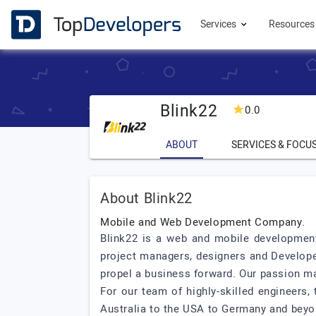
Services
Resource
Blink22
0.0
ABOUT
SERVICES & FOCU
About Blink22
Mobile and Web Development Company.
Blink22 is a web and mobile development
project managers, designers and Developer
propel a business forward. Our passion ma
For our team of highly-skilled engineers,
Australia to the USA to Germany and beyon