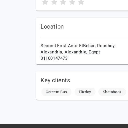
Location
Second First Amir ElBehar, Roushdy,
Alexandria,
Alexandria,
Egypt
01100147473
Key clients
Careem Bus
Flixday
Khatabook