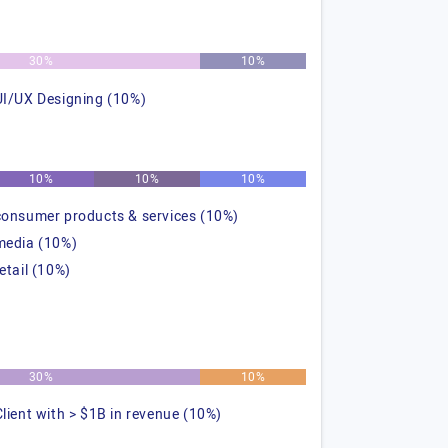
30%
10%
UI/UX Designing (10%)
10%
10%
10%
consumer products & services (10%)
media (10%)
retail (10%)
30%
10%
Client with > $1B in revenue (10%)