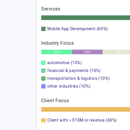
Services
Mobile App Development (60%)
Industry Focus
10%
10%
10%
automotive (10%)
financial & payments (10%)
transportation & logistics (10%)
other industries (10%)
Client Focus
Client with < $10M in revenue (60%)