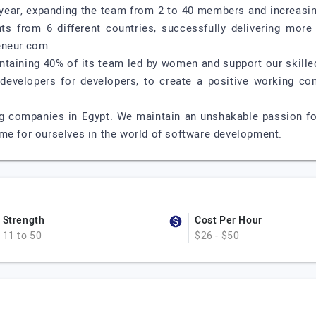
y year, expanding the team from 2 to 40 members and increasin
ts from 6 different countries, successfully delivering more 
eneur.com.
taining 40% of its team led by women and support our skilled 
 developers for developers, to create a positive working co
ng companies in Egypt. We maintain an unshakable passion f
me for ourselves in the world of software development.
Strength
Cost Per Hour
11 to 50
$26 - $50