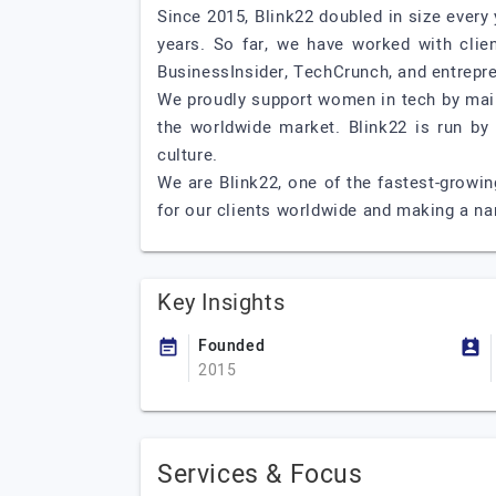
Since 2015, Blink22 doubled in size ever
years. So far, we have worked with clien
BusinessInsider, TechCrunch, and entrepr
We proudly support women in tech by main
the worldwide market. Blink22 is run by
culture.
We are Blink22, one of the fastest-growi
for our clients worldwide and making a na
Key Insights
Founded
2015
Services & Focus