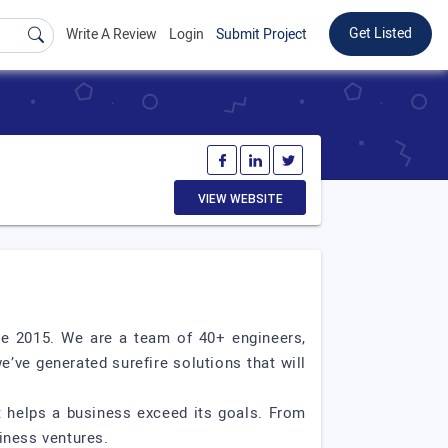
Get Listed
Write A Review
Login
Submit Project
VIEW WEBSITE
ce 2015. We are a team of 40+ engineers,
’ve generated surefire solutions that will
at helps a business exceed its goals. From
iness ventures.