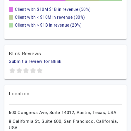
Client with $10M $1B in revenue (50%)
Client with < $10M in revenue (30%)
Client with > $1B in revenue (20%)
Blink Reviews
Submit a review for Blink
Location
600 Congress Ave, Suite 14012,
Austin,
Texas,
USA
8 California St, Suite 600,
San Francisco,
California,
USA