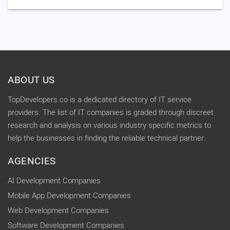
ABOUT US
TopDevelopers.co is a dedicated directory of IT service
providers. The list of IT companies is graded through discreet
research and analysis on various industry specific metrics to
help the businesses in finding the reliable technical partner.
AGENCIES
AI Development Companies
Mobile App Development Companies
Web Development Companies
Software Development Companies