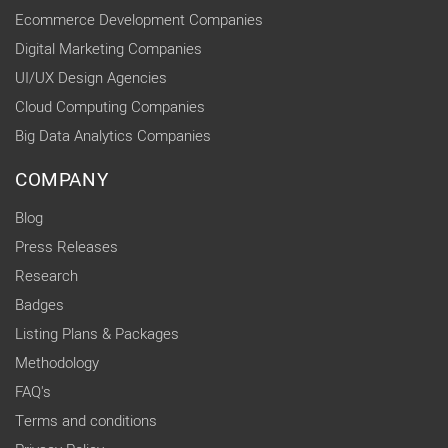
Ecommerce Development Companies
Digital Marketing Companies
UI/UX Design Agencies
Cloud Computing Companies
Big Data Analytics Companies
COMPANY
Blog
Press Releases
Research
Badges
Listing Plans & Packages
Methodology
FAQ's
Terms and conditions