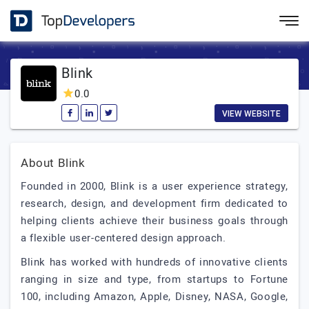
Blink
0.0
VIEW WEBSITE
About Blink
Founded in 2000, Blink is a user experience strategy,
research, design, and development firm dedicated to
helping clients achieve their business goals through
a flexible user-centered design approach.
Blink has worked with hundreds of innovative clients
ranging in size and type, from startups to Fortune
100, including Amazon, Apple, Disney, NASA, Google,