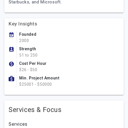
Starbucks, and Microsoft.
Key Insights
Founded
2000
Strength
51 to 250
Cost Per Hour
$26 - $50
Min. Project Amount
$25001 - $50000
Services & Focus
Services