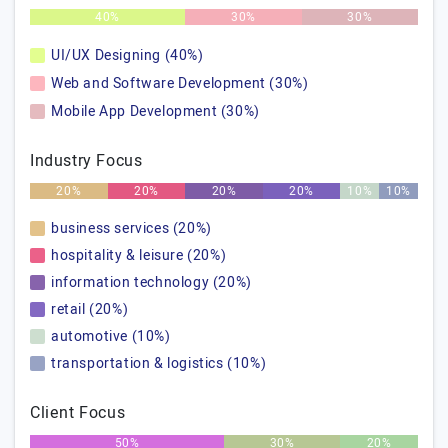
40%
30%
30%
UI/UX Designing (40%)
Web and Software Development (30%)
Mobile App Development (30%)
Industry Focus
20%
20%
20%
20%
10%
10%
business services (20%)
hospitality & leisure (20%)
information technology (20%)
retail (20%)
automotive (10%)
transportation & logistics (10%)
Client Focus
50%
30%
20%