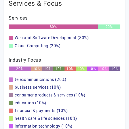
Services & Focus
Services
80%
20%
Web and Software Development (80%)
Cloud Computing (20%)
Industry Focus
20%
10%
10%
10%
10%
10%
10%
10%
10%
telecommunications (20%)
business services (10%)
consumer products & services (10%)
education (10%)
financial & payments (10%)
health care & life sciences (10%)
information technology (10%)