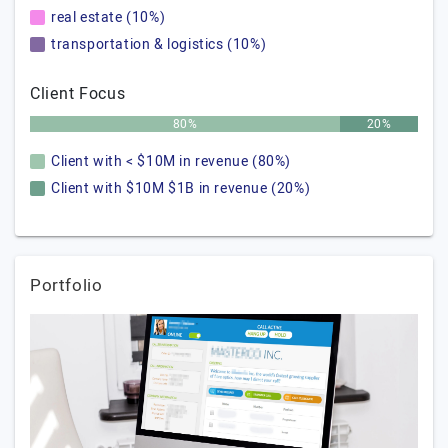
real estate (10%)
transportation & logistics (10%)
Client Focus
80%
20%
Client with < $10M in revenue (80%)
Client with $10M $1B in revenue (20%)
Portfolio