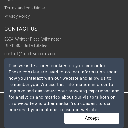
Terms and conditions
Privacy Policy
CONTACT US
2604, Whittier Place, Wilmington,
DE -19808 United States
contact@topdevelopers.co
This website stores cookies on your computer.
SOCIAL
These cookies are used to collect information about
how you interact with our website and allow us to
remember you. We use this information in order to
improve and customize your browsing experience and
for analytics and metrics about our visitors both on
this website and other media. You consent to our
© 2026 TopDevelopers.co, All Rights Reserved
cookies if you continue to use our website.
Accept