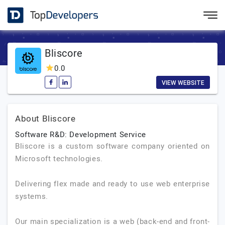
Bliscore
0.0
VIEW WEBSITE
About Bliscore
Software R&D: Development Service
Bliscore is a custom software company oriented on
Microsoft technologies.
Delivering flex made and ready to use web enterprise
systems.
Our main specialization is a web (back-end and front-