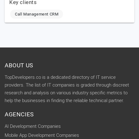
Key clients
Call Management CRM
ABOUT US
TopDevelopers.co is a dedicated directory of IT service
providers. The list of IT companies is graded through discreet
research and analysis on various industry specific metrics to
help the businesses in finding the reliable technical partner.
AGENCIES
AI Development Companies
Mobile App Development Companies