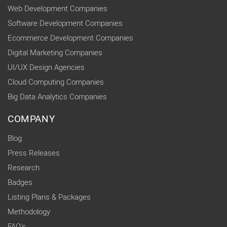
Web Development Companies
Software Development Companies
Ecommerce Development Companies
Digital Marketing Companies
UI/UX Design Agencies
Cloud Computing Companies
Big Data Analytics Companies
COMPANY
Blog
Press Releases
Research
Badges
Listing Plans & Packages
Methodology
FAQ's