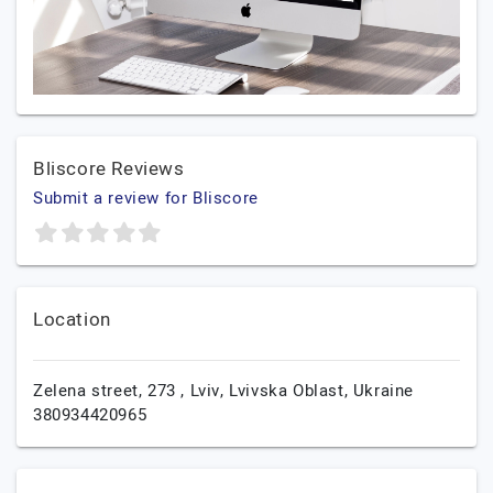
Bliscore Reviews
Submit a review for Bliscore
Location
Zelena street, 273 ,
Lviv,
Lvivska Oblast,
Ukraine
380934420965