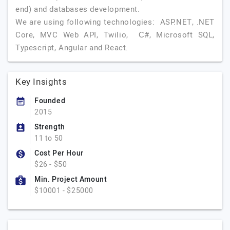
end) and databases development.
We are using following technologies: ASP.NET, .NET
Core, MVC Web API, Twilio, С#, Microsoft SQL,
Typescript, Angular and React.
Key Insights
Founded
2015
Strength
11 to 50
Cost Per Hour
$26 - $50
Min. Project Amount
$10001 - $25000