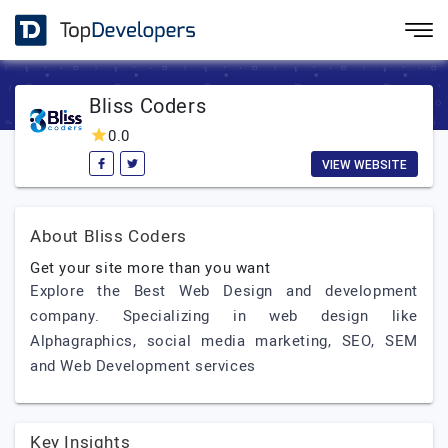
Bliss Coders
0.0
VIEW WEBSITE
About Bliss Coders
Get your site more than you want
Explore the Best Web Design and development
company. Specializing in web design like
Alphagraphics, social media marketing, SEO, SEM
and Web Development services
Key Insights