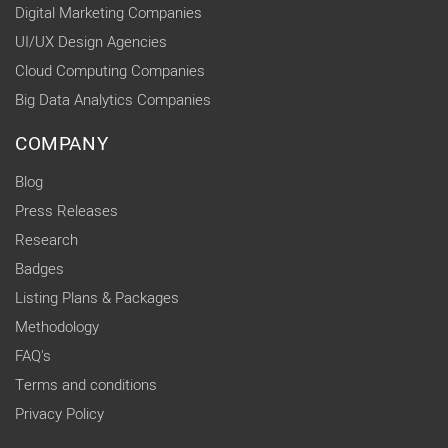
Digital Marketing Companies
UI/UX Design Agencies
Cloud Computing Companies
Big Data Analytics Companies
COMPANY
Blog
Press Releases
Research
Badges
Listing Plans & Packages
Methodology
FAQ's
Terms and conditions
Privacy Policy