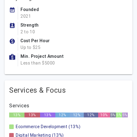
Founded
2021
Strength
2 to 10
Cost Per Hour
Up to $25
Min. Project Amount
Less than $5000
Services & Focus
Services
13%
13%
13%
12%
12%
12%
10%
5%
5%
5%
Ecommerce Development (13%)
Digital Marketing (13%)