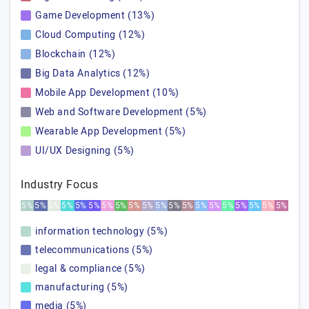
Game Development (13%)
Cloud Computing (12%)
Blockchain (12%)
Big Data Analytics (12%)
Mobile App Development (10%)
Web and Software Development (5%)
Wearable App Development (5%)
UI/UX Designing (5%)
Industry Focus
5%
5%
5%
5%
5%
5%
5%
5%
5%
5%
5%
5%
5%
5%
5%
5%
5%
5%
5%
5%
information technology (5%)
telecommunications (5%)
legal & compliance (5%)
manufacturing (5%)
media (5%)