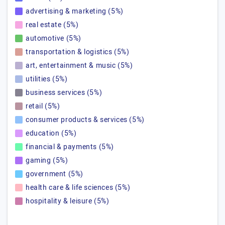
advertising & marketing (5%)
real estate (5%)
automotive (5%)
transportation & logistics (5%)
art, entertainment & music (5%)
utilities (5%)
business services (5%)
retail (5%)
consumer products & services (5%)
education (5%)
financial & payments (5%)
gaming (5%)
government (5%)
health care & life sciences (5%)
hospitality & leisure (5%)