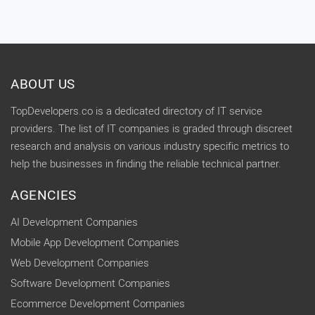
ABOUT US
TopDevelopers.co is a dedicated directory of IT service
providers. The list of IT companies is graded through discreet
research and analysis on various industry specific metrics to
help the businesses in finding the reliable technical partner.
AGENCIES
AI Development Companies
Mobile App Development Companies
Web Development Companies
Software Development Companies
Ecommerce Development Companies