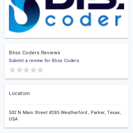
Bliss Coders Reviews
Submit a review for Bliss Coders
Location
502 N Main Street #285 Weatherford ,
Parker,
Texas,
USA