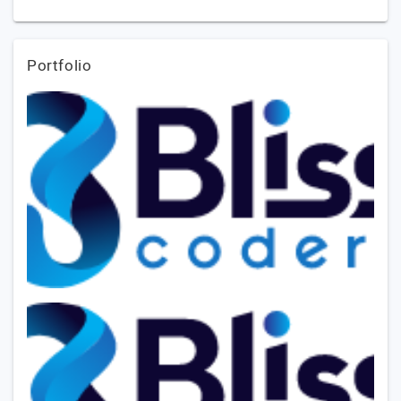
Portfolio