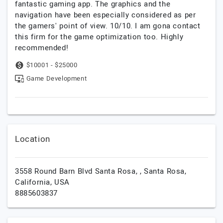
fantastic gaming app. The graphics and the
navigation have been especially considered as per
the gamers' point of view. 10/10. I am gona contact
this firm for the game optimization too. Highly
recommended!
$10001 - $25000
Game Development
Location
3558 Round Barn Blvd Santa Rosa, ,
Santa Rosa,
California,
USA
8885603837