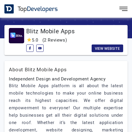
Blitz Mobile Apps
5.0
(2 Reviews)
VIEW WEBSITE
About Blitz Mobile Apps
Independent Design and Development Agency
Blitz Mobile Apps platform is all about the latest
mobile technologies to make your online business
reach its highest capacities. We offer digital
empowerment to everyone! Our multiple expertise
help businesses get all their digital solutions under
one roof. Whether it’s the latest application
development, website designing, marketing