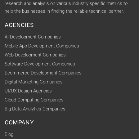
research and analysis on various industry specific metrics to
help the businesses in finding the reliable technical partner.
AGENCIES
AI Development Companies
Mobile App Development Companies
Web Development Companies
Software Development Companies
Ecommerce Development Companies
Digital Marketing Companies
UI/UX Design Agencies
Cloud Computing Companies
Big Data Analytics Companies
COMPANY
Blog