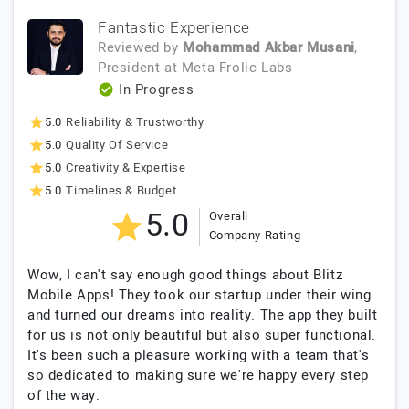
Fantastic Experience
Reviewed by
Mohammad Akbar Musani
,
President
at
Meta Frolic Labs
In Progress
5.0
Reliability & Trustworthy
5.0
Quality Of Service
5.0
Creativity & Expertise
5.0
Timelines & Budget
5.0
Overall
Company Rating
Wow, I can't say enough good things about Blitz
Mobile Apps! They took our startup under their wing
and turned our dreams into reality. The app they built
for us is not only beautiful but also super functional.
It's been such a pleasure working with a team that's
so dedicated to making sure we're happy every step
of the way.