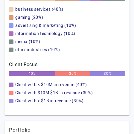
business services (40%)
gaming (20%)
advertising & marketing (10%)
information technology (10%)
media (10%)
other industries (10%)
Client Focus
40%
30%
30%
Client with < $10M in revenue (40%)
Client with $10M $1B in revenue (30%)
Client with > $1B in revenue (30%)
Portfolio