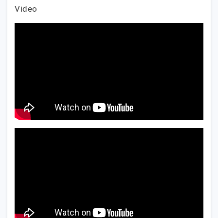
Video