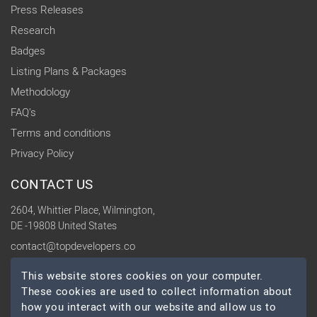
Press Releases
Research
Badges
Listing Plans & Packages
Methodology
FAQ's
Terms and conditions
Privacy Policy
CONTACT US
2604, Whittier Place, Wilmington,
DE -19808 United States
contact@topdevelopers.co
This website stores cookies on your computer.
SOCIAL
These cookies are used to collect information about
how you interact with our website and allow us to