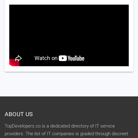
ABOUT US
TopDevelopers.co is a dedicated directory of IT service
providers. The list of IT companies is graded through discreet