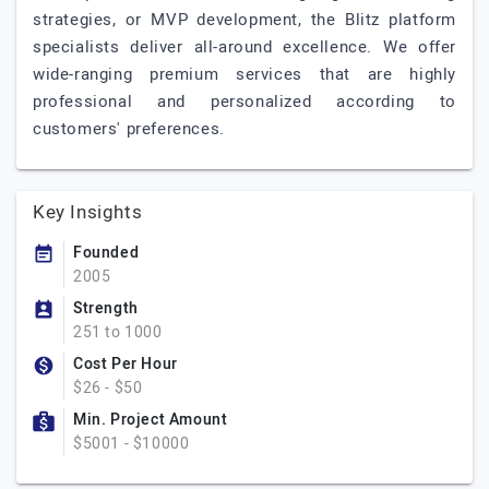
strategies, or MVP development, the Blitz platform
specialists deliver all-around excellence. We offer
wide-ranging premium services that are highly
professional and personalized according to
customers' preferences.
Key Insights
Founded
2005
Strength
251 to 1000
Cost Per Hour
$26 - $50
Min. Project Amount
$5001 - $10000