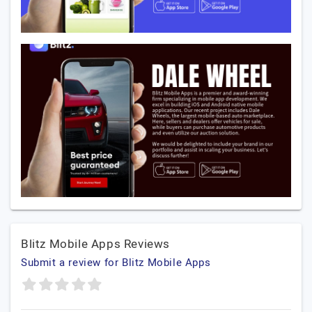
Blitz Mobile Apps Reviews
Submit a review for Blitz Mobile Apps