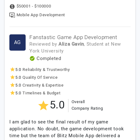
$50001 - $100000
Mobile App Development
Fanstastic Game App Development
AG
Reviewed by
Aliza Gavin
, Student
at
New
York University
Completed
5.0
Reliability & Trustworthy
5.0
Quality Of Service
5.0
Creativity & Expertise
5.0
Timelines & Budget
5.0
Overall
Company Rating
I am glad to see the final result of my game
application. No doubt, the game development took
time but the team of Blitz Mobile App delivered a