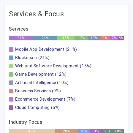
Services & Focus
Services
21%
21%
15%
12%
10%
9%
7%
5%
Mobile App Development (21%)
Blockchain (21%)
Web and Software Development (15%)
Game Development (12%)
Artificial Intelligence (10%)
Business Services (9%)
Ecommerce Development (7%)
Cloud Computing (5%)
Industry Focus
40%
20%
10%
10%
10%
10%