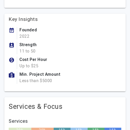
Key Insights
Founded
2022
Strength
11 to 50
Cost Per Hour
Up to $25
Min. Project Amount
Less than $5000
Services & Focus
Services