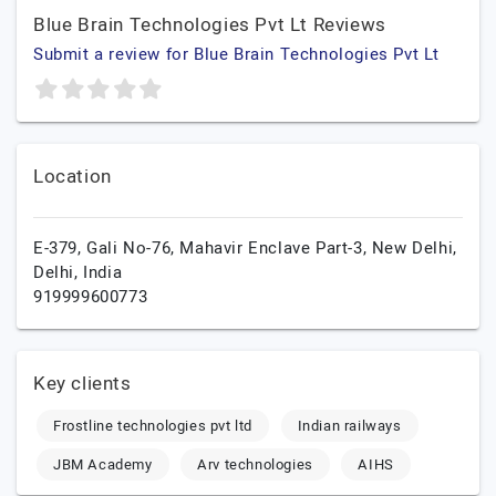
Blue Brain Technologies Pvt Lt Reviews
Submit a review for Blue Brain Technologies Pvt Lt
Location
E-379, Gali No-76, Mahavir Enclave Part-3,
New Delhi,
Delhi,
India
919999600773
Key clients
Frostline technologies pvt ltd
Indian railways
JBM Academy
Arv technologies
AIHS