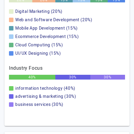
20%
20%
15%
15%
15%
15%
Digital Marketing (20%)
Web and Software Development (20%)
Mobile App Development (15%)
Ecommerce Development (15%)
Cloud Computing (15%)
UI/UX Designing (15%)
Industry Focus
40%
30%
30%
information technology (40%)
advertising & marketing (30%)
business services (30%)