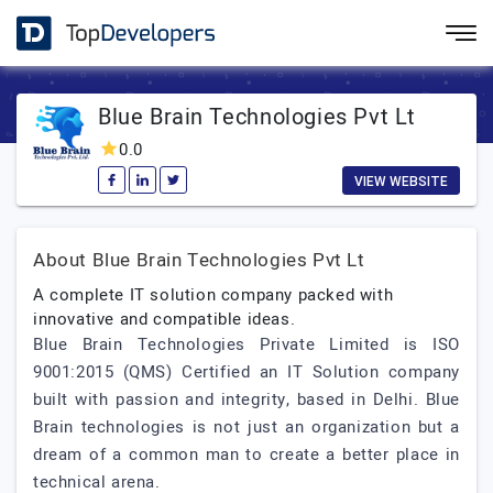
Blue Brain Technologies Pvt Lt
0.0
VIEW WEBSITE
About Blue Brain Technologies Pvt Lt
A complete IT solution company packed with
innovative and compatible ideas.
Blue Brain Technologies Private Limited is ISO
9001:2015 (QMS) Certified an IT Solution company
built with passion and integrity, based in Delhi. Blue
Brain technologies is not just an organization but a
dream of a common man to create a better place in
technical arena.