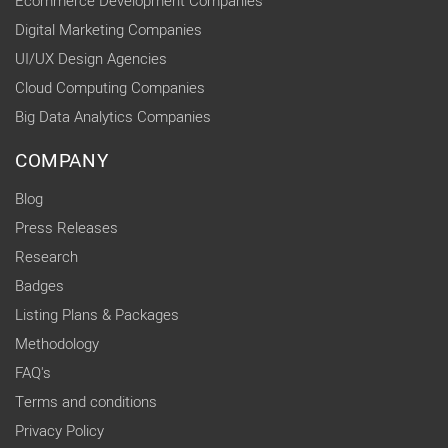
Ecommerce Development Companies
Digital Marketing Companies
UI/UX Design Agencies
Cloud Computing Companies
Big Data Analytics Companies
COMPANY
Blog
Press Releases
Research
Badges
Listing Plans & Packages
Methodology
FAQ's
Terms and conditions
Privacy Policy