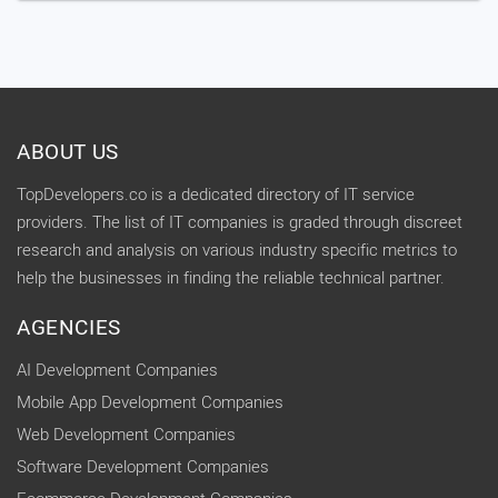
ABOUT US
TopDevelopers.co is a dedicated directory of IT service
providers. The list of IT companies is graded through discreet
research and analysis on various industry specific metrics to
help the businesses in finding the reliable technical partner.
AGENCIES
AI Development Companies
Mobile App Development Companies
Web Development Companies
Software Development Companies