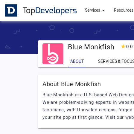
Services
Resource
Blue Monkfish
0.0
ABOUT
SERVICES & FOCU
About Blue Monkfish
Blue Monkfish is a U.S.-based Web Design,
We are problem-solving experts in websit
tacticians, with Unrivaled designs, forged
your site pop at first glance. Visit our we