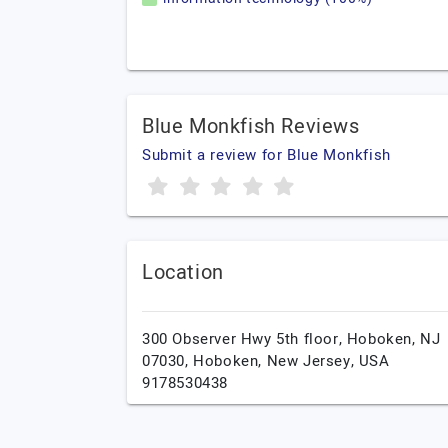
Blue Monkfish Reviews
Submit a review for Blue Monkfish
Location
300 Observer Hwy 5th floor, Hoboken, NJ
07030,
Hoboken,
New Jersey,
USA
9178530438