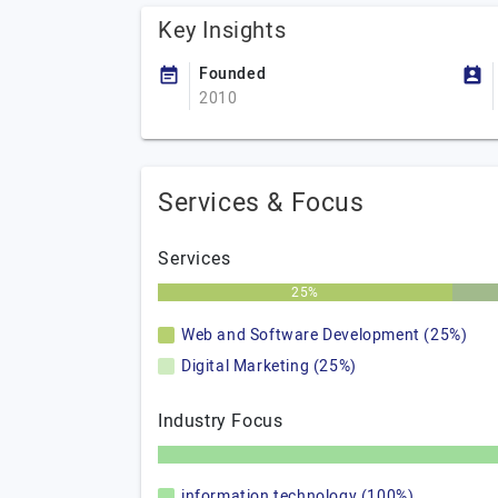
Key Insights
Founded
2010
Services & Focus
Services
25%
Web and Software Development (25%)
Digital Marketing (25%)
Industry Focus
information technology (100%)