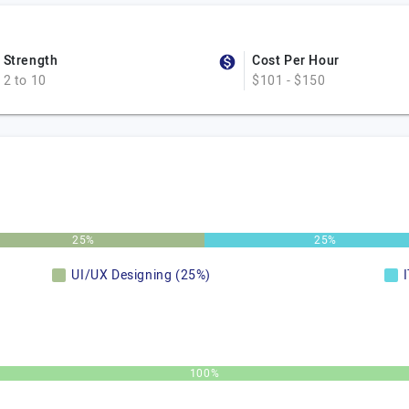
Strength
Cost Per Hour
2 to 10
$101 - $150
25%
25%
UI/UX Designing (25%)
100%