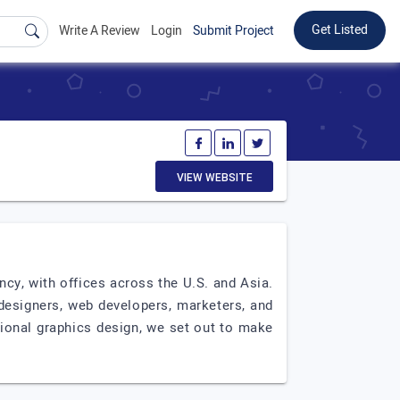
Get Listed
Write A Review
Login
Submit Project
VIEW WEBSITE
cy, with offices across the U.S. and Asia.
designers, web developers, marketers, and
ssional graphics design, we set out to make