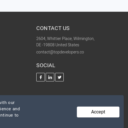
CONTACT US
2604, Whittier Place, Wilmington,
DE -19808 United States
contact@topdevelopers.co
SOCIAL
ith our
rience and
Accept
ontinue to