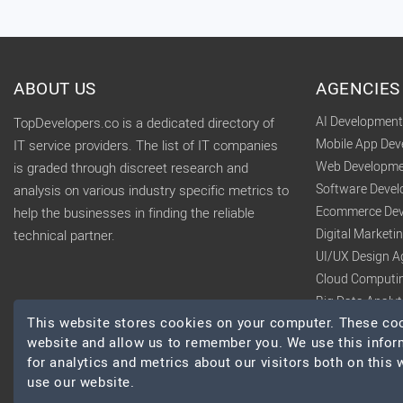
ABOUT US
AGENCIES
AI Developmen
TopDevelopers.co is a dedicated directory of
Mobile App De
IT service providers. The list of IT companies
Web Developme
is graded through discreet research and
Software Deve
analysis on various industry specific metrics to
Ecommerce Dev
help the businesses in finding the reliable
Digital Market
technical partner.
UI/UX Design A
Cloud Computi
Big Data Analy
This website stores cookies on your computer. These cook
website and allow us to remember you. We use this infor
for analytics and metrics about our visitors both on this
use our website.
© 2026 TopDevelopers.co, All Rights Reserved