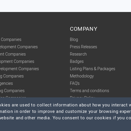
COMPANY
t Companies
Blog
velopment Companies
Press Releases
nt Companies
Research
lopment Companies
Badges
elopment Companies
Listing Plans & Packages
ing Companies
Methodology
gencies
FAQ's
ng Companies
Terms and conditions
tics Companies
Privacy Policy
ies are used to collect information about how you interact w
mation in order to improve and customize your browsing expe
 website and other media. You consent to our cookies if you c