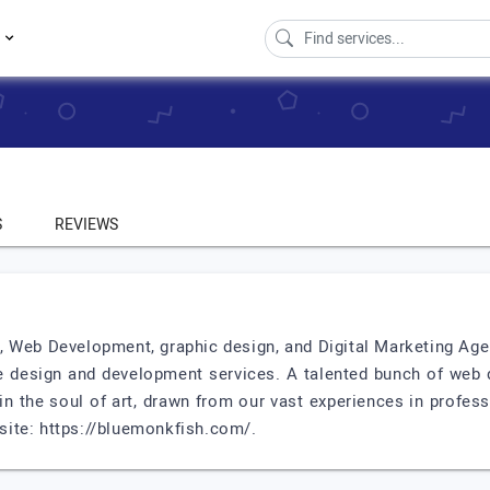
s
S
REVIEWS
 Web Development, graphic design, and Digital Marketing Agen
e design and development services. A talented bunch of web 
 in the soul of art, drawn from our vast experiences in profe
bsite: https://bluemonkfish.com/.