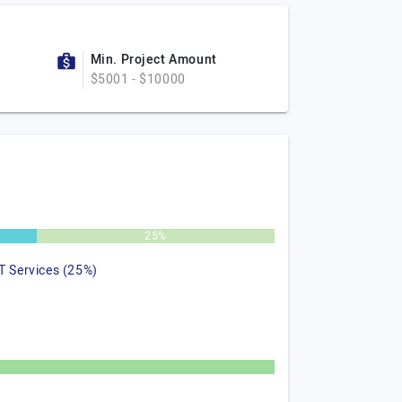
Min. Project Amount
$5001 - $10000
25%
IT Services (25%)