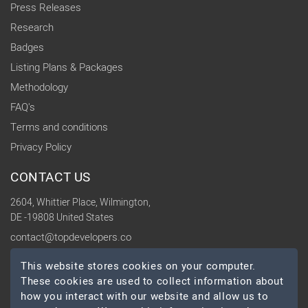
Press Releases
Research
Badges
Listing Plans & Packages
Methodology
FAQ's
Terms and conditions
Privacy Policy
CONTACT US
2604, Whittier Place, Wilmington,
DE -19808 United States
contact@topdevelopers.co
This website stores cookies on your computer.
SOCIAL
These cookies are used to collect information about
how you interact with our website and allow us to