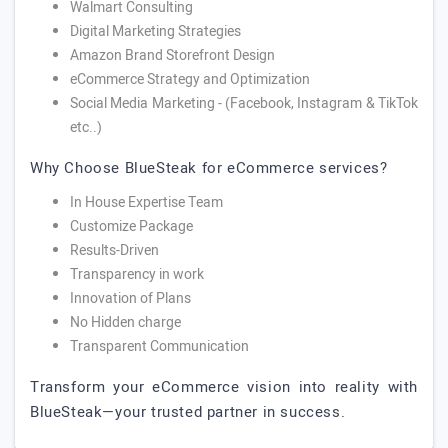
Walmart Consulting
Digital Marketing Strategies
Amazon Brand Storefront Design
eCommerce Strategy and Optimization
Social Media Marketing - (Facebook, Instagram & TikTok
etc..)
Why Choose BlueSteak for eCommerce services?
In House Expertise Team
Customize Package
Results-Driven
Transparency in work
Innovation of Plans
No Hidden charge
Transparent Communication
Transform your eCommerce vision into reality with
BlueSteak—your trusted partner in success.