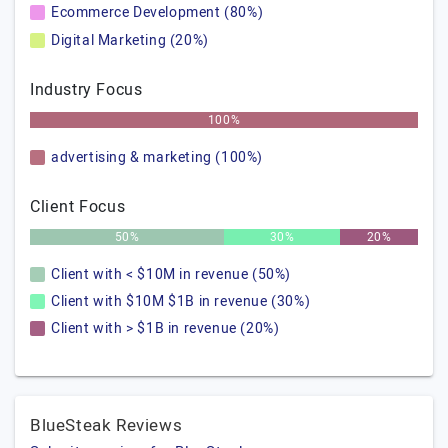
Ecommerce Development (80%)
Digital Marketing (20%)
Industry Focus
100%
advertising & marketing (100%)
Client Focus
50%
30%
20%
Client with < $10M in revenue (50%)
Client with $10M $1B in revenue (30%)
Client with > $1B in revenue (20%)
BlueSteak Reviews