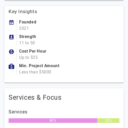
Key Insights
Founded
2021
Strength
11 to 50
Cost Per Hour
Up to $25
Min. Project Amount
Less than $5000
Services & Focus
Services
80%
20%