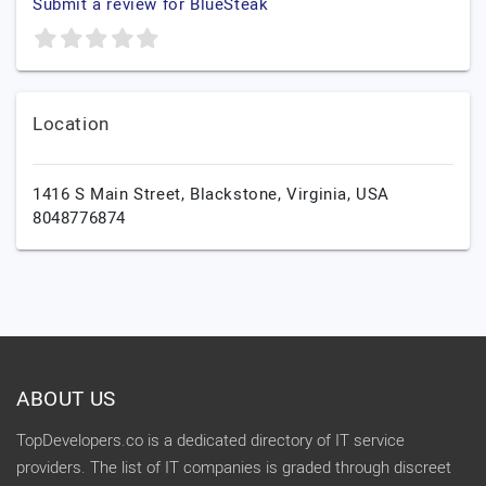
Submit a review for BlueSteak
Location
1416 S Main Street,
Blackstone,
Virginia,
USA
8048776874
ABOUT US
TopDevelopers.co is a dedicated directory of IT service
providers. The list of IT companies is graded through discreet