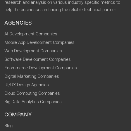
research and analysis on various industry specific metrics to
help the businesses in finding the reliable technical partner.
AGENCIES
AI Development Companies
Mobile App Development Companies
Web Development Companies
Software Development Companies
Ecommerce Development Companies
Digital Marketing Companies
UI/UX Design Agencies
Cloud Computing Companies
Big Data Analytics Companies
COMPANY
Blog