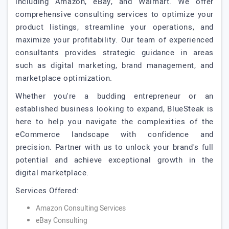
including Amazon, eBay, and Walmart. We offer
comprehensive consulting services to optimize your
product listings, streamline your operations, and
maximize your profitability. Our team of experienced
consultants provides strategic guidance in areas
such as digital marketing, brand management, and
marketplace optimization.
Whether you're a budding entrepreneur or an
established business looking to expand, BlueSteak is
here to help you navigate the complexities of the
eCommerce landscape with confidence and
precision. Partner with us to unlock your brand's full
potential and achieve exceptional growth in the
digital marketplace.
Services Offered:
Amazon Consulting Services
eBay Consulting