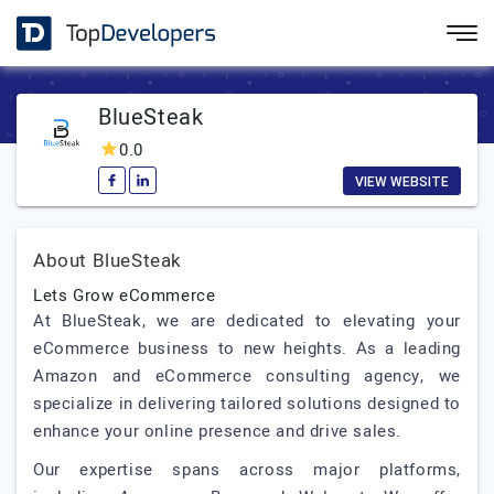
BlueSteak
0.0
VIEW WEBSITE
About BlueSteak
Lets Grow eCommerce
At BlueSteak, we are dedicated to elevating your
eCommerce business to new heights. As a leading
Amazon and eCommerce consulting agency, we
specialize in delivering tailored solutions designed to
enhance your online presence and drive sales.
Our expertise spans across major platforms,