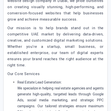
website design company in Dubai, we pride ourselves
on creating visually stunning, high-performing, and
conversion-focused websites that help businesses
grow and achieve measurable success.
Our mission is to help brands stand out in the
competitive UAE market by delivering data-driven,
creative, and customized digital marketing solutions.
Whether you’re a startup, small business, or
established enterprise, our team of digital experts
ensures your brand reaches the right audience at the
right time.
Our Core Services
Real Estate Lead Generation:
We specialize in helping real estate agencies and agents
generate high-quality, targeted leads through Google
Ads, social media marketing, and strategic PPC
campaigns. Our tailored strategies ensure maximum