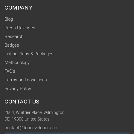
COMPANY
Blog
Press Releases
Research
Badges
Listing Plans & Packages
Methodology
FAQ's
Terms and conditions
Privacy Policy
CONTACT US
2604, Whittier Place, Wilmington,
DE -19808 United States
contact@topdevelopers.co