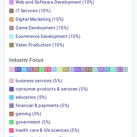
Web and Software Development (10%)
IT Services (10%)
Digital Marketing (10%)
Game Development (10%)
Ecommerce Development (10%)
Video Production (10%)
Industry Focus
5%
5%
5%
5%
5%
5%
5%
5%
5%
5%
5%
5%
5%
5%
5%
5%
5%
5%
2%
2%
2%
2%
2%
business services (5%)
consumer products & services (5%)
education (5%)
financial & payments (5%)
gaming (5%)
government (5%)
health care & life sciences (5%)