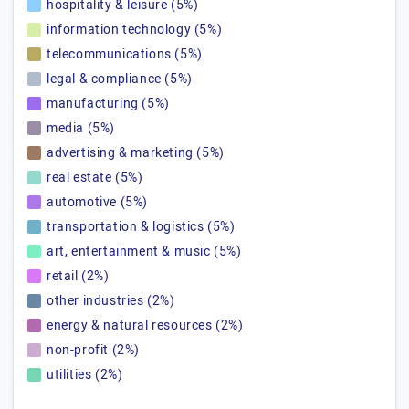
hospitality & leisure (5%)
information technology (5%)
telecommunications (5%)
legal & compliance (5%)
manufacturing (5%)
media (5%)
advertising & marketing (5%)
real estate (5%)
automotive (5%)
transportation & logistics (5%)
art, entertainment & music (5%)
retail (2%)
other industries (2%)
energy & natural resources (2%)
non-profit (2%)
utilities (2%)