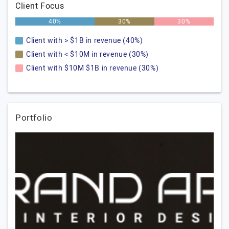
Client Focus
40%
30%
30%
Client with > $1B in revenue (40%)
Client with < $10M in revenue (30%)
Client with $10M $1B in revenue (30%)
Portfolio