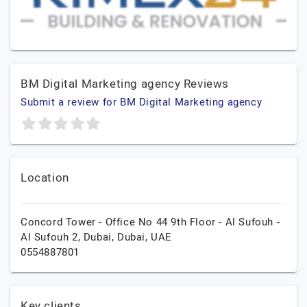
BM Digital Marketing agency Reviews
Submit a review for BM Digital Marketing agency
Location
Concord Tower - Office No 44 9th Floor - Al Sufouh -
Al Sufouh 2,
Dubai,
Dubai,
UAE
0554887801
Key clients