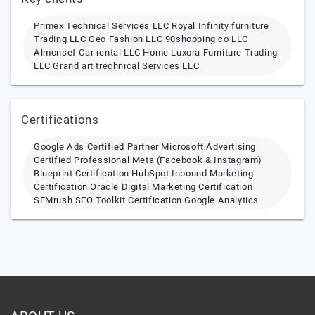
Primex Technical Services LLC Royal Infinity furniture
Trading LLC Geo Fashion LLC 90shopping co LLC
Almonsef Car rental LLC Home Luxora Furniture Trading
LLC Grand art trechnical Services LLC
Certifications
Google Ads Certified Partner Microsoft Advertising
Certified Professional Meta (Facebook & Instagram)
Blueprint Certification HubSpot Inbound Marketing
Certification Oracle Digital Marketing Certification
SEMrush SEO Toolkit Certification Google Analytics