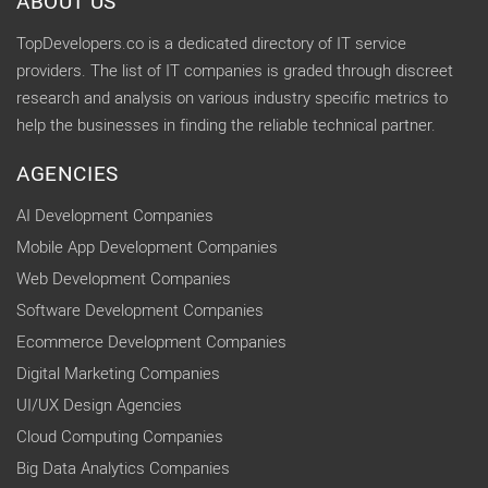
ABOUT US
TopDevelopers.co is a dedicated directory of IT service
providers. The list of IT companies is graded through discreet
research and analysis on various industry specific metrics to
help the businesses in finding the reliable technical partner.
AGENCIES
AI Development Companies
Mobile App Development Companies
Web Development Companies
Software Development Companies
Ecommerce Development Companies
Digital Marketing Companies
UI/UX Design Agencies
Cloud Computing Companies
Big Data Analytics Companies