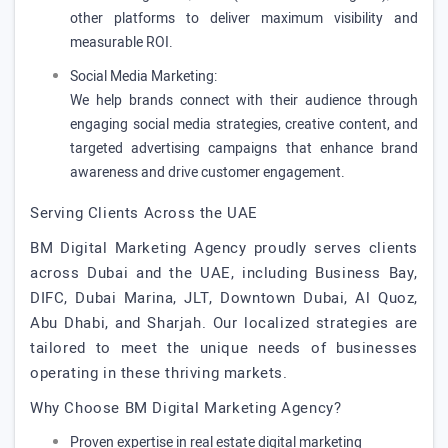
other platforms to deliver maximum visibility and
measurable ROI.
Social Media Marketing:
We help brands connect with their audience through
engaging social media strategies, creative content, and
targeted advertising campaigns that enhance brand
awareness and drive customer engagement.
Serving Clients Across the UAE
BM Digital Marketing Agency proudly serves clients
across Dubai and the UAE, including Business Bay,
DIFC, Dubai Marina, JLT, Downtown Dubai, Al Quoz,
Abu Dhabi, and Sharjah. Our localized strategies are
tailored to meet the unique needs of businesses
operating in these thriving markets.
Why Choose BM Digital Marketing Agency?
Proven expertise in real estate digital marketing