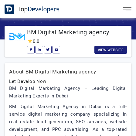
BM Digital Marketing agency
0.0
VIEW WEBSITE
About BM Digital Marketing agency
Let Develop Now
BM Digital Marketing Agency – Leading Digital
Marketing Experts in Dubai
BM Digital Marketing Agency in Dubai is a full-
service digital marketing company specializing in
real estate lead generation, SEO services, website
development, and PPC advertising. As a top-rated