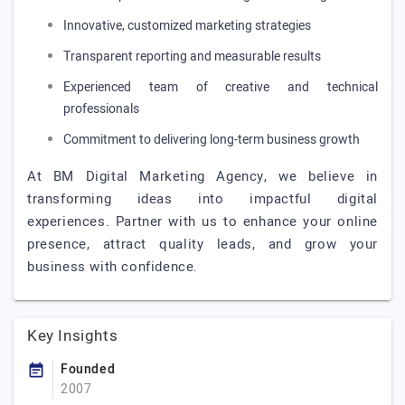
Innovative, customized marketing strategies
Transparent reporting and measurable results
Experienced team of creative and technical
professionals
Commitment to delivering long-term business growth
At BM Digital Marketing Agency, we believe in
transforming ideas into impactful digital
experiences. Partner with us to enhance your online
presence, attract quality leads, and grow your
business with confidence.
Key Insights
Founded
2007