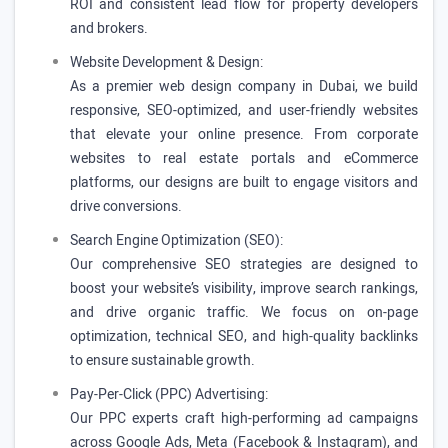
ROI and consistent lead flow for property developers
and brokers.
Website Development & Design:
As a premier web design company in Dubai, we build
responsive, SEO-optimized, and user-friendly websites
that elevate your online presence. From corporate
websites to real estate portals and eCommerce
platforms, our designs are built to engage visitors and
drive conversions.
Search Engine Optimization (SEO):
Our comprehensive SEO strategies are designed to
boost your website’s visibility, improve search rankings,
and drive organic traffic. We focus on on-page
optimization, technical SEO, and high-quality backlinks
to ensure sustainable growth.
Pay-Per-Click (PPC) Advertising:
Our PPC experts craft high-performing ad campaigns
across Google Ads, Meta (Facebook & Instagram), and