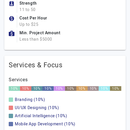
Strength
11 to 50
Cost Per Hour
Up to $25
Min. Project Amount
Less than $5000
Services & Focus
Services
10%
10%
10%
10%
10%
10%
10%
10%
10%
10%
Branding (10%)
UI/UX Designing (10%)
Artificial Intelligence (10%)
Mobile App Development (10%)