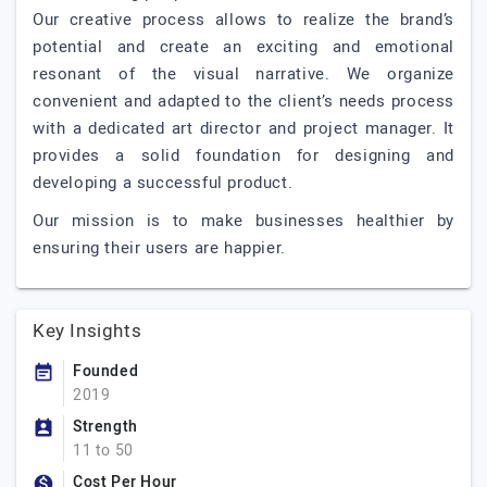
Our creative process allows to realize the brand’s
potential and create an exciting and emotional
resonant of the visual narrative. We organize
convenient and adapted to the client’s needs process
with a dedicated art director and project manager. It
provides a solid foundation for designing and
developing a successful product.
Our mission is to make businesses healthier by
ensuring their users are happier.
Key Insights
Founded
2019
Strength
11 to 50
Cost Per Hour