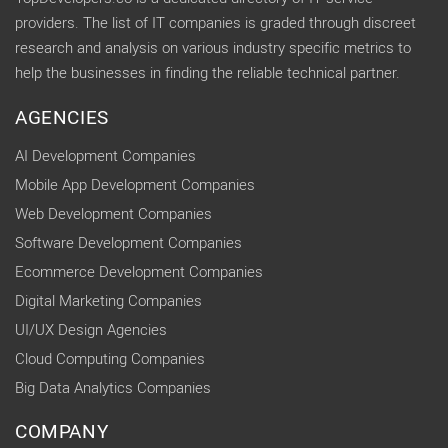
providers. The list of IT companies is graded through discreet
research and analysis on various industry specific metrics to
help the businesses in finding the reliable technical partner.
AGENCIES
AI Development Companies
Mobile App Development Companies
Web Development Companies
Software Development Companies
Ecommerce Development Companies
Digital Marketing Companies
UI/UX Design Agencies
Cloud Computing Companies
Big Data Analytics Companies
COMPANY