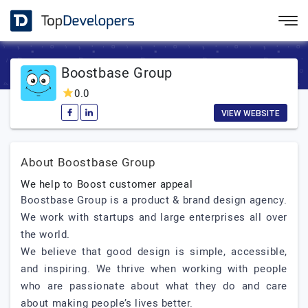
Boostbase Group
0.0
VIEW WEBSITE
About Boostbase Group
We help to Boost customer appeal
Boostbase Group is a product & brand design agency.
We work with startups and large enterprises all over
the world.
We believe that good design is simple, accessible,
and inspiring. We thrive when working with people
who are passionate about what they do and care
about making people’s lives better.