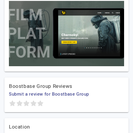
Boostbase Group Reviews
Submit a review for Boostbase Group
Location