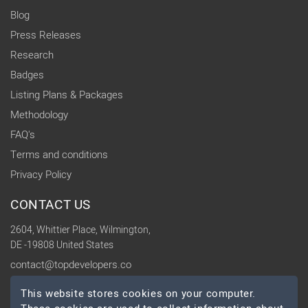
Blog
Press Releases
Research
Badges
Listing Plans & Packages
Methodology
FAQ's
Terms and conditions
Privacy Policy
CONTACT US
2604, Whittier Place, Wilmington,
DE -19808 United States
contact@topdevelopers.co
This website stores cookies on your computer.
SOCIAL