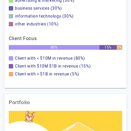
advertising & marketing (30%)
business services (30%)
information technology (30%)
other industries (10%)
Client Focus
80%
15%
5%
Client with < $10M in revenue (80%)
Client with $10M $1B in revenue (15%)
Client with > $1B in revenue (5%)
Portfolio