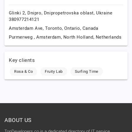
Glinki 2,
Dnipro,
Dnipropetrovska oblast,
Ukraine
380977214121
Amsterdam Ave,
Toronto,
Ontario,
Canada
Purmerweg ,
Amsterdam,
North Holland,
Netherlands
Key clients
Rosa & Co
Fruity Lab
Surfing Time
ABOUT US
TopDevelopers.co is a dedicated directory of IT service