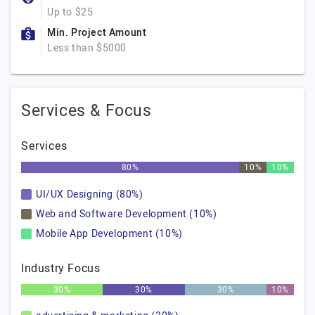
Up to $25
Min. Project Amount
Less than $5000
Services & Focus
Services
80%
10%
10%
UI/UX Designing (80%)
Web and Software Development (10%)
Mobile App Development (10%)
Industry Focus
30%
30%
30%
10%