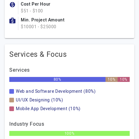
Cost Per Hour
$51 - $100
Min. Project Amount
$10001 - $25000
Services & Focus
Services
80%
10%
10%
Web and Software Development (80%)
UI/UX Designing (10%)
Mobile App Development (10%)
Industry Focus
100%