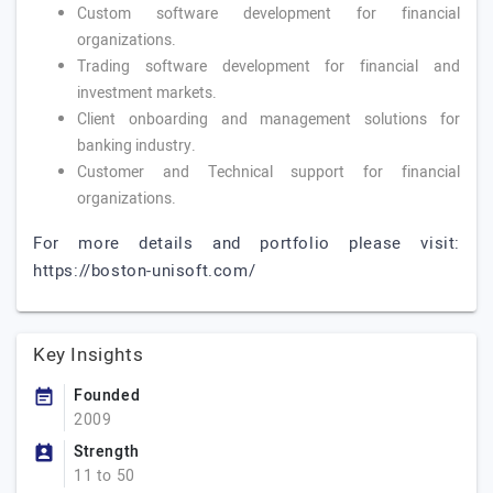
Custom software development for financial
organizations.
Trading software development for financial and
investment markets.
Client onboarding and management solutions for
banking industry.
Customer and Technical support for financial
organizations.
For more details and portfolio please visit:
https://boston-unisoft.com/
Key Insights
Founded
2009
Strength
11 to 50