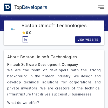
Boston Unisoft Technologies
0.0
VIEW WEBSITE
About Boston Unisoft Technologies
Fintech Software Development Company
We are the team of developers with the strong
background in the fintech industry. We design and
develop technical solutions for corporations and
private investors. We are creators of the technical
infrastructure that drives successful businesses.
What do we offer?