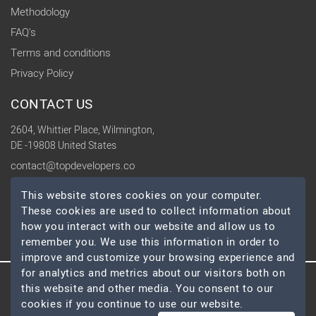
Methodology
FAQ's
Terms and conditions
Privacy Policy
CONTACT US
2604, Whittier Place, Wilmington,
DE -19808 United States
contact@topdevelopers.co
This website stores cookies on your computer.
SOCIAL
These cookies are used to collect information about
how you interact with our website and allow us to
remember you. We use this information in order to
improve and customize your browsing experience and
for analytics and metrics about our visitors both on
this website and other media. You consent to our
© 2026 TopDevelopers.co, All Rights Reserved
cookies if you continue to use our website.