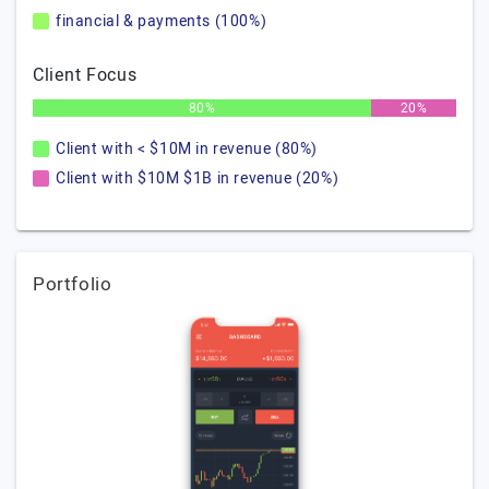
financial & payments (100%)
Client Focus
80%
20%
Client with < $10M in revenue (80%)
Client with $10M $1B in revenue (20%)
Portfolio