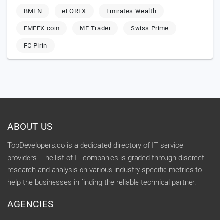
BMFN
eFOREX
Emirates Wealth
EMFEX.com
MF Trader
Swiss Prime
FC Pirin
ABOUT US
TopDevelopers.co is a dedicated directory of IT service
providers. The list of IT companies is graded through discreet
research and analysis on various industry specific metrics to
help the businesses in finding the reliable technical partner.
AGENCIES