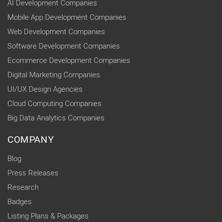
AI Development Companies
Mobile App Development Companies
Web Development Companies
Software Development Companies
Ecommerce Development Companies
Digital Marketing Companies
UI/UX Design Agencies
Cloud Computing Companies
Big Data Analytics Companies
COMPANY
Blog
Press Releases
Research
Badges
Listing Plans & Packages