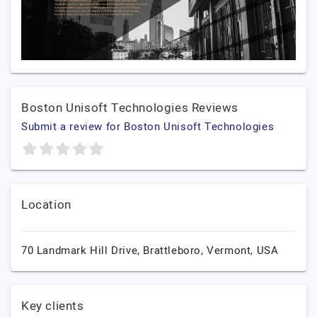
Boston Unisoft Technologies Reviews
Submit a review for Boston Unisoft Technologies
Location
70 Landmark Hill Drive,
Brattleboro,
Vermont,
USA
Key clients