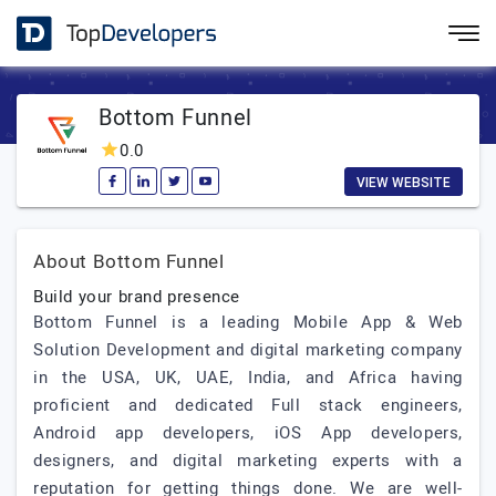
Bottom Funnel
0.0
VIEW WEBSITE
About Bottom Funnel
Build your brand presence
Bottom Funnel is a leading Mobile App & Web
Solution Development and digital marketing company
in the USA, UK, UAE, India, and Africa having
proficient and dedicated Full stack engineers,
Android app developers, iOS App developers,
designers, and digital marketing experts with a
reputation for getting things done. We are well-