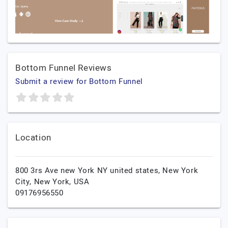
Bottom Funnel Reviews
Submit a review for Bottom Funnel
Location
800 3rs Ave new York NY united states,
New York
City,
New York,
USA
09176956550