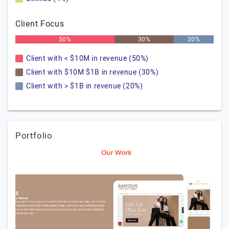
Client Focus
50%
30%
20%
Client with < $10M in revenue (50%)
Client with $10M $1B in revenue (30%)
Client with > $1B in revenue (20%)
Portfolio