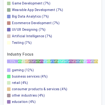
Game Development (7%)
Wearable App Development (7%)
Big Data Analytics (7%)
Ecommerce Development (7%)
UI/UX Designing (7%)
Artificial Intelligence (7%)
Testing (7%)
Industry Focus
12%
4%
4%
4%
4%
4%
4%
4%
4%
4%
4%
4%
4%
4%
4%
4%
4%
4%
4%
4%
4%
4%
4%
gaming (12%)
business services (4%)
retail (4%)
consumer products & services (4%)
other industries (4%)
education (4%)