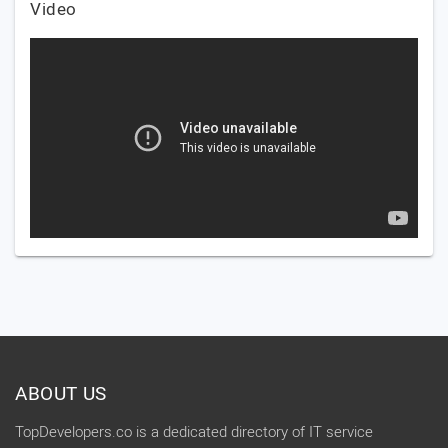
Video
ABOUT US
TopDevelopers.co is a dedicated directory of IT service