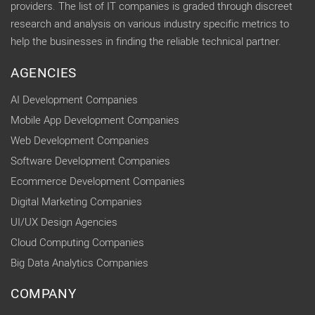
providers. The list of IT companies is graded through discreet
research and analysis on various industry specific metrics to
help the businesses in finding the reliable technical partner.
AGENCIES
AI Development Companies
Mobile App Development Companies
Web Development Companies
Software Development Companies
Ecommerce Development Companies
Digital Marketing Companies
UI/UX Design Agencies
Cloud Computing Companies
Big Data Analytics Companies
COMPANY