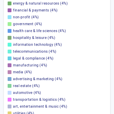
energy & natural resources (4%)
financial & payments (4%)
non-profit (4%)
government (4%)
health care & life sciences (4%)
hospitality & leisure (4%)
information technology (4%)
telecommunications (4%)
legal & compliance (4%)
manufacturing (4%)
media (4%)
advertising & marketing (4%)
real estate (4%)
automotive (4%)
transportation & logistics (4%)
art, entertainment & music (4%)
utilities (4%)