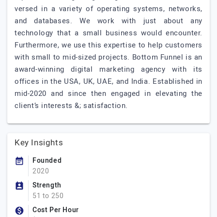
versed in a variety of operating systems, networks,
and databases. We work with just about any
technology that a small business would encounter.
Furthermore, we use this expertise to help customers
with small to mid-sized projects. Bottom Funnel is an
award-winning digital marketing agency with its
offices in the USA, UK, UAE, and India. Established in
mid-2020 and since then engaged in elevating the
client’s interests &; satisfaction.
Key Insights
Founded
2020
Strength
51 to 250
Cost Per Hour