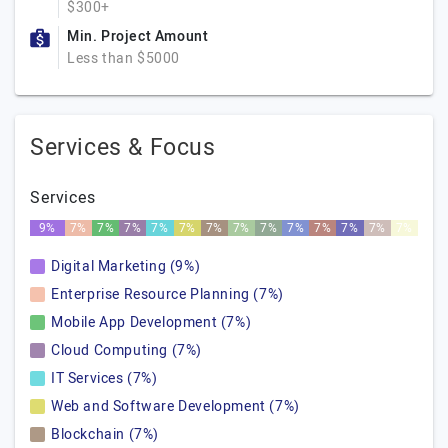
$300+
Min. Project Amount
Less than $5000
Services & Focus
Services
9%
7%
7%
7%
7%
7%
7%
7%
7%
7%
7%
7%
7%
7%
Digital Marketing (9%)
Enterprise Resource Planning (7%)
Mobile App Development (7%)
Cloud Computing (7%)
IT Services (7%)
Web and Software Development (7%)
Blockchain (7%)