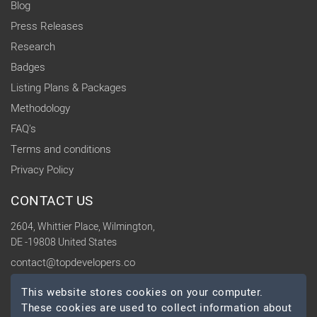
Blog
Press Releases
Research
Badges
Listing Plans & Packages
Methodology
FAQ's
Terms and conditions
Privacy Policy
CONTACT US
2604, Whittier Place, Wilmington,
DE -19808 United States
contact@topdevelopers.co
This website stores cookies on your computer.
SOCIAL
These cookies are used to collect information about