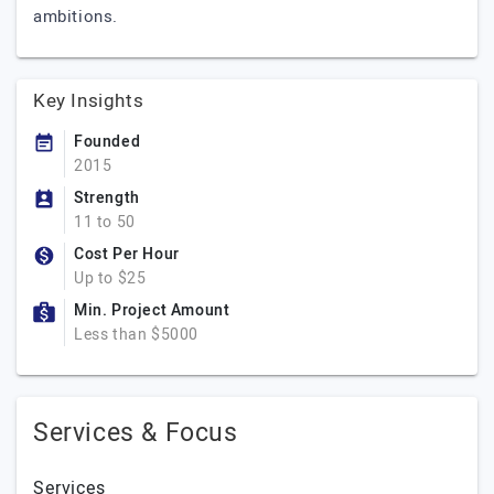
ambitions.
Key Insights
Founded
2015
Strength
11 to 50
Cost Per Hour
Up to $25
Min. Project Amount
Less than $5000
Services & Focus
Services