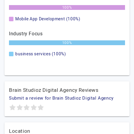
100%
Mobile App Development (100%)
Industry Focus
100%
business services (100%)
Brain Studioz Digital Agency Reviews
Submit a review for Brain Studioz Digital Agency
Location