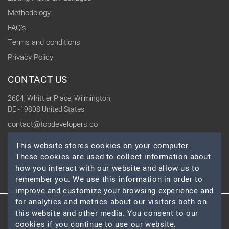
Methodology
FAQ's
Terms and conditions
Privacy Policy
CONTACT US
2604, Whittier Place, Wilmington,
DE -19808 United States
contact@topdevelopers.co
This website stores cookies on your computer.
SOCIAL
These cookies are used to collect information about
how you interact with our website and allow us to
remember you. We use this information in order to
improve and customize your browsing experience and
for analytics and metrics about our visitors both on
this website and other media. You consent to our
© 2026 TopDevelopers.co, All Rights Reserved
cookies if you continue to use our website.