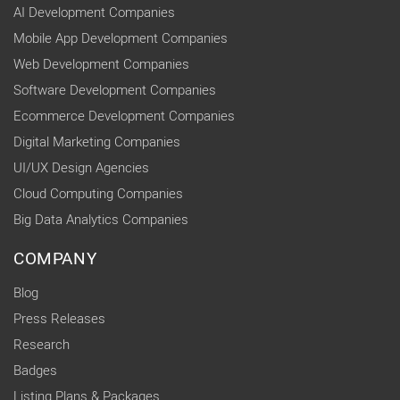
AI Development Companies
Mobile App Development Companies
Web Development Companies
Software Development Companies
Ecommerce Development Companies
Digital Marketing Companies
UI/UX Design Agencies
Cloud Computing Companies
Big Data Analytics Companies
COMPANY
Blog
Press Releases
Research
Badges
Listing Plans & Packages