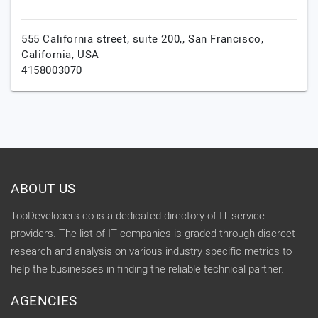
555 California street, suite 200,,
San Francisco,
California,
USA
4158003070
ABOUT US
TopDevelopers.co is a dedicated directory of IT service
providers. The list of IT companies is graded through discreet
research and analysis on various industry specific metrics to
help the businesses in finding the reliable technical partner.
AGENCIES