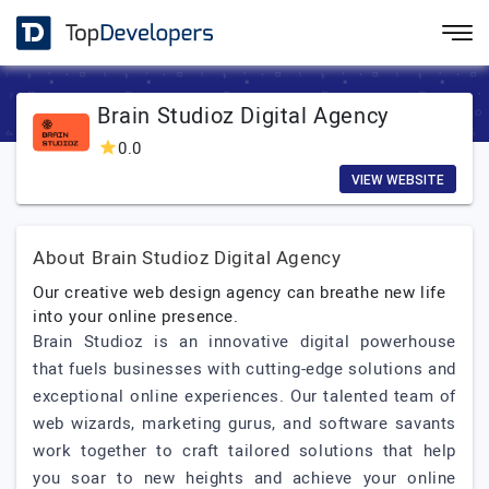
Brain Studioz Digital Agency
0.0
VIEW WEBSITE
About Brain Studioz Digital Agency
Our creative web design agency can breathe new life
into your online presence.
Brain Studioz is an innovative digital powerhouse
that fuels businesses with cutting-edge solutions and
exceptional online experiences. Our talented team of
web wizards, marketing gurus, and software savants
work together to craft tailored solutions that help
you soar to new heights and achieve your online