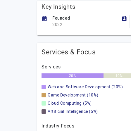
Key Insights
Founded
2022
Services & Focus
Services
20%
10%
Web and Software Development (20%)
Game Development (10%)
Cloud Computing (5%)
Artificial Intelligence (5%)
Industry Focus