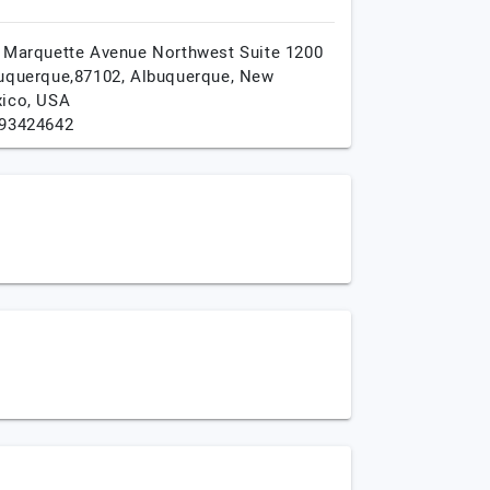
 Marquette Avenue Northwest Suite 1200
uquerque,87102,
Albuquerque,
New
ico,
USA
93424642