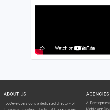
ABOUT US
AGENCIES
AI Developmen
TopDevelopers.co is a dedicated directory of
Mobile App De
IT service providers. The list of IT companies