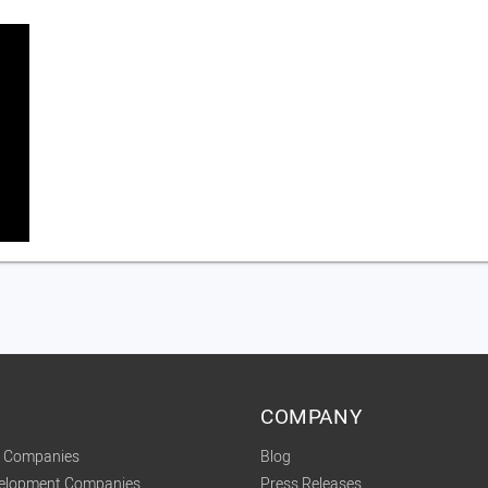
COMPANY
t Companies
Blog
velopment Companies
Press Releases