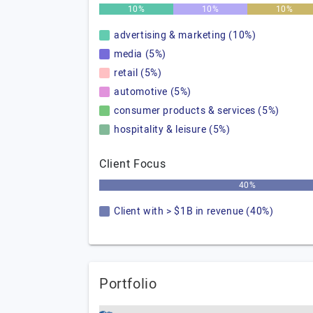
10%
10%
10%
advertising & marketing (10%)
media (5%)
retail (5%)
automotive (5%)
consumer products & services (5%)
hospitality & leisure (5%)
Client Focus
40%
Client with > $1B in revenue (40%)
Portfolio