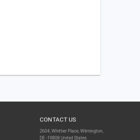
CONTACT US
2604, Whittier Place, Wilmington,
DE -19808 United States