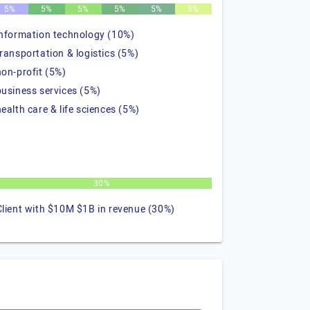
5%
5%
5%
5%
5%
5%
information technology (10%)
transportation & logistics (5%)
non-profit (5%)
business services (5%)
health care & life sciences (5%)
30%
Client with $10M $1B in revenue (30%)