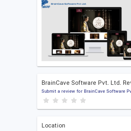
BrainCave Software Pvt. Ltd. R
Submit a review for BrainCave Software Pv
Location