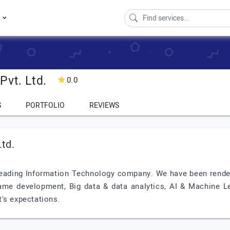
s
Pvt. Ltd.
0.0
S
PORTFOLIO
REVIEWS
td.
 leading Information Technology company. We have been render
me development, Big data & data analytics, AI & Machine Lea
's expectations.