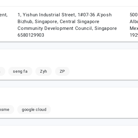
ent,
1, Yishun Industrial Street, 1#07-36 A'posh
500
Bizhub,
Singapore,
Central Singapore
Alb
Community Development Council,
Singapore
Mex
6580129903
192
a
seng fa
Zyh
ZP
msme
google cloud