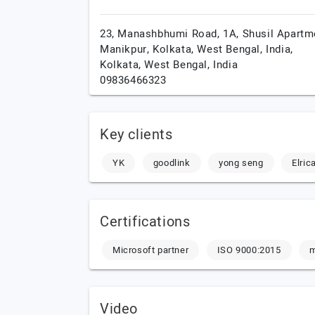
23, Manashbhumi Road, 1A, Shusil Apartm
Manikpur, Kolkata, West Bengal, India,
Kolkata,
West Bengal,
India
09836466323
Key clients
YK
goodlink
yong seng
Elric
Certifications
Microsoft partner
ISO 9000:2015
Video