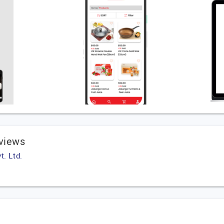
eviews
t. Ltd.