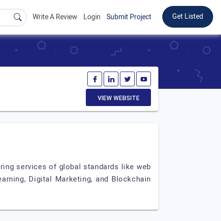
Get Listed
Write A Review
Login
Submit Project
VIEW WEBSITE
ing services of global standards like web
rning, Digital Marketing, and Blockchain