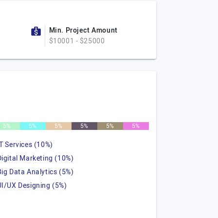
Min. Project Amount
$10001 - $25000
5%
5%
5%
5%
5%
5%
IT Services (10%)
Digital Marketing (10%)
Big Data Analytics (5%)
UI/UX Designing (5%)