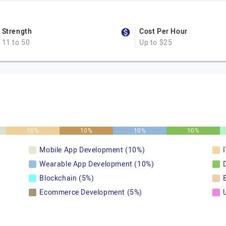
Strength
Cost Per Hour
11 to 50
Up to $25
10%
10%
10%
10%
Mobile App Development (10%)
Wearable App Development (10%)
Blockchain (5%)
Ecommerce Development (5%)