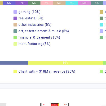
5%
5%
5%
5%
5%
5%
5%
5%
gaming (10%)
real estate (5%)
other industries (5%)
art, entertainment & music (5%)
financial & payments (5%)
manufacturing (5%)
30%
Client with < $10M in revenue (30%)