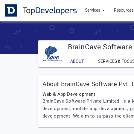
Services
Resource
BrainCave Software 
ABOUT
SERVICES & FOCU
About BrainCave Software Pvt. L
Web & App Development
BrainCave Software Private Limited. is a
development, mobile app development, ga
development. We aim to surpass the client