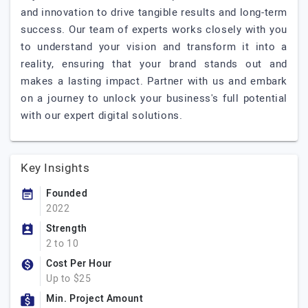
and innovation to drive tangible results and long-term
success. Our team of experts works closely with you
to understand your vision and transform it into a
reality, ensuring that your brand stands out and
makes a lasting impact. Partner with us and embark
on a journey to unlock your business's full potential
with our expert digital solutions.
Key Insights
Founded
2022
Strength
2 to 10
Cost Per Hour
Up to $25
Min. Project Amount