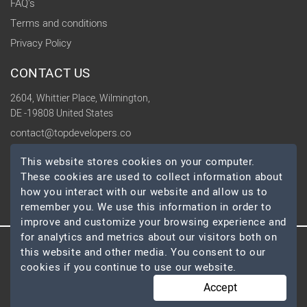
FAQ's
Terms and conditions
Privacy Policy
CONTACT US
2604, Whittier Place, Wilmington,
DE -19808 United States
contact@topdevelopers.co
This website stores cookies on your computer.
SOCIAL
These cookies are used to collect information about
how you interact with our website and allow us to
remember you. We use this information in order to
improve and customize your browsing experience and
for analytics and metrics about our visitors both on
this website and other media. You consent to our
© 2026 TopDevelopers.co, All Rights Reserved
cookies if you continue to use our website.
Accept