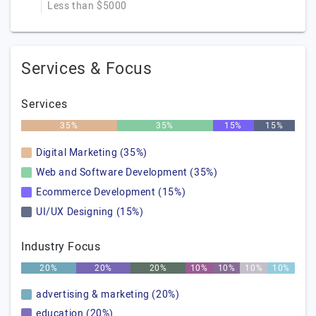
Less than $5000
Services & Focus
Services
35%
35%
15%
15%
Digital Marketing (35%)
Web and Software Development (35%)
Ecommerce Development (15%)
UI/UX Designing (15%)
Industry Focus
20%
20%
20%
10%
10%
10%
10%
advertising & marketing (20%)
education (20%)