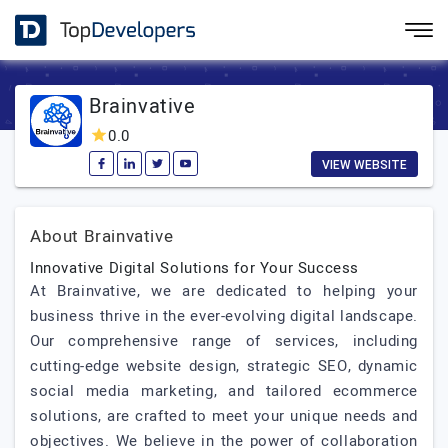
Brainvative
0.0
VIEW WEBSITE
About Brainvative
Innovative Digital Solutions for Your Success
At Brainvative, we are dedicated to helping your
business thrive in the ever-evolving digital landscape.
Our comprehensive range of services, including
cutting-edge website design, strategic SEO, dynamic
social media marketing, and tailored ecommerce
solutions, are crafted to meet your unique needs and
objectives. We believe in the power of collaboration