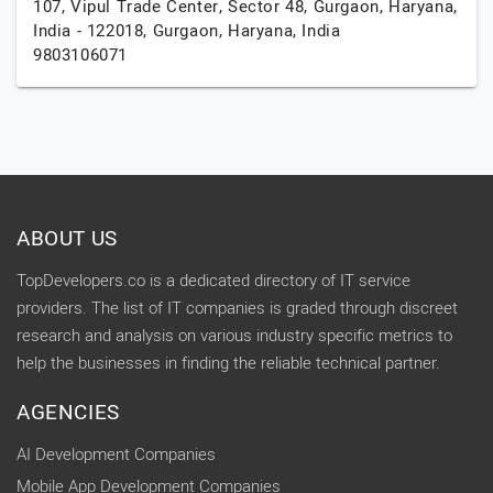
107, Vipul Trade Center, Sector 48, Gurgaon, Haryana,
India - 122018,
Gurgaon,
Haryana,
India
9803106071
ABOUT US
TopDevelopers.co is a dedicated directory of IT service
providers. The list of IT companies is graded through discreet
research and analysis on various industry specific metrics to
help the businesses in finding the reliable technical partner.
AGENCIES
AI Development Companies
Mobile App Development Companies