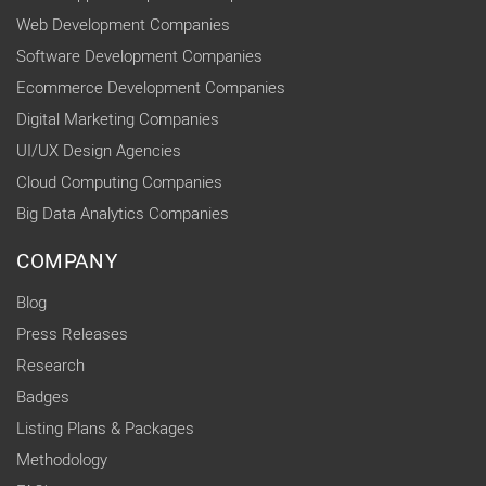
Web Development Companies
Software Development Companies
Ecommerce Development Companies
Digital Marketing Companies
UI/UX Design Agencies
Cloud Computing Companies
Big Data Analytics Companies
COMPANY
Blog
Press Releases
Research
Badges
Listing Plans & Packages
Methodology