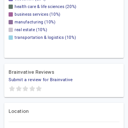
health care & life sciences (20%)
business services (10%)
manufacturing (10%)
real estate (10%)
transportation & logistics (10%)
Brainvative Reviews
Submit a review for Brainvative
Location