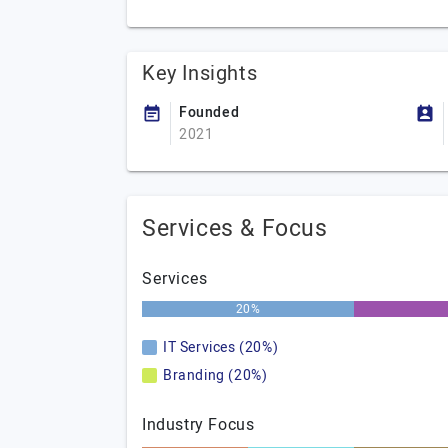
Key Insights
Founded
2021
Services & Focus
Services
20%
IT Services (20%)
Branding (20%)
Industry Focus