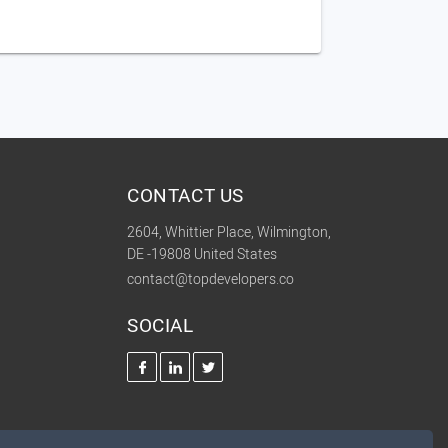
CONTACT US
2604, Whittier Place, Wilmington,
DE -19808 United States
contact@topdevelopers.co
SOCIAL