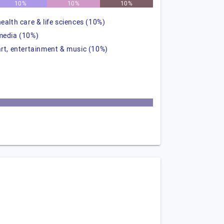
10%
10%
10%
health care & life sciences (10%)
media (10%)
art, entertainment & music (10%)