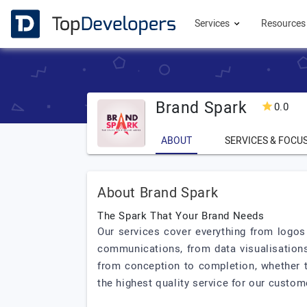
Services
Resource
Brand Spark
0.0
ABOUT
SERVICES & FOCU
About Brand Spark
The Spark That Your Brand Needs
Our services cover everything from logos 
communications, from data visualisation
from conception to completion, whether th
the highest quality service for our custom