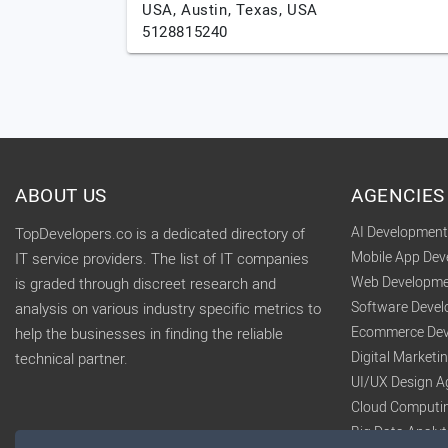
USA,
Austin,
Texas,
USA
5128815240
ABOUT US
AGENCIES
AI Developmen
TopDevelopers.co is a dedicated directory of
Mobile App De
IT service providers. The list of IT companies
Web Developme
is graded through discreet research and
Software Deve
analysis on various industry specific metrics to
Ecommerce Dev
help the businesses in finding the reliable
Digital Market
technical partner.
UI/UX Design A
Cloud Computi
Big Data Analy