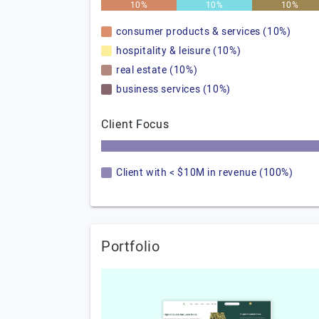
10%
10%
10%
consumer products & services (10%)
hospitality & leisure (10%)
real estate (10%)
business services (10%)
Client Focus
Client with < $10M in revenue (100%)
Portfolio