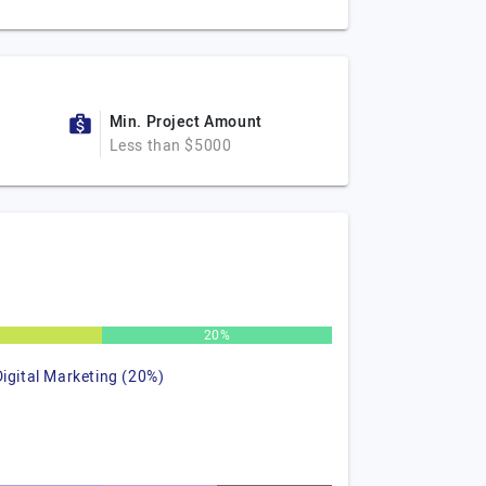
Min. Project Amount
Less than $5000
%
20%
Digital Marketing (20%)