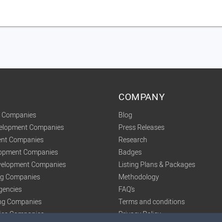
COMPANY
t Companies
Blog
velopment Companies
Press Releases
nt Companies
Research
lopment Companies
Badges
elopment Companies
Listing Plans & Packages
ing Companies
Methodology
gencies
FAQ's
ng Companies
Terms and conditions
tics Companies
Privacy Policy