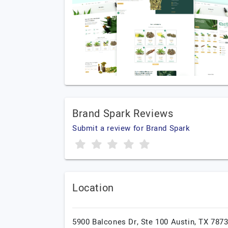
Brand Spark Reviews
Submit a review for Brand Spark
Location
5900 Balcones Dr, Ste 100 Austin, TX 7873