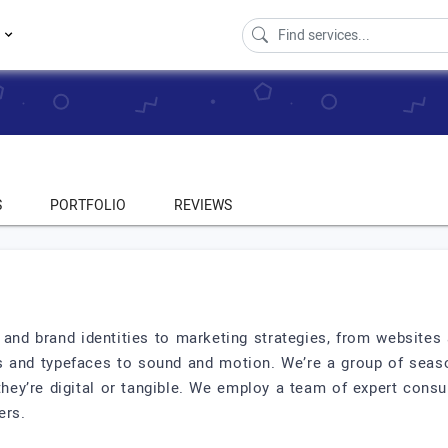
s
S
PORTFOLIO
REVIEWS
and brand identities to marketing strategies, from websites 
s and typefaces to sound and motion. We’re a group of seaso
ey’re digital or tangible. We employ a team of expert consult
ers.