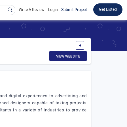
Get Listed
Write A Review
Login
Submit Project
VIEW WEBSITE
and digital experiences to advertising and
ned designers capable of taking projects
ants in a variety of industries to provide