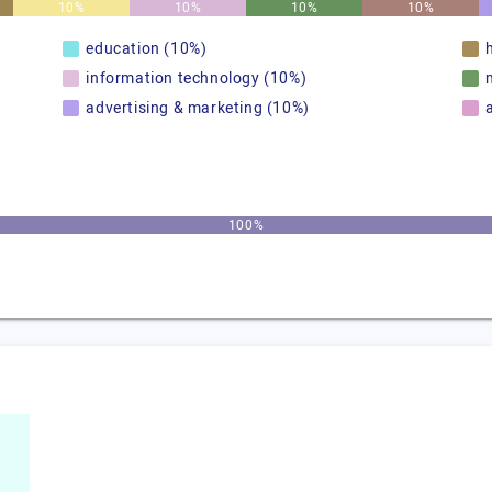
10%
10%
10%
10%
education (10%)
information technology (10%)
advertising & marketing (10%)
100%