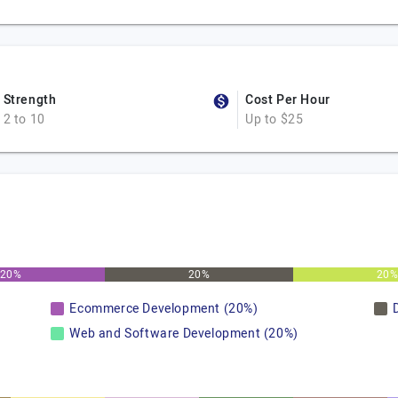
Strength
Cost Per Hour
2 to 10
Up to $25
20%
20%
20
Ecommerce Development (20%)
Web and Software Development (20%)