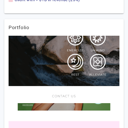
Portfolio