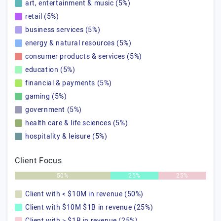
art, entertainment & music (5%)
retail (5%)
business services (5%)
energy & natural resources (5%)
consumer products & services (5%)
education (5%)
financial & payments (5%)
gaming (5%)
government (5%)
health care & life sciences (5%)
hospitality & leisure (5%)
Client Focus
50%
25%
25%
Client with < $10M in revenue (50%)
Client with $10M $1B in revenue (25%)
Client with > $1B in revenue (25%)