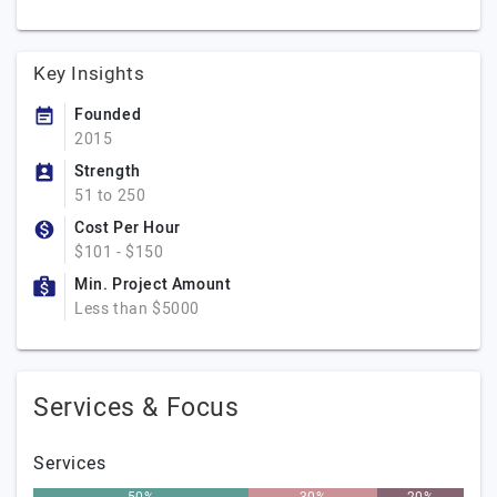
Key Insights
Founded
2015
Strength
51 to 250
Cost Per Hour
$101 - $150
Min. Project Amount
Less than $5000
Services & Focus
Services