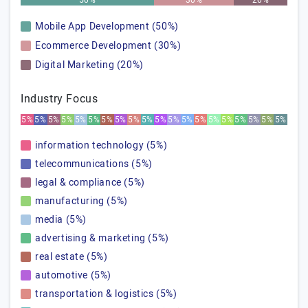
50%
30%
20%
Mobile App Development (50%)
Ecommerce Development (30%)
Digital Marketing (20%)
Industry Focus
5%
5%
5%
5%
5%
5%
5%
5%
5%
5%
5%
5%
5%
5%
5%
5%
5%
5%
5%
5%
information technology (5%)
telecommunications (5%)
legal & compliance (5%)
manufacturing (5%)
media (5%)
advertising & marketing (5%)
real estate (5%)
automotive (5%)
transportation & logistics (5%)