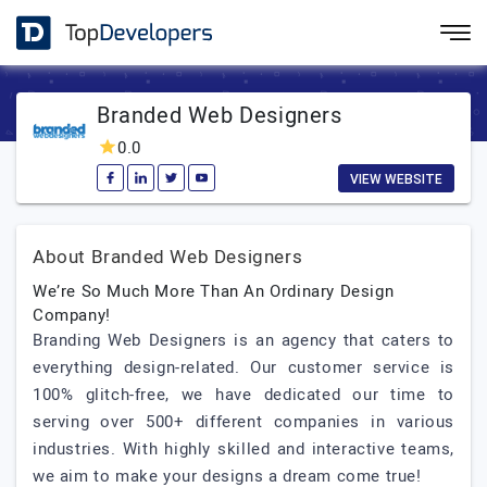
Branded Web Designers
0.0
VIEW WEBSITE
About Branded Web Designers
We’re So Much More Than An Ordinary Design
Company!
Branding Web Designers is an agency that caters to
everything design-related. Our customer service is
100% glitch-free, we have dedicated our time to
serving over 500+ different companies in various
industries. With highly skilled and interactive teams,
we aim to make your designs a dream come true!