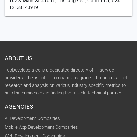
102 S Main St #10th.,
Los Angeles,
California,
USA
12133140919
ABOUT US
TopDevelopers.co is a dedicated directory of IT service
providers. The list of IT companies is graded through discreet
research and analysis on various industry specific metrics to
help the businesses in finding the reliable technical partner.
AGENCIES
AI Development Companies
Mobile App Development Companies
Web Development Companies