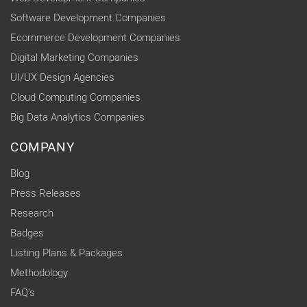
Software Development Companies
Ecommerce Development Companies
Digital Marketing Companies
UI/UX Design Agencies
Cloud Computing Companies
Big Data Analytics Companies
COMPANY
Blog
Press Releases
Research
Badges
Listing Plans & Packages
Methodology
FAQ's