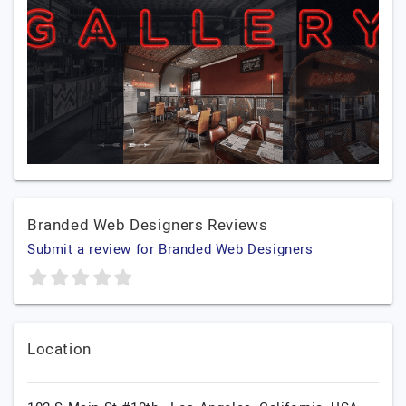
Branded Web Designers Reviews
Submit a review for Branded Web Designers
Location