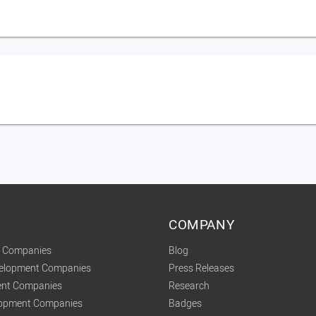
COMPANY
t Companies
Blog
velopment Companies
Press Releases
nt Companies
Research
lopment Companies
Badges