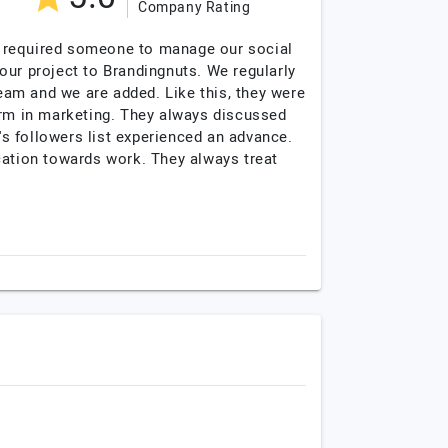
Company Rating
we required someone to manage our social
our project to Brandingnuts. We regularly
am and we are added. Like this, they were
orm in marketing. They always discussed
's followers list experienced an advance.
ation towards work. They always treat