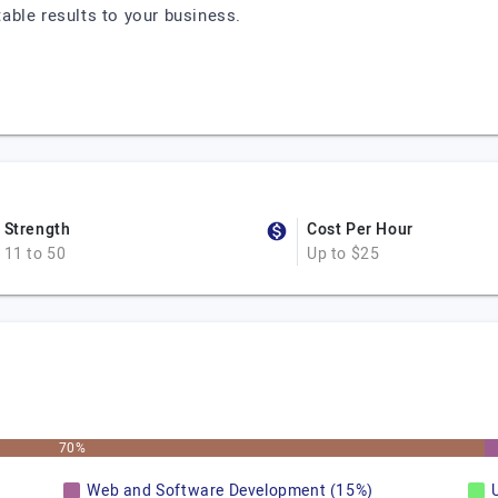
otable results to your business.
Strength
Cost Per Hour
11 to 50
Up to $25
70%
Web and Software Development (15%)