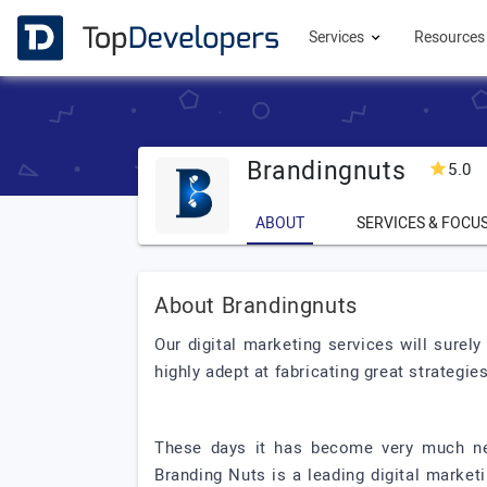
Services
Resource
Brandingnuts
5.0
(
ABOUT
SERVICES & FOCU
About Brandingnuts
Our digital marketing services will sure
highly adept at fabricating great strategies
These days it has become very much nec
Branding Nuts is a leading digital marke