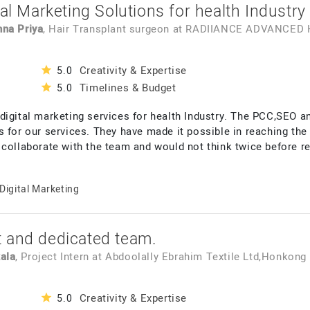
tal Marketing Solutions for health Industry
hna Priya
, Hair Transplant surgeon
at
RADIIANCE ADVANCED 
Creativity & Expertise
5.0
Timelines & Budget
5.0
digital marketing services for health Industry. The PCC,SEO 
 for our services. They have made it possible in reaching the 
 collaborate with the team and would not think twice before 
Digital Marketing
 and dedicated team.
ala
, Project Intern
at
Abdoolally Ebrahim Textile Ltd,Honkong
Creativity & Expertise
5.0