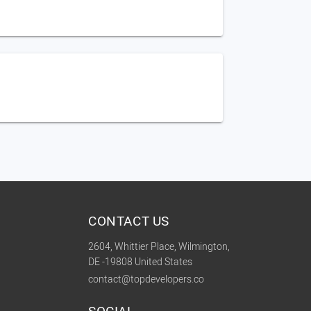
CONTACT US
2604, Whittier Place, Wilmington,
DE -19808 United States
contact@topdevelopers.co