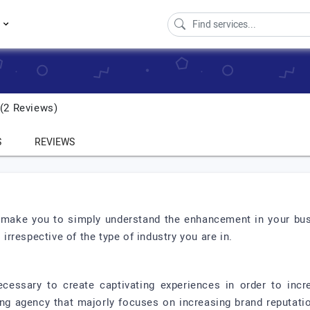
s
2 Reviews)
S
REVIEWS
ly make you to simply understand the enhancement in your bus
 irrespective of the type of industry you are in.
essary to create captivating experiences in order to incr
ting agency that majorly focuses on increasing brand reputati