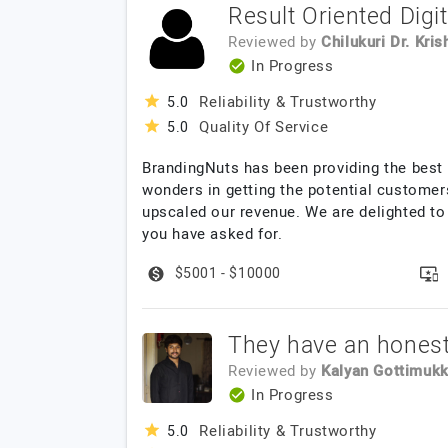
Result Oriented Digi
Reviewed by
Chilukuri Dr. Kris
In Progress
Reliability & Trustworthy
5.0
Quality Of Service
5.0
BrandingNuts has been providing the best 
wonders in getting the potential customers
upscaled our revenue. We are delighted to
you have asked for.
$5001 - $10000
They have an honest
Reviewed by
Kalyan Gottimukk
In Progress
Reliability & Trustworthy
5.0