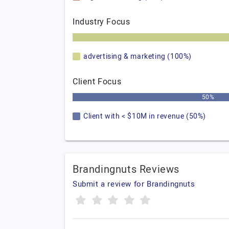
Industry Focus
advertising & marketing (100%)
Client Focus
50%
Client with < $10M in revenue (50%)
Brandingnuts Reviews
Submit a review for Brandingnuts