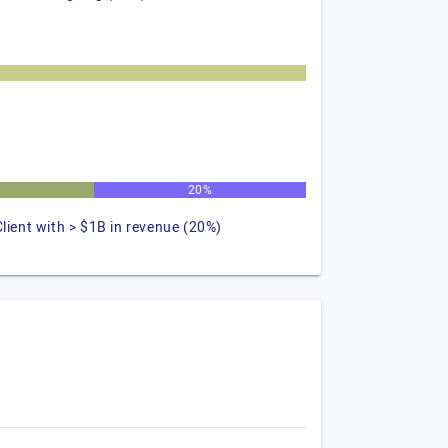
20%
Client with > $1B in revenue (20%)