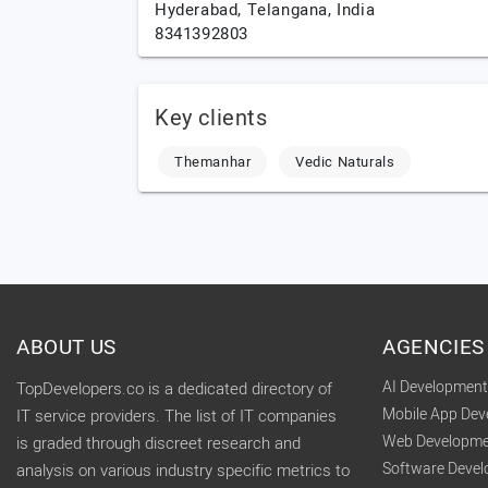
Hyderabad,
Telangana,
India
8341392803
Key clients
Themanhar
Vedic Naturals
ABOUT US
AGENCIES
AI Developmen
TopDevelopers.co is a dedicated directory of
Mobile App De
IT service providers. The list of IT companies
Web Developme
is graded through discreet research and
Software Deve
analysis on various industry specific metrics to