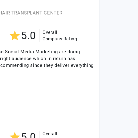
HAIR TRANSPLANT CENTER
5.0
Overall
Company Rating
and Social Media Marketing are doing
right audience which in return has
recommending since they deliver everything
5.0
Overall