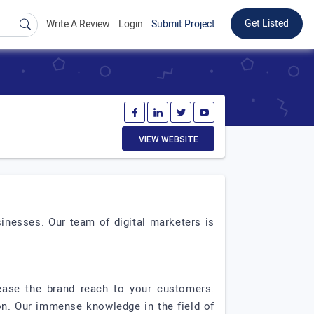
Get Listed
Write A Review
Login
Submit Project
VIEW WEBSITE
inesses. Our team of digital marketers is
ease the brand reach to your customers.
on. Our immense knowledge in the field of