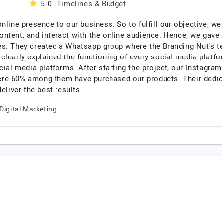
Timelines & Budget
5.0
online presence to our business. So to fulfill our objective, 
ntent, and interact with the online audience. Hence, we gave 
s. They created a Whatsapp group where the Branding Nut's te
clearly explained the functioning of every social media platf
cial media platforms. After starting the project, our Instagram
re 60% among them have purchased our products. Their dedic
eliver the best results.
Digital Marketing