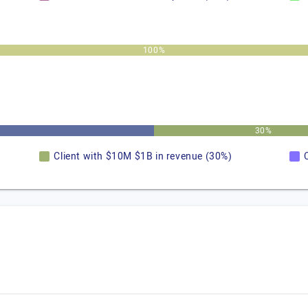
100%
30%
Client with $10M $1B in revenue (30%)