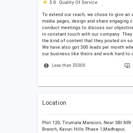
Quality Of Service
5.0
To extend our reach, we chose to give an 
media pages, design and share engaging co
conduct meetings to discuss our objective
in constant touch with our company. They 
the kind of content that they posted on so
We have also got 300 leads per month whe
our business like theirs and work hard to d
Less than $5000
Location
Plot 120, Tirumala Mansion, Near SBI NRI
Branch, Kavuri Hills Phase 1,Madhapur,