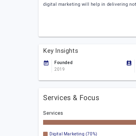
digital marketing will help in delivering n
Key Insights
Founded
2019
Services & Focus
Services
Digital Marketing (70%)