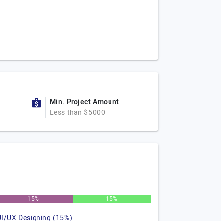
Min. Project Amount
Less than $5000
15%
15%
UI/UX Designing (15%)