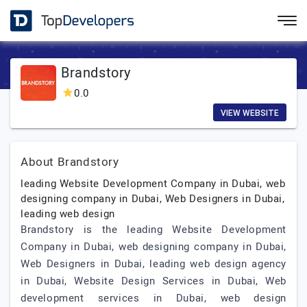
Brandstory
0.0
VIEW WEBSITE
About Brandstory
leading Website Development Company in Dubai, web
designing company in Dubai, Web Designers in Dubai,
leading web design
Brandstory is the leading Website Development
Company in Dubai, web designing company in Dubai,
Web Designers in Dubai, leading web design agency
in Dubai, Website Design Services in Dubai, Web
development services in Dubai, web design