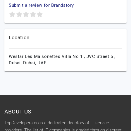
Submit a review for Brandstory
Location
Westar Les Maisonettes Villa No 1 , JVC Street 5 ,
Dubai,
Dubai,
UAE
ABOUT US
TopDevelopers.co is a dedicated directory of IT service
providers. The list of IT companies is graded through discreet