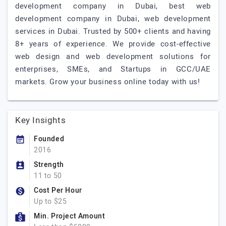
development company in Dubai, best web
development company in Dubai, web development
services in Dubai. Trusted by 500+ clients and having
8+ years of experience. We provide cost-effective
web design and web development solutions for
enterprises, SMEs, and Startups in GCC/UAE
markets. Grow your business online today with us!
Key Insights
Founded
2016
Strength
11 to 50
Cost Per Hour
Up to $25
Min. Project Amount