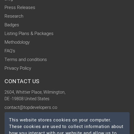
Press Releases
Research
Badges
Listing Plans & Packages
Methodology
FAQ's
Terms and conditions
Privacy Policy
CONTACT US
2604, Whittier Place, Wilmington,
DE -19808 United States
contact@topdevelopers.co
This website stores cookies on your computer.
SOCIAL
These cookies are used to collect information about
how you interact with our website and allow us to