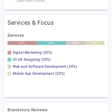
Less than $5000
Services & Focus
Services
30%
30%
20%
20%
Digital Marketing (30%)
UI/UX Designing (30%)
Web and Software Development (20%)
Mobile App Development (20%)
Brandstory Reviews