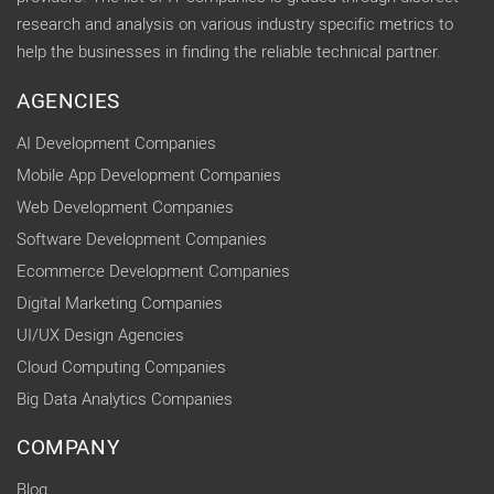
research and analysis on various industry specific metrics to
help the businesses in finding the reliable technical partner.
AGENCIES
AI Development Companies
Mobile App Development Companies
Web Development Companies
Software Development Companies
Ecommerce Development Companies
Digital Marketing Companies
UI/UX Design Agencies
Cloud Computing Companies
Big Data Analytics Companies
COMPANY
Blog