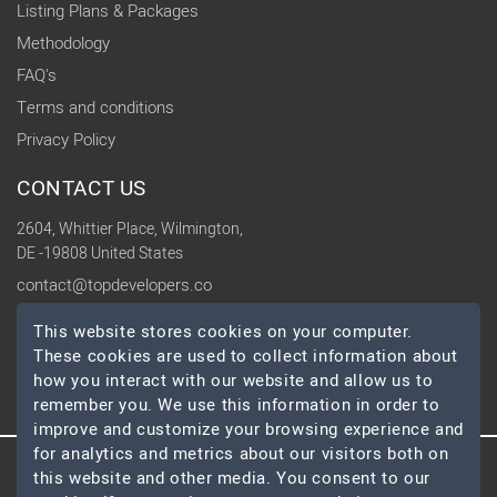
Listing Plans & Packages
Methodology
FAQ's
Terms and conditions
Privacy Policy
CONTACT US
2604, Whittier Place, Wilmington,
DE -19808 United States
contact@topdevelopers.co
This website stores cookies on your computer.
SOCIAL
These cookies are used to collect information about
how you interact with our website and allow us to
remember you. We use this information in order to
improve and customize your browsing experience and
for analytics and metrics about our visitors both on
this website and other media. You consent to our
© 2026 TopDevelopers.co, All Rights Reserved