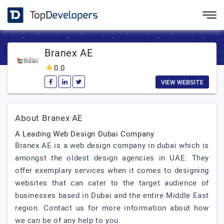
Branex AE
0.0
VIEW WEBSITE
About Branex AE
A Leading Web Design Dubai Company
Branex AE is a web design company in dubai which is
amongst the oldest design agencies in UAE. They
offer exemplary services when it comes to designing
websites that can cater to the target audience of
businesses based in Dubai and the entire Middle East
region. Contact us for more information about how
we can be of any help to you.