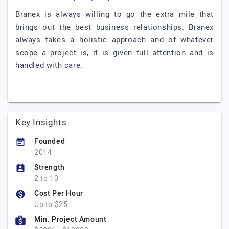
Branex is always willing to go the extra mile that
brings out the best business relationships. Branex
always takes a holistic approach and of whatever
scope a project is, it is given full attention and is
handled with care.
Key Insights
Founded
2014
Strength
2 to 10
Cost Per Hour
Up to $25
Min. Project Amount