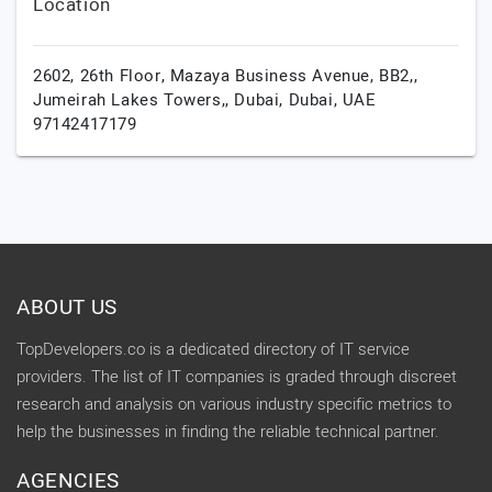
Location
2602, 26th Floor, Mazaya Business Avenue, BB2,,
Jumeirah Lakes Towers,,
Dubai,
Dubai,
UAE
97142417179
ABOUT US
TopDevelopers.co is a dedicated directory of IT service
providers. The list of IT companies is graded through discreet
research and analysis on various industry specific metrics to
help the businesses in finding the reliable technical partner.
AGENCIES