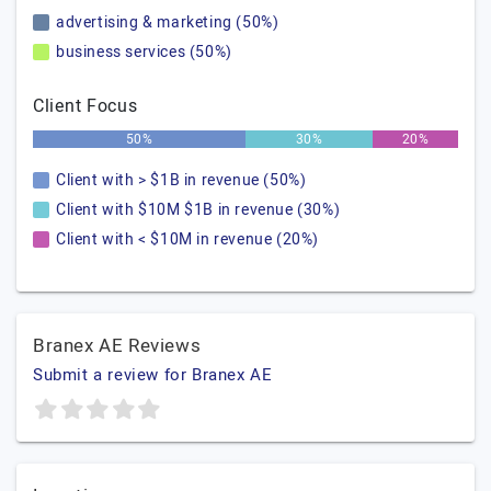
advertising & marketing (50%)
business services (50%)
Client Focus
50%
30%
20%
Client with > $1B in revenue (50%)
Client with $10M $1B in revenue (30%)
Client with < $10M in revenue (20%)
Branex AE Reviews
Submit a review for Branex AE