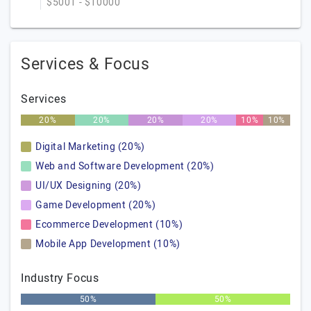
$5001 - $10000
Services & Focus
Services
20%
20%
20%
20%
10%
10%
Digital Marketing (20%)
Web and Software Development (20%)
UI/UX Designing (20%)
Game Development (20%)
Ecommerce Development (10%)
Mobile App Development (10%)
Industry Focus
50%
50%