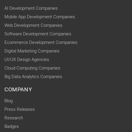
AI Development Companies
Mobile App Development Companies
Web Development Companies
Software Development Companies
Ecommerce Development Companies
Digital Marketing Companies
UI/UX Design Agencies
Cloud Computing Companies
Big Data Analytics Companies
COMPANY
Blog
Press Releases
Research
Badges