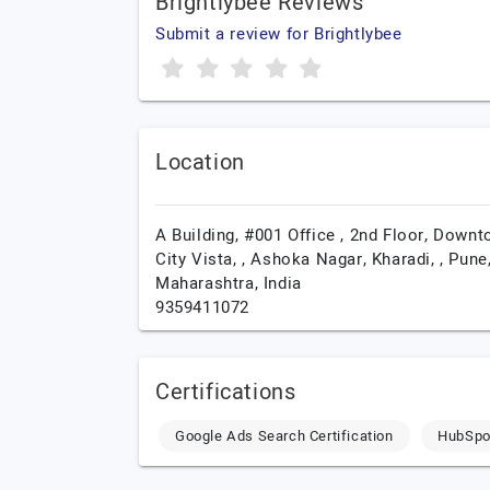
Brightlybee Reviews
Submit a review for Brightlybee
Location
A Building, #001 Office , 2nd Floor, Down
City Vista, , Ashoka Nagar, Kharadi, ,
Pune
Maharashtra,
India
9359411072
Certifications
Google Ads Search Certification
HubSpot