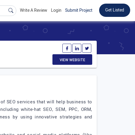
Get Listed
Write A Review
Login
Submit Project
VIEW WEBSITE
 of SEO services that will help business to
 including white-hat SEO, SEM, PPC, ORM,
iness by using innovative strategies and