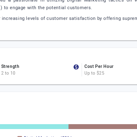
led & passionate in utilizing Digital Marketing tactics on
c.) to engage with the potential customers.
 increasing levels of customer satisfaction by offering suprem
Strength
Cost Per Hour
2 to 10
Up to $25