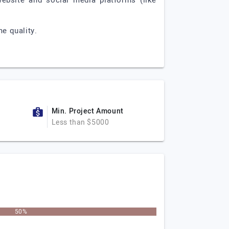
 website and social media platforms (like
e quality.
Min. Project Amount
Less than $5000
50%