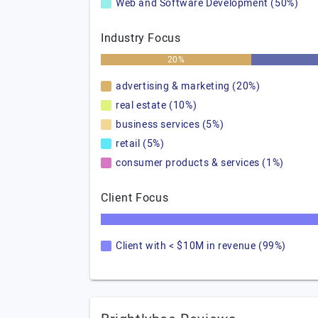
Web and Software Development (50%)
Industry Focus
20%
advertising & marketing (20%)
real estate (10%)
business services (5%)
retail (5%)
consumer products & services (1%)
Client Focus
Client with < $10M in revenue (99%)