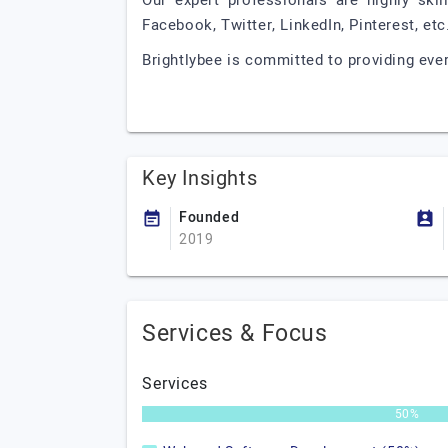
Our expert professionals are highly skil
Facebook, Twitter, LinkedIn, Pinterest, et
Brightlybee is committed to providing ever
Key Insights
Founded
2019
Services & Focus
Services
50%