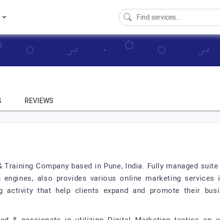
s
S
REVIEWS
 & Training Company based in Pune, India. Fully managed suite
 engines, also provides various online marketing services
g activity that help clients expand and promote their bus