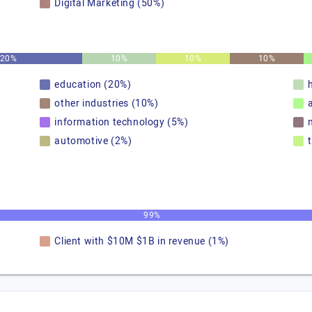
Digital Marketing (50%)
20%
10%
10%
10%
education (20%)
other industries (10%)
information technology (5%)
automotive (2%)
99%
Client with $10M $1B in revenue (1%)