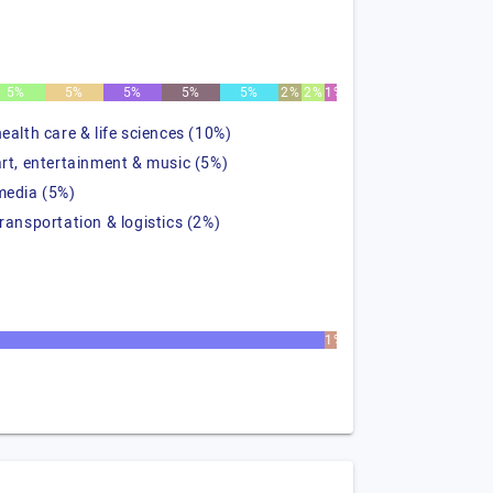
5%
5%
5%
5%
5%
2%
2%
1%
health care & life sciences (10%)
art, entertainment & music (5%)
media (5%)
transportation & logistics (2%)
1%