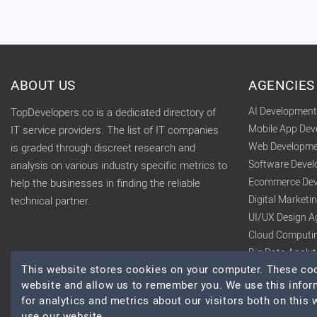
ABOUT US
AGENCIES
AI Developmen
TopDevelopers.co is a dedicated directory of
Mobile App De
IT service providers. The list of IT companies
Web Developme
is graded through discreet research and
Software Deve
analysis on various industry specific metrics to
Ecommerce Dev
help the businesses in finding the reliable
Digital Market
technical partner.
UI/UX Design A
Cloud Computi
Big Data Analy
This website stores cookies on your computer. These cook
website and allow us to remember you. We use this infor
for analytics and metrics about our visitors both on this
use our website.
© 2026 TopDevelopers.co, All Rights Reserved