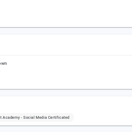
town
,
 Academy - Social Media Certificated