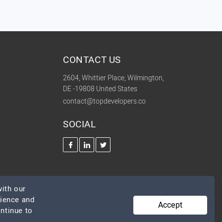
CONTACT US
2604, Whittier Place, Wilmington,
DE -19808 United States
contact@topdevelopers.co
SOCIAL
ith our
rience and
Accept
ontinue to