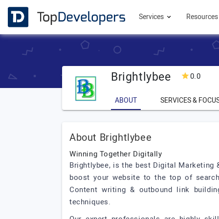
Services
Resource
Brightlybee
0.0
ABOUT
SERVICES & FOCU
About Brightlybee
Winning Together Digitally
Brightlybee, is the best Digital Marketing
boost your website to the top of search
Content writing & outbound link buildin
techniques.