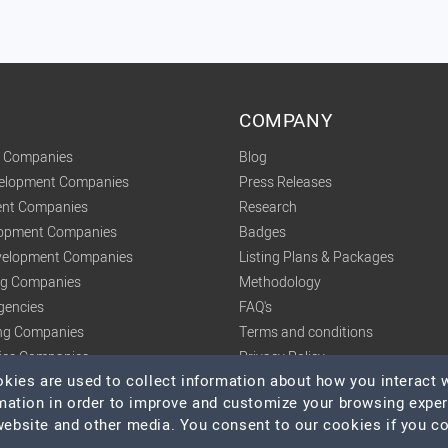
COMPANY
t Companies
Blog
velopment Companies
Press Releases
nt Companies
Research
lopment Companies
Badges
elopment Companies
Listing Plans & Packages
ing Companies
Methodology
gencies
FAQ's
ng Companies
Terms and conditions
tics Companies
Privacy Policy
ies are used to collect information about how you interact w
mation in order to improve and customize your browsing expe
 website and other media. You consent to our cookies if you c