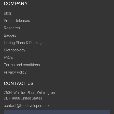
COMPANY
Blog
Press Releases
Research
Badges
Listing Plans & Packages
Methodology
FAQ's
Terms and conditions
Privacy Policy
CONTACT US
2604, Whittier Place, Wilmington,
DE -19808 United States
contact@topdevelopers.co