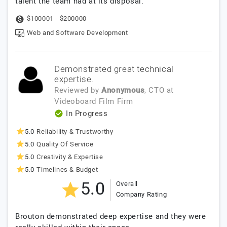
talent the team had at its disposal.
$100001 - $200000
Web and Software Development
Demonstrated great technical
expertise.
Reviewed by
Anonymous
, CTO
at
Videoboard Film Firm
In Progress
5.0
Reliability & Trustworthy
5.0
Quality Of Service
5.0
Creativity & Expertise
5.0
Timelines & Budget
5.0
Overall
Company Rating
Brouton demonstrated deep expertise and they were