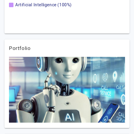
Artificial Intelligence (100%)
Portfolio