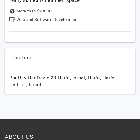
really skilled within their space.
More than $200000
Web and Software Development
Location
Bar Rav Hai David 30 Haifa, Israel,
Haifa,
Haifa
District,
Israel
ABOUT US