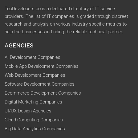
TopDevelopers.co is a dedicated directory of IT service
providers. The list of IT companies is graded through discreet
research and analysis on various industry specific metrics to
help the businesses in finding the reliable technical partner.
AGENCIES
AI Development Companies
Mobile App Development Companies
Web Development Companies
Software Development Companies
Ecommerce Development Companies
Digital Marketing Companies
UI/UX Design Agencies
Cloud Computing Companies
Big Data Analytics Companies