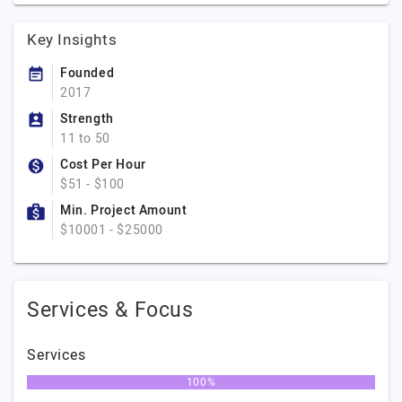
Key Insights
Founded
2017
Strength
11 to 50
Cost Per Hour
$51 - $100
Min. Project Amount
$10001 - $25000
Services & Focus
Services
100%