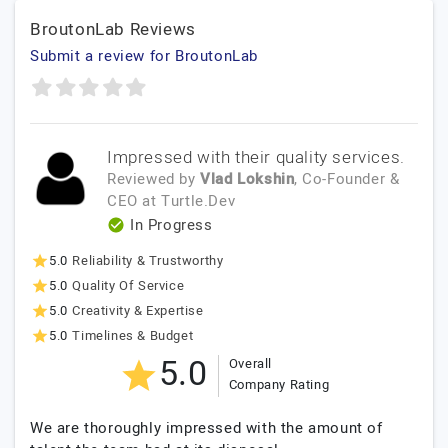
BroutonLab Reviews
Submit a review for BroutonLab
Impressed with their quality services.
Reviewed by
Vlad Lokshin
, Co-Founder &
CEO
at
Turtle.Dev
In Progress
5.0
Reliability & Trustworthy
5.0
Quality Of Service
5.0
Creativity & Expertise
5.0
Timelines & Budget
5.0
Overall
Company Rating
We are thoroughly impressed with the amount of