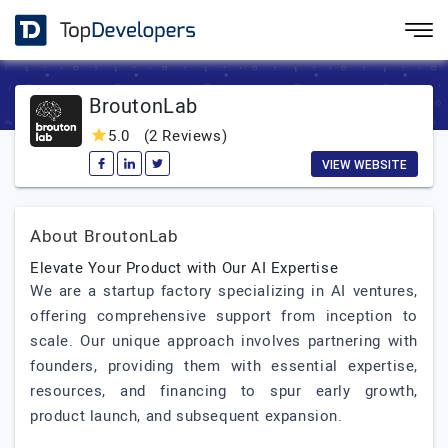
BroutonLab
5.0
(2 Reviews)
VIEW WEBSITE
About BroutonLab
Elevate Your Product with Our AI Expertise
We are a startup factory specializing in AI ventures,
offering comprehensive support from inception to
scale. Our unique approach involves partnering with
founders, providing them with essential expertise,
resources, and financing to spur early growth,
product launch, and subsequent expansion.