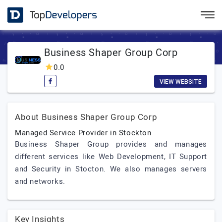
Business Shaper Group Corp
0.0
VIEW WEBSITE
About Business Shaper Group Corp
Managed Service Provider in Stockton
Business Shaper Group provides and manages
different services like Web Development, IT Support
and Security in Stocton. We also manages servers
and networks.
Key Insights