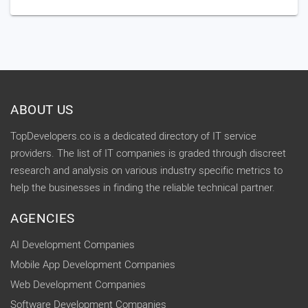
ABOUT US
TopDevelopers.co is a dedicated directory of IT service
providers. The list of IT companies is graded through discreet
research and analysis on various industry specific metrics to
help the businesses in finding the reliable technical partner.
AGENCIES
AI Development Companies
Mobile App Development Companies
Web Development Companies
Software Development Companies