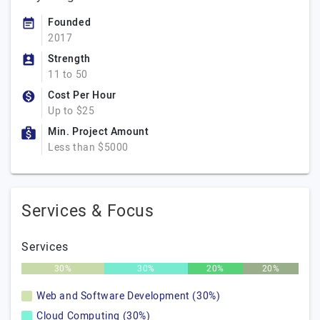
Founded
2017
Strength
11 to 50
Cost Per Hour
Up to $25
Min. Project Amount
Less than $5000
Services & Focus
Services
30%
30%
20%
20%
Web and Software Development (30%)
Cloud Computing (30%)