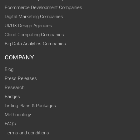
Ecommerce Development Companies
Digital Marketing Companies
UI/UX Design Agencies
Cloud Computing Companies
Big Data Analytics Companies
COMPANY
Blog
Press Releases
Research
Badges
Listing Plans & Packages
Methodology
FAQ's
Terms and conditions