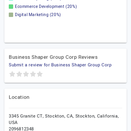
Ecommerce Development (20%)
Digital Marketing (20%)
Business Shaper Group Corp Reviews
Submit a review for Business Shaper Group Corp
Location
3345 Granite CT, Stockton, CA,
Stockton,
California,
USA
2096812348