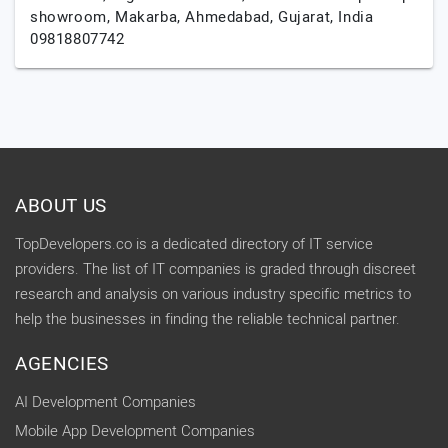
showroom, Makarba,
Ahmedabad,
Gujarat,
India
09818807742
ABOUT US
TopDevelopers.co is a dedicated directory of IT service
providers. The list of IT companies is graded through discreet
research and analysis on various industry specific metrics to
help the businesses in finding the reliable technical partner.
AGENCIES
AI Development Companies
Mobile App Development Companies