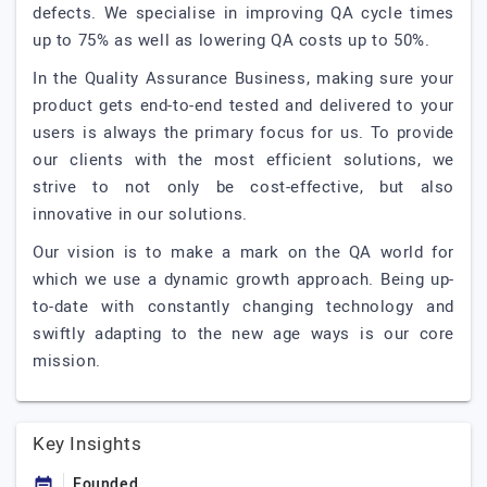
defects. We specialise in improving QA cycle times
up to 75% as well as lowering QA costs up to 50%.
In the Quality Assurance Business, making sure your
product gets end-to-end tested and delivered to your
users is always the primary focus for us. To provide
our clients with the most efficient solutions, we
strive to not only be cost-effective, but also
innovative in our solutions.
Our vision is to make a mark on the QA world for
which we use a dynamic growth approach. Being up-
to-date with constantly changing technology and
swiftly adapting to the new age ways is our core
mission.
Key Insights
Founded