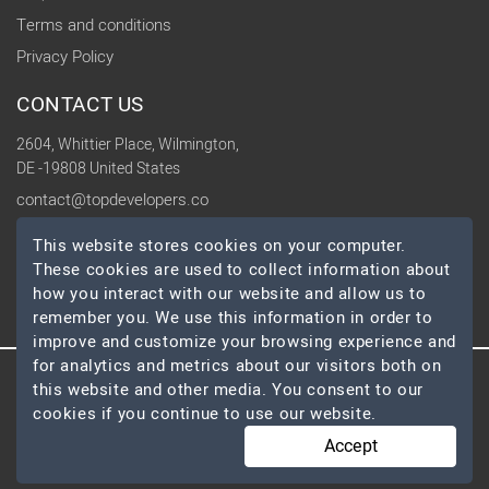
Terms and conditions
Privacy Policy
CONTACT US
2604, Whittier Place, Wilmington,
DE -19808 United States
contact@topdevelopers.co
This website stores cookies on your computer.
SOCIAL
These cookies are used to collect information about
how you interact with our website and allow us to
remember you. We use this information in order to
improve and customize your browsing experience and
for analytics and metrics about our visitors both on
this website and other media. You consent to our
© 2026 TopDevelopers.co, All Rights Reserved
cookies if you continue to use our website.
Accept