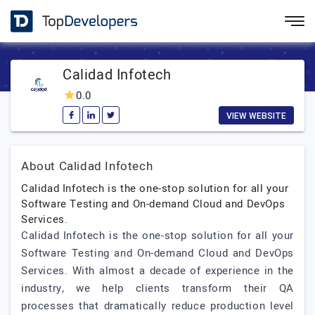
Calidad Infotech
0.0
VIEW WEBSITE
About Calidad Infotech
Calidad Infotech is the one-stop solution for all your
Software Testing and On-demand Cloud and DevOps
Services.
Calidad Infotech is the one-stop solution for all your
Software Testing and On-demand Cloud and DevOps
Services. With almost a decade of experience in the
industry, we help clients transform their QA
processes that dramatically reduce production level