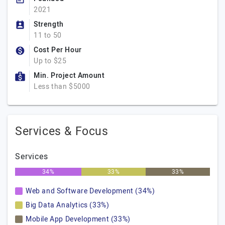
2021
Strength
11 to 50
Cost Per Hour
Up to $25
Min. Project Amount
Less than $5000
Services & Focus
Services
34%
33%
33%
Web and Software Development (34%)
Big Data Analytics (33%)
Mobile App Development (33%)