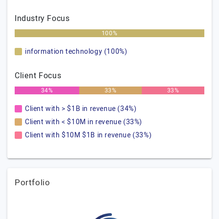
Industry Focus
100%
information technology (100%)
Client Focus
34%
33%
33%
Client with > $1B in revenue (34%)
Client with < $10M in revenue (33%)
Client with $10M $1B in revenue (33%)
Portfolio