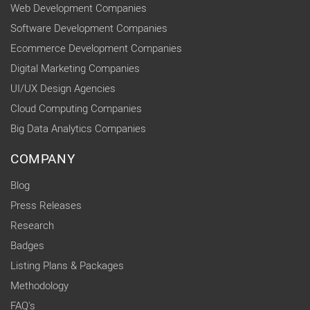
Web Development Companies
Software Development Companies
Ecommerce Development Companies
Digital Marketing Companies
UI/UX Design Agencies
Cloud Computing Companies
Big Data Analytics Companies
COMPANY
Blog
Press Releases
Research
Badges
Listing Plans & Packages
Methodology
FAQ's