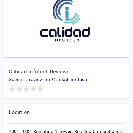
Calidad Infotech Reviews
Submit a review for Calidad Infotech
Location
1001-1002, Signature 1 Tower, Besides Concept Jeep