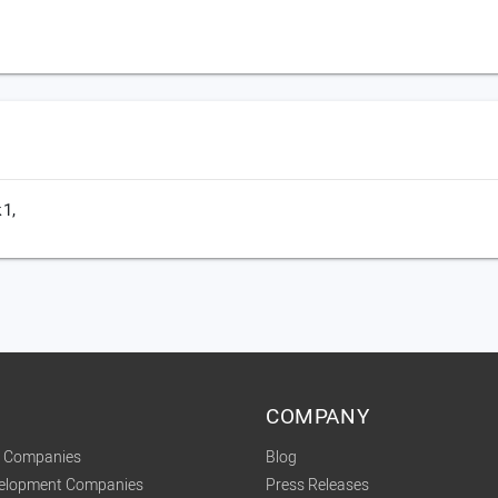
1,
COMPANY
t Companies
Blog
velopment Companies
Press Releases