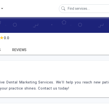
s
0.0
S
REVIEWS
ive Dental Marketing Services. We'll help you reach new pat
 your practice shines. Contact us today!