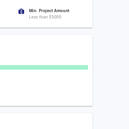
Min. Project Amount
Less than $5000