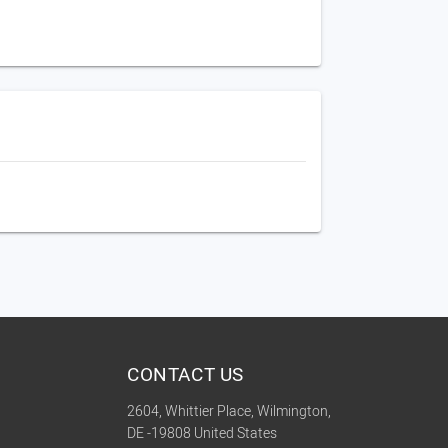
CONTACT US
2604, Whittier Place, Wilmington,
DE -19808 United States