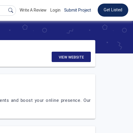
Get Listed
Write A Review
Login
Submit Project
VIEW WEBSITE
ients and boost your online presence. Our