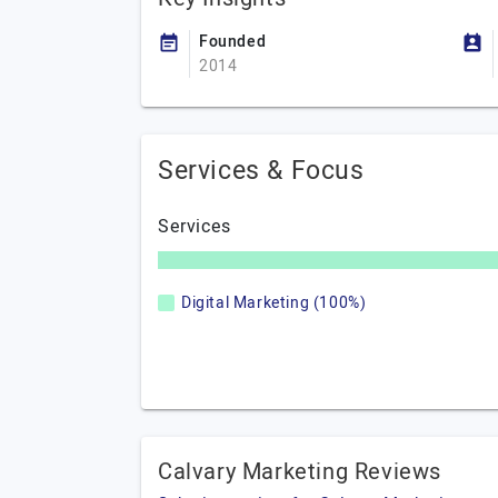
Founded
2014
Services & Focus
Services
Digital Marketing (100%)
Calvary Marketing Reviews