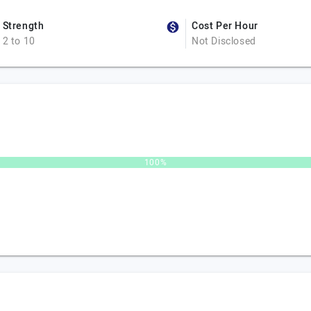
Strength
Cost Per Hour
2 to 10
Not Disclosed
100%