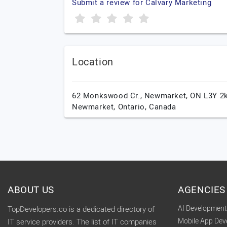
Submit a review for Calvary Marketing
Location
62 Monkswood Cr., Newmarket, ON L3Y 2k
Newmarket,
Ontario,
Canada
ABOUT US
AGENCIES
AI Developmen
TopDevelopers.co is a dedicated directory of
Mobile App De
IT service providers. The list of IT companies