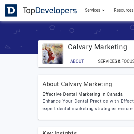
Services
Resource
Calvary Marketing
ABOUT
SERVICES & FOCU
About Calvary Marketing
Effective Dental Marketing in Canada
Enhance Your Dental Practice with Effect
expert dental marketing strategies ensure
Key Insights